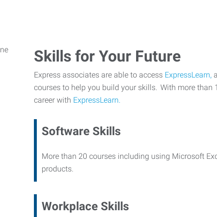
Skills for Your Future
Express associates are able to access
ExpressLearn,
a
courses to help you build your skills. With more than 
career with
ExpressLearn.
Software Skills
More than 20 courses including using Microsoft Ex
products.
Workplace Skills