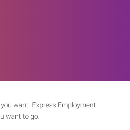
eer you want. Express Employment
ou want to go.