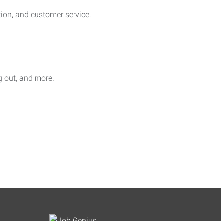
on, and customer service.
ag out, and more.