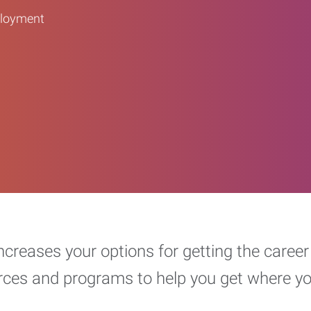
ployment
increases your options for getting the car
urces and programs to help you get where y