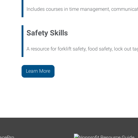
Includes courses in time management, communicati
Safety Skills
A resource for forklift safety, food safety, lock out t
Learn More