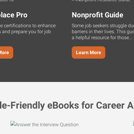
lace Pro
Nonprofit Guide
ne certifications to enhance
Some job seekers struggle du
s and prepare you for job
barriers in their lives. This g
a helpful resource for those...
More
Learn More
le-Friendly eBooks for Career A