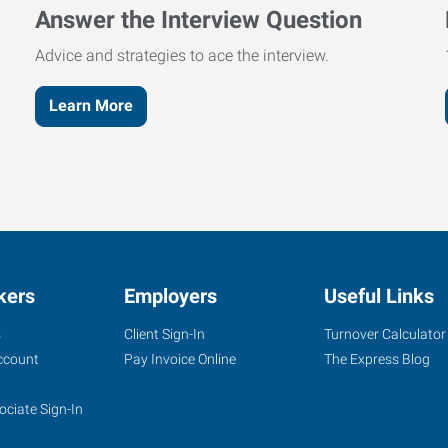
Answer the Interview Question
Advice and strategies to ace the interview.
Learn More
kers
Employers
Useful Links
s
Client Sign-In
Turnover Calculator
ccount
Pay Invoice Online
The Express Blog
ociate Sign-In