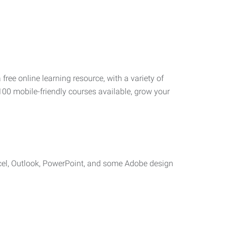
 free online learning resource, with a variety of
100 mobile-friendly courses available, grow your
cel, Outlook, PowerPoint, and some Adobe design