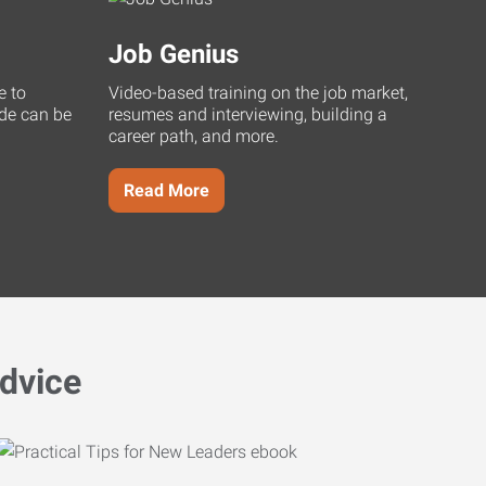
Job Genius
e to
Video-based training on the job market,
uide can be
resumes and interviewing, building a
career path, and more.
Read More
dvice