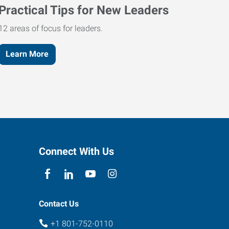
Practical Tips for New Leaders
12 areas of focus for leaders.
Learn More
Connect With Us
Contact Us
+1 801-752-0110