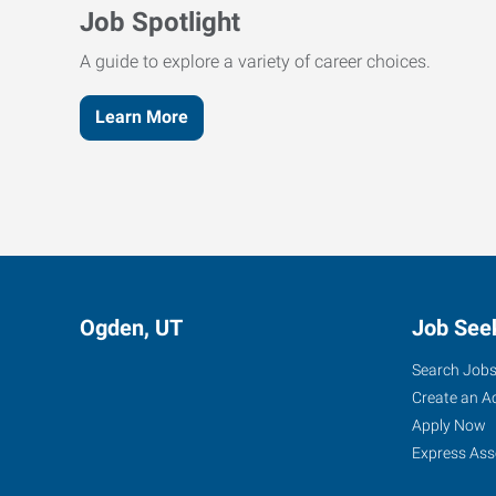
Job Spotlight
A guide to explore a variety of career choices.
Learn More
Ogden, UT
Job See
Search Job
Create an A
Apply Now
Express Ass