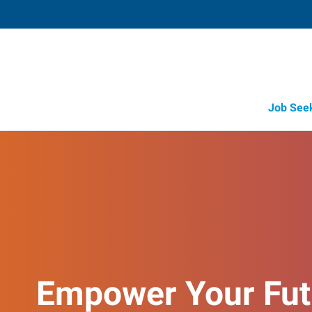
Job See
Empower Your Fut