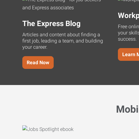
Workp
The Express Blog
Free onli
your skill
Articles and content about finding a
success.
first job, leading a team, and building
your career.
Learn 
Read Now
Mobi