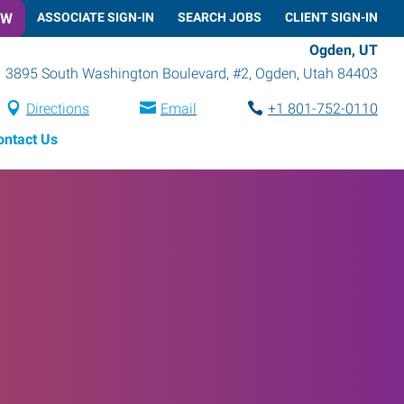
OW
ASSOCIATE SIGN-IN
SEARCH JOBS
CLIENT SIGN-IN
Ogden, UT
3895 South Washington Boulevard, #2
,
Ogden
,
Utah
84403
Directions
Email
+1 801-752-0110
ontact Us