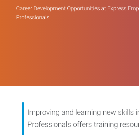
Career Development Opportunities at Express Em
Professionals
Improving and learning new skills 
Professionals offers training reso