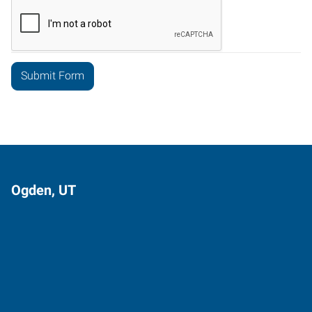
Ogden, UT