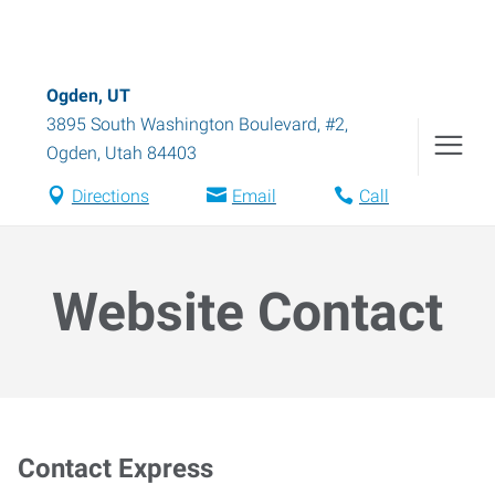
Ogden, UT
3895 South Washington Boulevard, #2
,
Ogden
,
Utah
84403
Directions
Email
Call
Website Contact
Contact Express