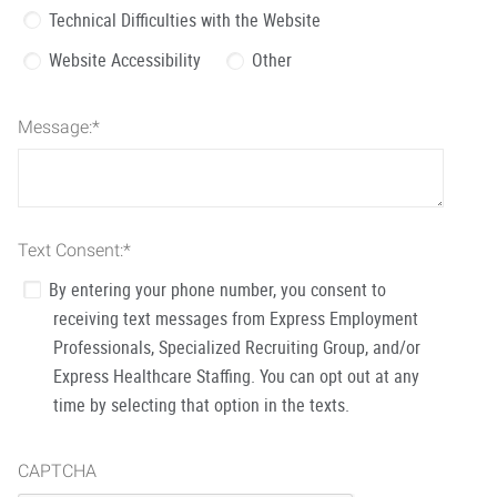
Technical Difficulties with the Website
Website Accessibility
Other
Message:
*
Text Consent:
*
By entering your phone number, you consent to
receiving text messages from Express Employment
Professionals, Specialized Recruiting Group, and/or
Express Healthcare Staffing. You can opt out at any
time by selecting that option in the texts.
CAPTCHA