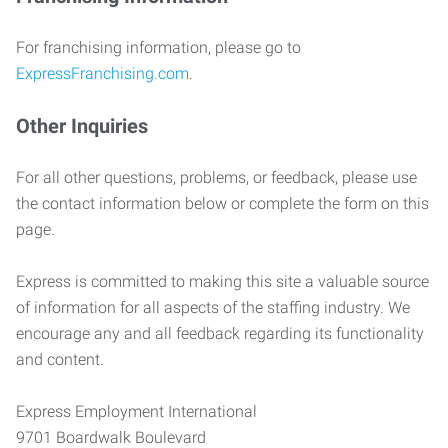
For franchising information, please go to
ExpressFranchising.com
.
Other Inquiries
For all other questions, problems, or feedback, please use
the contact information below or complete the form on this
page.
Express is committed to making this site a valuable source
of information for all aspects of the staffing industry. We
encourage any and all feedback regarding its functionality
and content.
Express Employment International
9701 Boardwalk Boulevard