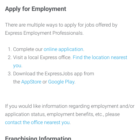
Apply for Employment
There are multiple ways to apply for jobs offered by
Express Employment Professionals.
Complete our
online application
.
Visit a local Express office.
Find the location nearest
you
.
Download the ExpressJobs app from
the
AppStore
or
Google Play
.
If you would like information regarding employment and/or
application status, employment benefits, etc., please
contact the office nearest you
.
Franchising Information