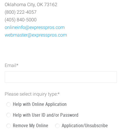
Oklahoma City, OK 73162
(800) 222-4057
(405) 840-5000
onlineinfo@expresspros.com
webmaster@expresspros.com
Email
*
Please select inquiry type:
*
Help with Online Application
Help with User ID and/or Password
Remove My Online
Application/Unsubscribe