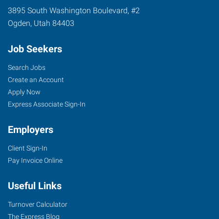
3895 South Washington Boulevard, #2
Ogden
,
Utah
84403
Job Seekers
Search Jobs
Create an Account
Apply Now
Express Associate Sign-In
Employers
Client Sign-In
Pay Invoice Online
Useful Links
Turnover Calculator
The Express Blog