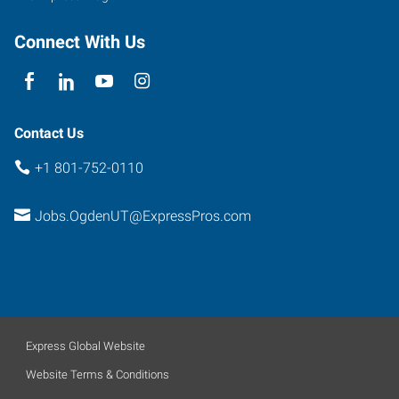
Connect With Us
Contact Us
+1 801-752-0110
Jobs.OgdenUT@ExpressPros.com
Express Global Website
Website Terms & Conditions