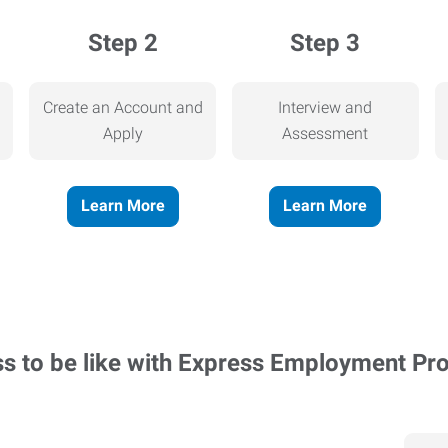
Step 2
Step 3
Create an Account and
Interview and
Apply
Assessment
Learn More
Learn More
ss to be like with Express Employment Pr