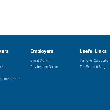
kers
Employers
Useful Links
s
Client Sign-In
Turnover Calculator
ccount
Pay Invoice Online
The Express Blog
ociate Sign-In