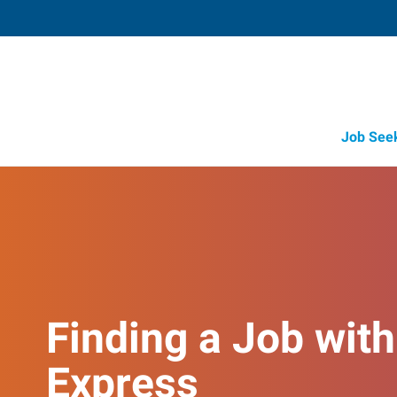
Job See
Finding a Job with
Express