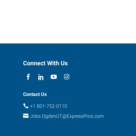
Connect With Us
Contact Us
+1 801-752-0110
Jobs.OgdenUT@ExpressPros.com