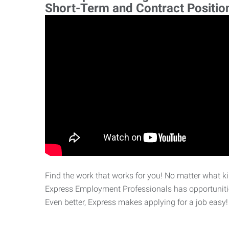
Short-Term and Contract Positio
Find the work that works for you! No matter what kin
Express Employment Professionals has opportunities
Even better, Express makes applying for a job easy!