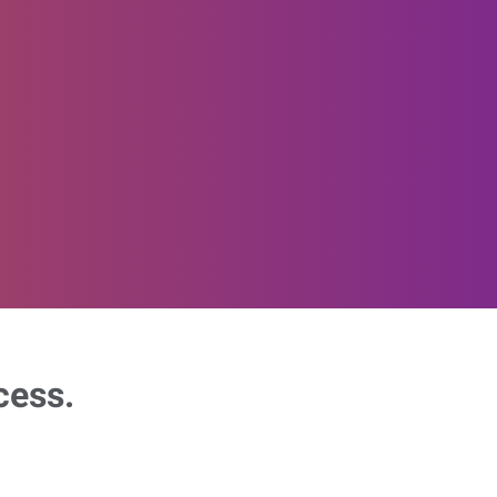
cess.