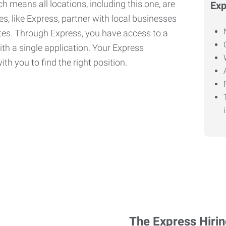
h means all locations, including this one, are
Exp
, like Express, partner with local businesses
ates. Through Express, you have access to a
ith a single application. Your Express
th you to find the right position.
The Express Hiri