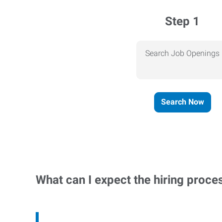
Step 1
Search Job Openings
Search Now
What can I expect the hiring proce