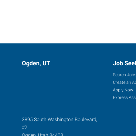
Ogden, UT
Job See
Search Job
Create an A
Apply Now
Express Ass
3895 South Washington Boulevard,
#2
Ogden
,
Utah
84403