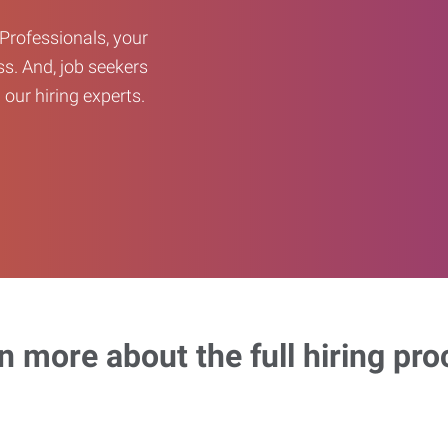
Professionals, your
ss. And, job seekers
our hiring experts.
n more about the full hiring pro