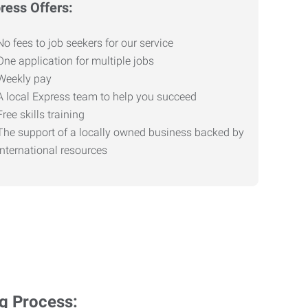
ress Offers:
No fees to job seekers for our service
One application for multiple jobs
Weekly pay
A local Express team to help you succeed
Free skills training
The support of a locally owned business backed by
international resources
ng Process: