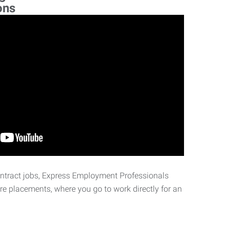
ons
ontract jobs, Express Employment Professionals
ire placements, where you go to work directly for an