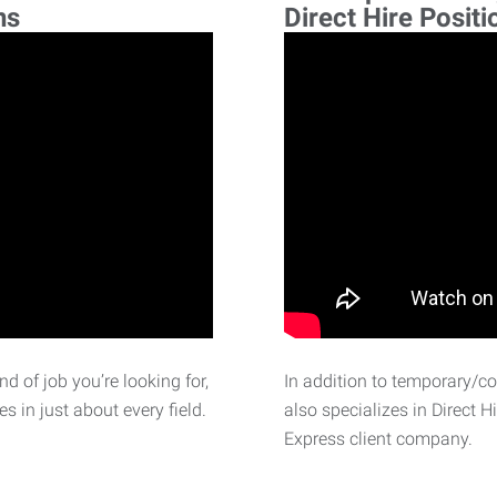
ns
Direct Hire Positi
d of job you’re looking for,
In addition to temporary/c
 in just about every field.
also specializes in Direct H
Express client company.