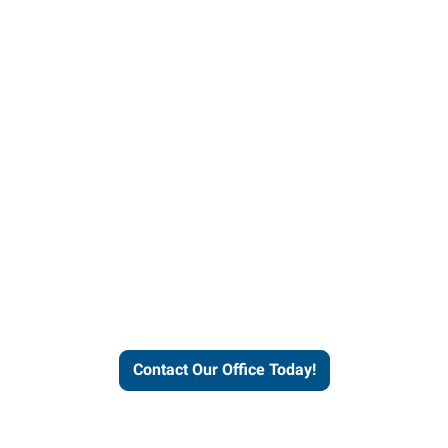
helps people thrive and busines
Contact Our Office Today!