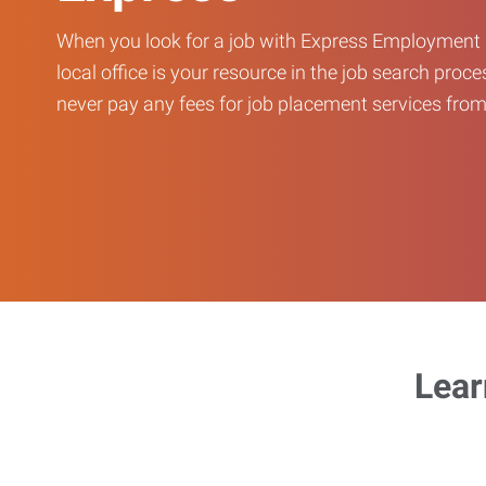
When you look for a job with Express Employment 
local office is your resource in the job search proce
never pay any fees for job placement services from 
Lear