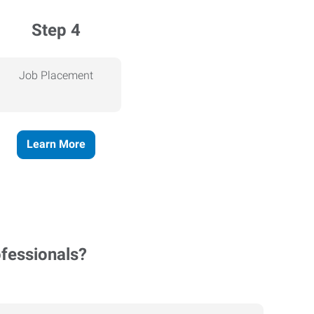
Step 4
Job Placement
Learn More
ofessionals?