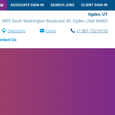
OW
ASSOCIATE SIGN-IN
SEARCH JOBS
CLIENT SIGN-IN
Ogden, UT
3895 South Washington Boulevard, #2
,
Ogden
,
Utah
84403
Directions
Email
+1 801-752-0110
ontact Us