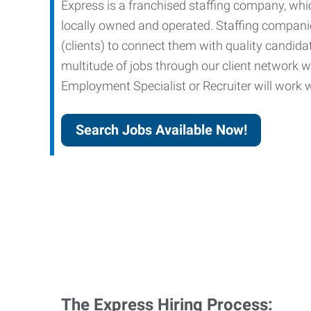
Express is a franchised staffing company, whic
locally owned and operated. Staffing companies
(clients) to connect them with quality candid
multitude of jobs through our client network w
Employment Specialist or Recruiter will work wi
Search Jobs Available Now!
The Express Hiring Process: