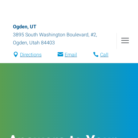
Ogden, UT
3895 South Washington Boulevard, #2
,
Ogden
,
Utah
84403
Directions
Email
Call