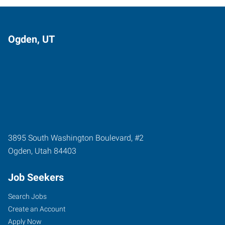
Ogden, UT
3895 South Washington Boulevard, #2
Ogden
,
Utah
84403
Job Seekers
Search Jobs
Create an Account
Apply Now