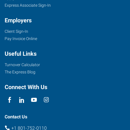
Express Associate Sign-In
Employers
Client Sign-In
Pay Invoice Online
Useful Links
Turnover Calculator
The Express Blog
Connect With Us
Contact Us
+1 801-752-0110