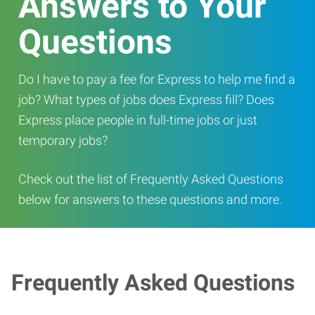
Answers to Your
Questions
Do I have to pay a fee for Express to help me find a
job? What types of jobs does Express fill? Does
Express place people in full-time jobs or just
temporary jobs?
Check out the list of Frequently Asked Questions
below for answers to these questions and more.
Frequently Asked Questions