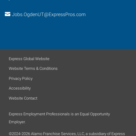
Jobs.OgdenUT@ExpressPros.com
Express Global Website
Website Terms & Conditions
Privacy Policy
Accessibility
Website Contact
Express Employment Professionals is an Equal Opportunity
Employer.
©2024-2026 Alamo Franchise Services, LLC, a subsidiary of Express