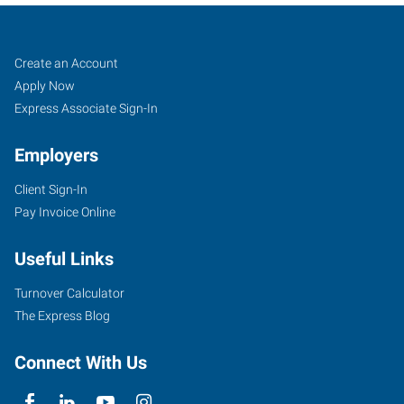
Ogden,
Job
Search
Create an Account
UT
Seekers
Jobs
Apply Now
Express Associate Sign-In
Employers
Client Sign-In
3895
Pay Invoice Online
South
Washington
Useful Links
Boulevard,
#2
Turnover Calculator
Ogden
,
The Express Blog
Utah
84403
Connect With Us