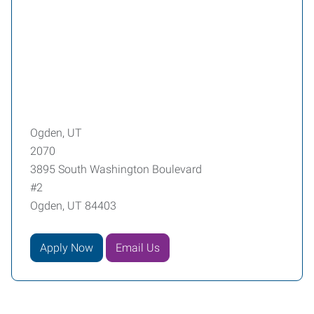
Ogden, UT
2070
3895 South Washington Boulevard
#2
Ogden, UT 84403
Apply Now
Email Us