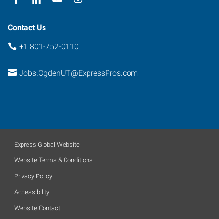
Contact Us
+1 801-752-0110
Jobs.OgdenUT@ExpressPros.com
Express Global Website
Website Terms & Conditions
Privacy Policy
Accessibility
Website Contact