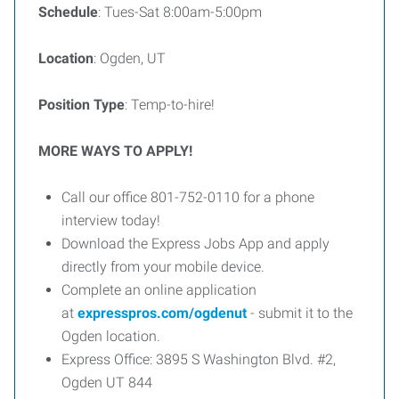
Schedule
: Tues-Sat 8:00am-5:00pm
Location
: Ogden, UT
Position Type
: Temp-to-hire!
MORE WAYS TO APPLY!
Call our office 801-752-0110 for a phone
interview today!
Download the Express Jobs App and apply
directly from your mobile device.
Complete an online application
at
expresspros.com/ogdenut
- submit it to the
Ogden location.
Express Office: 3895 S Washington Blvd. #2,
Ogden UT 844