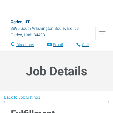
Ogden, UT
3895 South Washington Boulevard, #2
,
Ogden
,
Utah
84403
Directions
Email
Call
Job Details
Back to Job Listings