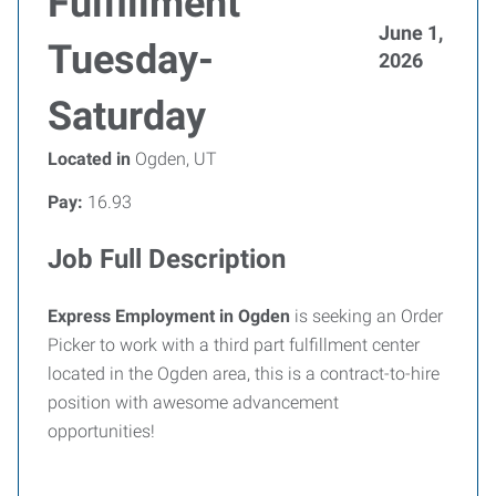
Fulfillment
June 1,
Tuesday-
2026
Saturday
Located in
Ogden, UT
Pay:
16.93
Job Full Description
Express Employment in Ogden
is seeking an Order
Picker to work with a third part fulfillment center
located in the Ogden area, this is a contract-to-hire
position with awesome advancement
opportunities!