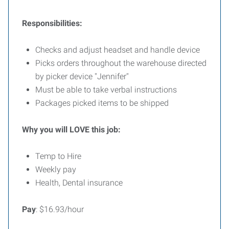
Responsibilities:
Checks and adjust headset and handle device
Picks orders throughout the warehouse directed
by picker device "Jennifer"
Must be able to take verbal instructions
Packages picked items to be shipped
Why you will LOVE this job:
Temp to Hire
Weekly pay
Health, Dental insurance
Pay
: $16.93/hour