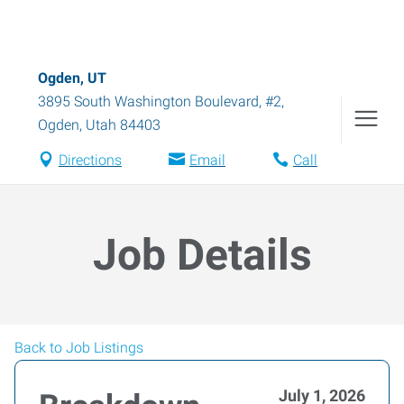
Ogden, UT
3895 South Washington Boulevard, #2
,
Ogden
,
Utah
84403
Directions
Email
Call
Job Details
Back to Job Listings
July 1, 2026