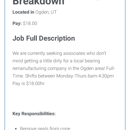
Breakdown
Located in
Ogden, UT
Pay:
$18.00
Job Full Description
We are currently seeking associates who don’t
mind getting a little dirty for a local bearing
remanufacturing company in the Ogden area! Full-
Time. Shifts between Monday-Thurs 6am-4:30pm
Pay is $18.00hr
Key Responsibilities:
Remove seals from cone