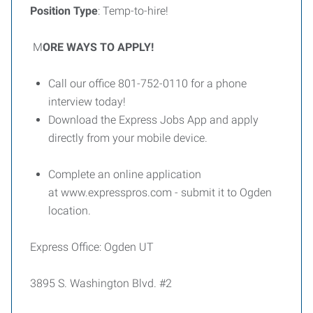
Position Type
: Temp-to-hire!
M
ORE WAYS TO APPLY!
Call our office 801-752-0110 for a phone
interview today!
Download the Express Jobs App and apply
directly from your mobile device.
Complete an online application
at www.expresspros.com - submit it to Ogden
location.
Express Office: Ogden UT
3895 S. Washington Blvd. #2