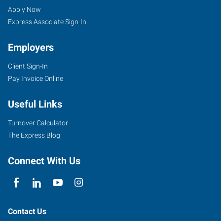
UT
Seekers
Jobs
Apply Now
Express Associate Sign-In
Employers
Client Sign-In
3895
Pay Invoice Online
South
Washington
Useful Links
Boulevard,
#2
Turnover Calculator
Ogden
,
The Express Blog
Utah
84403
Connect With Us
Contact Us