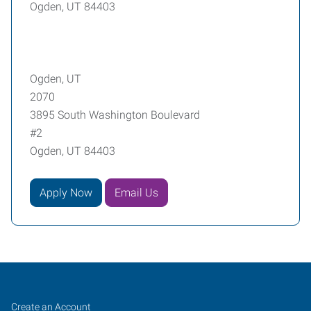
Ogden, UT 84403
Ogden, UT
2070
3895 South Washington Boulevard
#2
Ogden, UT 84403
Apply Now
Email Us
Ogden,
Job
Search
Create an Account