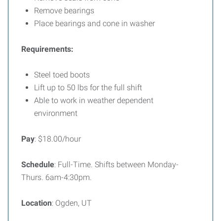
Remove bearings
Place bearings and cone in washer
Requirements:
Steel toed boots
Lift up to 50 lbs for the full shift
Able to work in weather dependent
environment
Pay
: $18.00/hour
Schedule
: Full-Time. Shifts between Monday-
Thurs. 6am-4:30pm.
Location
: Ogden, UT