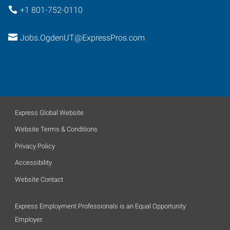
+1 801-752-0110
Jobs.OgdenUT@ExpressPros.com
Express Global Website
Website Terms & Conditions
Privacy Policy
Accessibility
Website Contact
Express Employment Professionals is an Equal Opportunity
Employer.