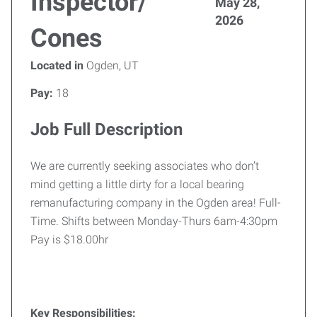
Inspector/
May 28,
2026
Cones
Located in
Ogden, UT
Pay:
18
Job Full Description
We are currently seeking associates who don’t
mind getting a little dirty for a local bearing
remanufacturing company in the Ogden area! Full-
Time. Shifts between Monday-Thurs 6am-4:30pm
Pay is $18.00hr
Key Responsibilities: