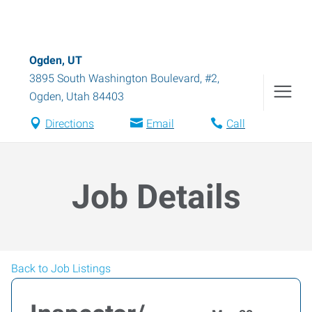
Ogden, UT
3895 South Washington Boulevard, #2
,
Ogden
,
Utah
84403
Directions
Email
Call
Job Details
Back to Job Listings