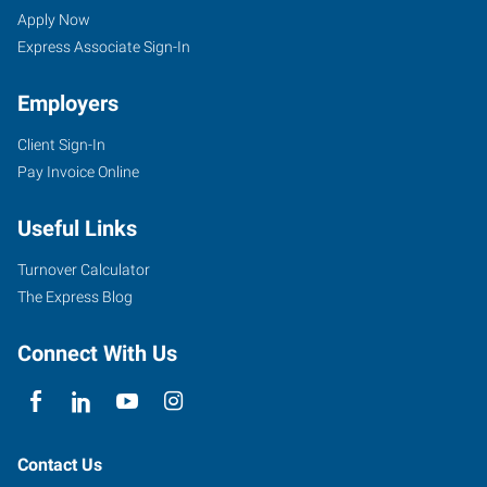
UT
Seekers
Jobs
Apply Now
Express Associate Sign-In
Employers
Client Sign-In
3895
Pay Invoice Online
South
Washington
Useful Links
Boulevard,
#2
Turnover Calculator
Ogden
,
The Express Blog
Utah
84403
Connect With Us
Contact Us