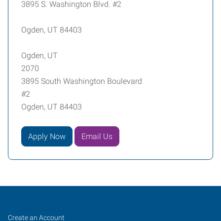
3895 S. Washington Blvd. #2
Ogden, UT 84403
Ogden, UT
2070
3895 South Washington Boulevard
#2
Ogden, UT 84403
Apply Now
Email Us
Ogden,
Job
Search
Create an Account