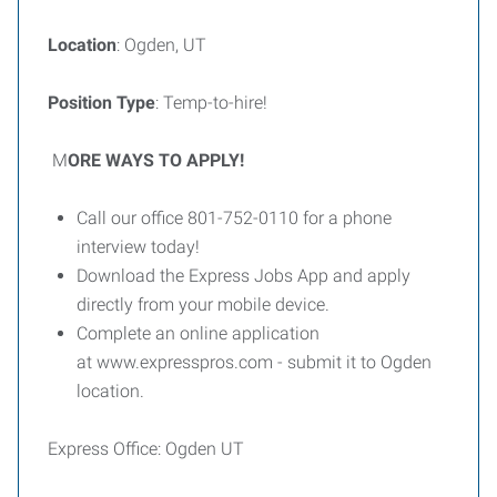
Location
: Ogden, UT
Position Type
: Temp-to-hire!
M
ORE WAYS TO APPLY!
Call our office 801-752-0110 for a phone
interview today!
Download the Express Jobs App and apply
directly from your mobile device.
Complete an online application
at www.expresspros.com - submit it to Ogden
location.
Express Office: Ogden UT