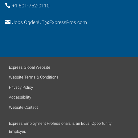
+1 801-752-0110
Jobs.OgdenUT@ExpressPros.com
Express Global Website
Website Terms & Conditions
Privacy Policy
Accessibility
Website Contact
Express Employment Professionals is an Equal Opportunity
Employer.