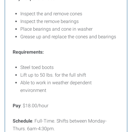
Inspect the and remove cones
Inspect the remove bearings
Place bearings and cone in washer
Grease up and replace the cones and bearings
Requirements:
Steel toed boots
Lift up to 50 lbs. for the full shift
Able to work in weather dependent
environment
Pay
: $18.00/hour
Schedule
: Full-Time. Shifts between Monday-
Thurs. 6am-4:30pm.