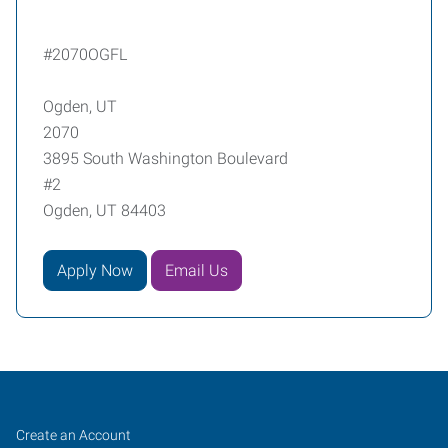
#2070OGFL
Ogden, UT
2070
3895 South Washington Boulevard
#2
Ogden, UT 84403
Apply Now
Email Us
Ogden,
Job
Search
Create an Account