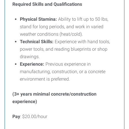
Required Skills and Qualifications
Physical Stamina:
Ability to lift up to 50 lbs,
stand for long periods, and work in varied
weather conditions (heat/cold).
Technical Skills:
Experience with hand tools,
power tools, and reading blueprints or shop
drawings.
Experience:
Previous experience in
manufacturing, construction, or a concrete
environment is preferred.
(3+ years minimal concrete/construction
experience)
Pay
: $20.00/hour