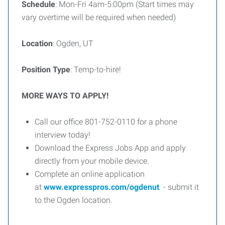
Schedule
: Mon-Fri 4am-5:00pm (Start times may
vary overtime will be required when needed)
Location
: Ogden, UT
Position Type
: Temp-to-hire!
MORE WAYS TO APPLY!
Call our office 801-752-0110 for a phone
interview today!
Download the Express Jobs App and apply
directly from your mobile device.
Complete an online application
at
www.expresspros.com/ogdenut
- submit it
to the Ogden location.