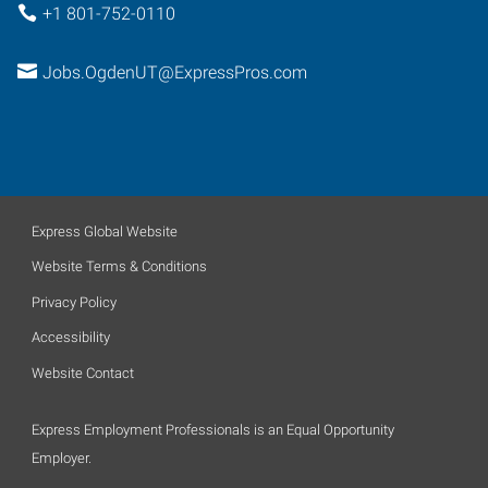
+1 801-752-0110
Jobs.OgdenUT@ExpressPros.com
Express Global Website
Website Terms & Conditions
Privacy Policy
Accessibility
Website Contact
Express Employment Professionals is an Equal Opportunity
Employer.