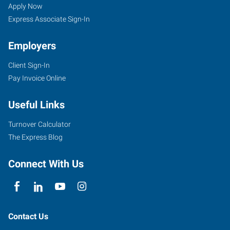
UT
Seekers
Jobs
Apply Now
Express Associate Sign-In
Employers
Client Sign-In
3895
Pay Invoice Online
South
Washington
Useful Links
Boulevard,
#2
Turnover Calculator
Ogden
,
The Express Blog
Utah
84403
Connect With Us
Contact Us