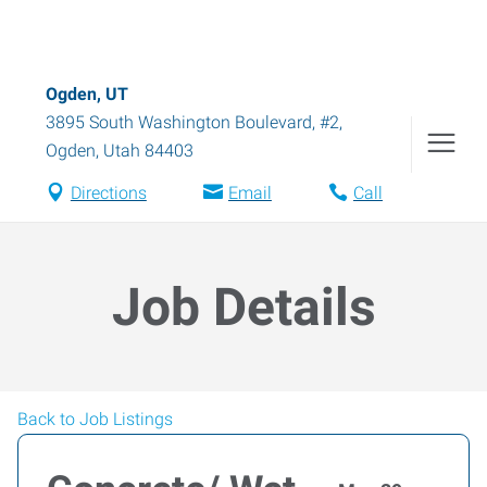
Ogden, UT
3895 South Washington Boulevard, #2
,
Ogden
,
Utah
84403
Directions
Email
Call
Job Details
Back to Job Listings