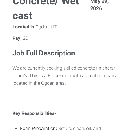
Concrete/ Wet
May 29,
2026
cast
Located in
Ogden, UT
Pay:
20
Job Full Description
We are currently seeking skilled concrete finishers/
Labor's. This is a FT position with a great company
located in the Ogden area.
Key Responsibilities-
Form Preparation
:
Set up, clean, oil, and