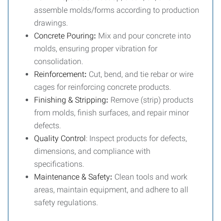
assemble molds/forms according to production
drawings.
Concrete Pouring
:
Mix and pour concrete into
molds, ensuring proper vibration for
consolidation.
Reinforcement
:
Cut, bend, and tie rebar or wire
cages for reinforcing concrete products.
Finishing & Stripping
:
Remove (strip) products
from molds, finish surfaces, and repair minor
defects.
Quality Control
: Inspect products for defects,
dimensions, and compliance with
specifications.
Maintenance & Safety
:
Clean tools and work
areas, maintain equipment, and adhere to all
safety regulations.