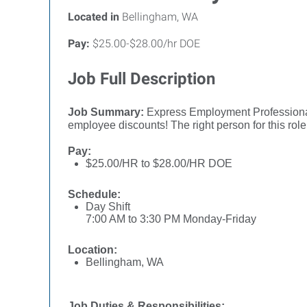
Located in
Bellingham, WA
Pay:
$25.00-$28.00/hr DOE
Job Full Description
Job Summary:
Express Employment Professionals
employee discounts! The right person for this ro
Pay:
$25.00/HR to $28.00/HR DOE
Schedule:
Day Shift
7:00 AM to 3:30 PM Monday-Friday
Location:
Bellingham, WA
Job Duties & Responsibilities: