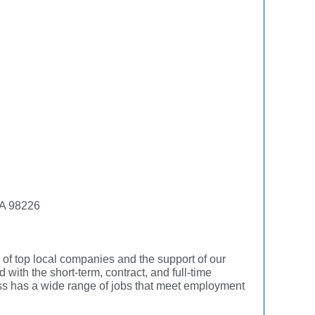
WA 98226
f top local companies and the support of our
with the short-term, contract, and full-time
ress has a wide range of jobs that meet employment