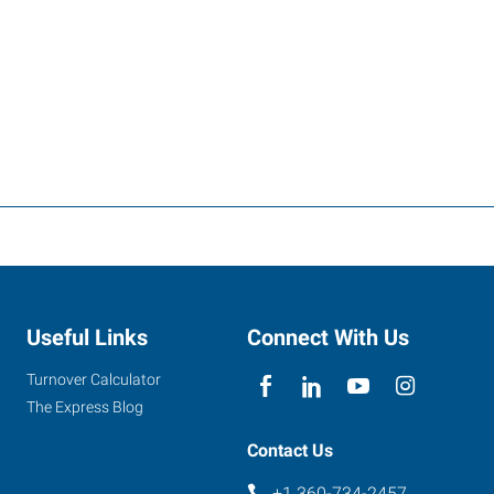
Useful Links
Connect With Us
Turnover Calculator
The Express Blog
Contact Us
+1 360-734-2457