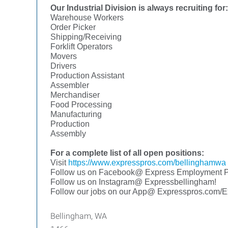
Our Industrial Division is always recruiting for:
Warehouse Workers
Order Picker
Shipping/Receiving
Forklift Operators
Movers
Drivers
Production Assistant
Assembler
Merchandiser
Food Processing
Manufacturing
Production
Assembly
For a complete list of all open positions:
Visit
https://www.expresspros.com/bellinghamwa
Follow us on Facebook@ Express Employment Pr
Follow us on Instagram@ Expressbellingham!
Follow our jobs on our App@ Expresspros.com/
Bellingham, WA