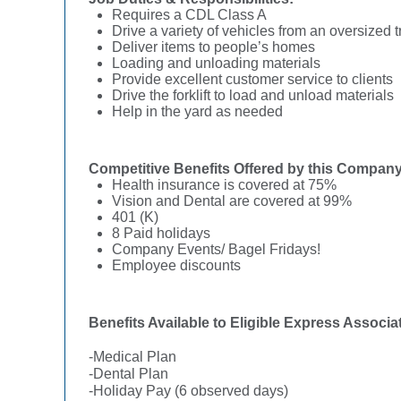
Requires a CDL Class A
Drive a variety of vehicles from an oversized 
Deliver items to people’s homes
Loading and unloading materials
Provide excellent customer service to clients
Drive the forklift to load and unload materials
Help in the yard as needed
Competitive Benefits Offered by this Company
Health insurance is covered at 75%
Vision and Dental are covered at 99%
401 (K)
8 Paid holidays
Company Events/ Bagel Fridays!
Employee discounts
Benefits Available to Eligible Express Associa
-Medical Plan
-Dental Plan
-Holiday Pay (6 observed days)