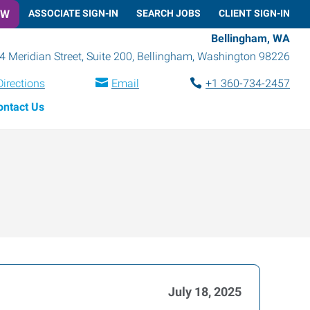
OW
ASSOCIATE SIGN-IN
SEARCH JOBS
CLIENT SIGN-IN
Bellingham, WA
4 Meridian Street, Suite 200
,
Bellingham
,
Washington
98226
Directions
Email
+1 360-734-2457
ontact Us
July 18, 2025