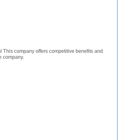
! This company offers competitive benefits and
he company.