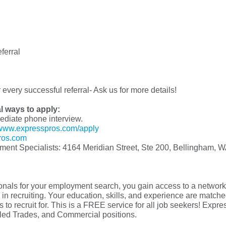
ferral
every successful referral- Ask us for more details!
al ways to apply:
mediate phone interview.
www.expresspros.com/apply
ros.com
yment Specialists: 4164 Meridian Street, Ste 200, Bellingham, 
s for your employment search, you gain access to a network o
in recruiting. Your education, skills, and experience are matched 
 to recruit for. This is a FREE service for all job seekers! Exp
illed Trades, and Commercial positions.