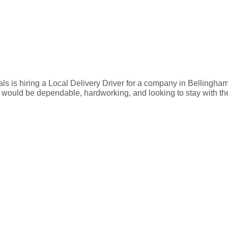
 is hiring a Local Delivery Driver for a company in Bellingham
le would be dependable, hardworking, and looking to stay with t