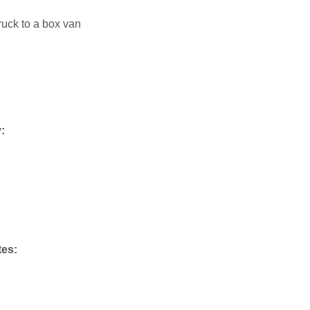
truck to a box van
:
tes: