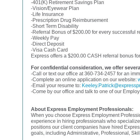
-401(K) Retirement Savings Plan
-Vision/Eyewear Plan
-Life Insurance
-Prescription Drug Reimbursement
-Short Term Disability
-Referral Bonus of $200.00 for every successful re
-Weekly Pay
-Direct Deposit
-Visa Cash Card
Express offers a $200.00 CASH referral bonus for 
For confidential consideration, we offer sever
-Call or text our office at 360-734-2457 for an im
-Complete an online application on our website:
-Email your resume to:
Keeley.Patrick@expressp
-Come by our office and talk to one of our Emplo
About Express Employment Professionals:
When you choose Express Employment Professional
experience in hiring professionals who specialize 
positions our client companies have hired Express
goals, including Administrative, Professional, Sk