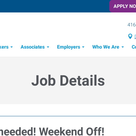
APPLY N
416
kers
Associates
Employers
Who We Are
C
Candidate Recruitment Process
Workforce Management Tools
Job Details
 needed! Weekend Off!