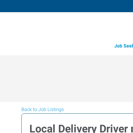
Job See
Back to Job Listings
Local Delivery Driver