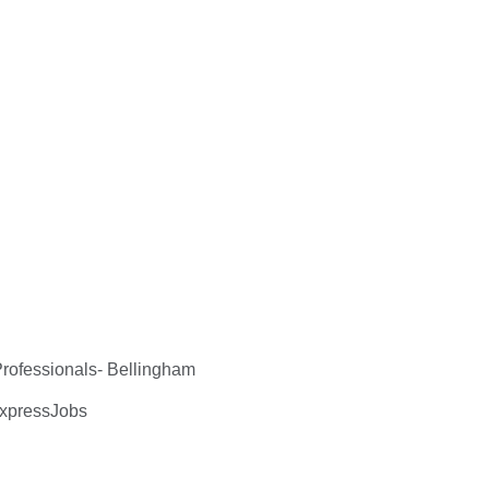
ofessionals- Bellingham
ExpressJobs