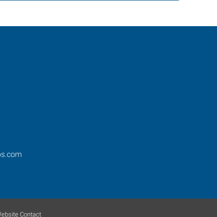
os.com
ebsite Contact