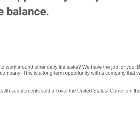
e balance.
n to work around other daily life tasks? We have the job for yo
 company! This is a long-term opportunity with a company that va
ealth supplements sold all over the United States! Come join th