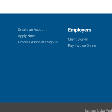
Bellingham,
Job
Employers
Search
Create an Account
WA
Seekers
Jobs
Apply Now
Client Sign-In
Express Associate Sign-In
Pay Invoice Online
4164
Meridian
Street,
Suite
200
Bellingham
,
Washington
98226
Express Global Web