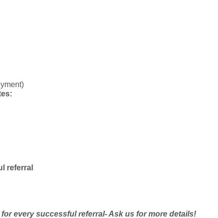
oyment)
tes:
l referral
or every successful referral- Ask us for more details!