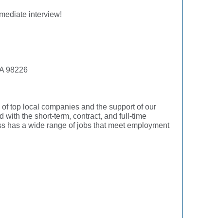
mediate interview!
WA 98226
f top local companies and the support of our
with the short-term, contract, and full-time
ress has a wide range of jobs that meet employment