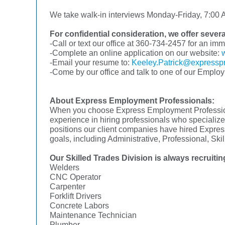
We take walk-in interviews Monday-Friday, 7:00 A
For confidential consideration, we offer sever
-Call or text our office at 360-734-2457 for an im
-Complete an online application on our website:
-Email your resume to:
Keeley.Patrick@expressp
-Come by our office and talk to one of our Emplo
About Express Employment Professionals:
When you choose Express Employment Professional
experience in hiring professionals who specialize 
positions our client companies have hired Express
goals, including Administrative, Professional, Sk
Our Skilled Trades Division is always recruiting
Welders
CNC Operator
Carpenter
Forklift Drivers
Concrete Labors
Maintenance Technician
Plumber