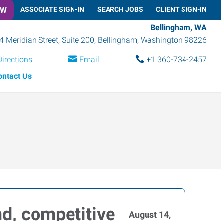
OW
ASSOCIATE SIGN-IN
SEARCH JOBS
CLIENT SIGN-IN
Bellingham, WA
4 Meridian Street, Suite 200
,
Bellingham
,
Washington
98226
Directions
Email
+1 360-734-2457
ontact Us
d, competitive
August 14,