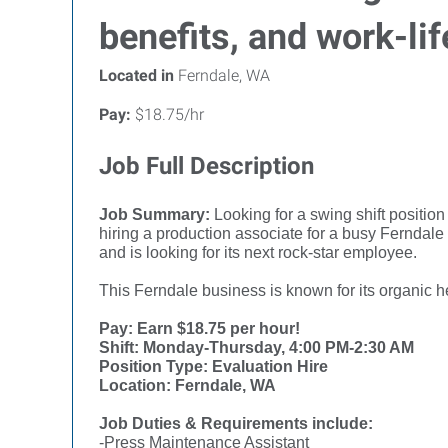
benefits, and work-lif
Located in
Ferndale, WA
Pay:
$18.75/hr
Job Full Description
Job Summary:
Looking for a swing shift positio
hiring a production associate for a busy Ferndale
and is looking for its next rock-star employee.
This Ferndale business is known for its organic h
Pay: Earn $18.75 per hour!
Shift: Monday-Thursday, 4:00 PM-2:30 AM
Position Type: Evaluation Hire
Location: Ferndale, WA
Job Duties & Requirements include:
-Press Maintenance Assistant