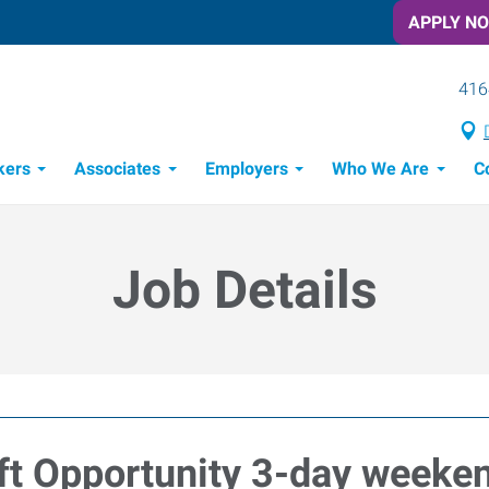
APPLY N
416
kers
Associates
Employers
Who We Are
C
Candidate Recruitment Process
Workforce Management Tools
Job Details
ft Opportunity 3-day weeken