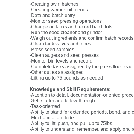
-Creating swirl batches
-Creating various oil blends
-Data and batch entry
-Monitor seed pressing operations
-Change oil tanks and record batch lots
-Run the seed cleaner and grinder
-Weigh out ingredients and confirm batch records
-Clean tank valves and pipes
-Press seed samples
-Clean augers and seed presses
-Monitor bin levels and record
-Complete tasks assigned by the press floor lead
-Other duties as assigned
-Lifting up to 75 pounds as needed
Knowledge and Skill Requirements:
-Attention to detail, documentation-oriented proc
-Self-starter and follow-through
-Task-oriented
-Ability to stand for extended periods, bend, and 
-Mechanical aptitude
-Ability to lift, push, and pull up to 75lbs
-Ability to understand, remember, and apply oral an