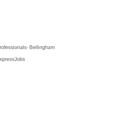
ofessionals- Bellingham
ExpressJobs