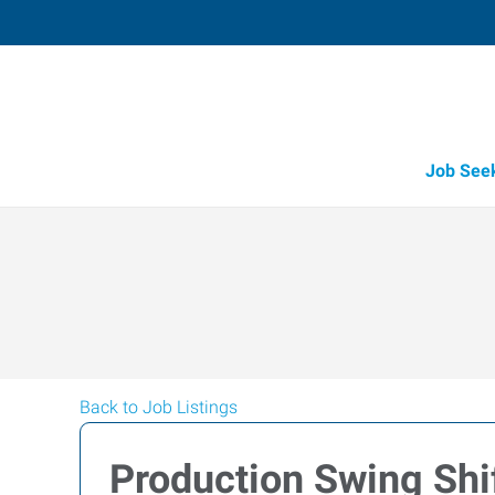
Job See
Back to Job Listings
Production Swing Shi