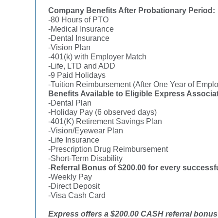
Company Benefits After Probationary Period:
-80 Hours of PTO
-Medical Insurance
-Dental Insurance
-Vision Plan
-401(k) with Employer Match
-Life, LTD and ADD
-9 Paid Holidays
-Tuition Reimbursement (After One Year of Empl
Benefits Available to Eligible Express Associa
-Dental Plan
-Holiday Pay (6 observed days)
-401(K) Retirement Savings Plan
-Vision/Eyewear Plan
-Life Insurance
-Prescription Drug Reimbursement
-Short-Term Disability
-
Referral Bonus of $200.00 for every successfu
-Weekly Pay
-Direct Deposit
-Visa Cash Card
Express offers a $200.00 CASH referral bonus f