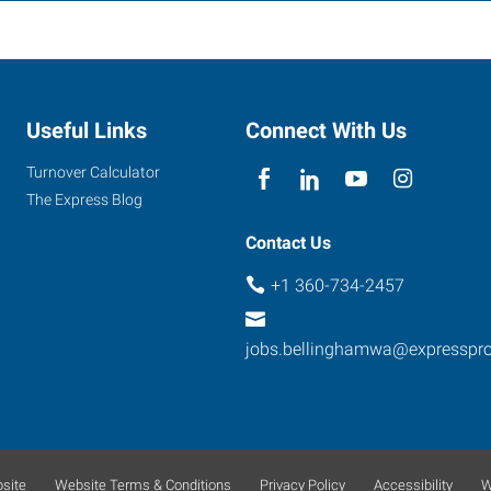
Useful Links
Connect With Us
Turnover Calculator
The Express Blog
Contact Us
+1 360-734-2457
jobs.bellinghamwa@expresspr
site
Website Terms & Conditions
Privacy Policy
Accessibility
W