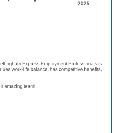
2025
u! Bellingham Express Employment Professionals is
lues work-life balance, has competitive benefits,
eir amazing team!