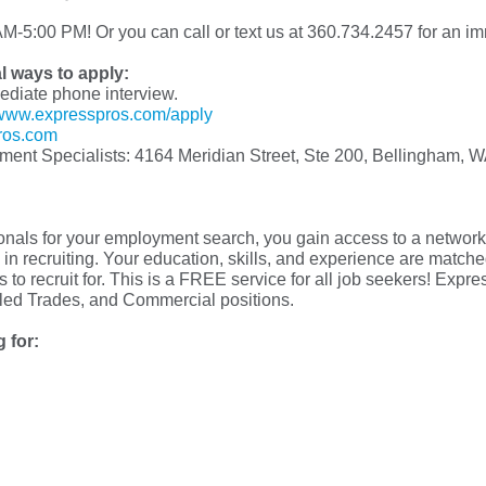
M-5:00 PM! Or you can call or text us at 360.734.2457 for an im
al ways to apply:
mediate phone interview.
www.expresspros.com/apply
ros.com
yment Specialists: 4164 Meridian Street, Ste 200, Bellingham, 
s for your employment search, you gain access to a network o
in recruiting. Your education, skills, and experience are matched 
 to recruit for. This is a FREE service for all job seekers! Exp
illed Trades, and Commercial positions.
 for: