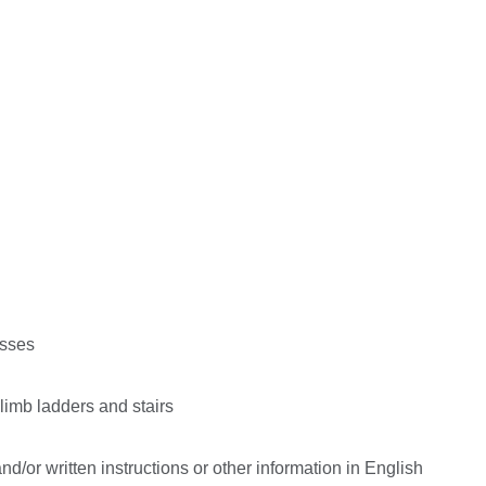
esses
climb ladders and stairs
d/or written instructions or other information in English