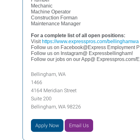
Mechanic
Machine Operator
Construction Forman
Maintenance Manager
For a complete list of all open positions:
Visit
https://www.expresspros.com/bellinghamwa
Follow us on Facebook@Express Employment Pr
Follow us on Instagram@ Expressbellingham!
Follow our jobs on our App@ Expresspros.com/
Bellingham, WA
1466
4164 Meridian Street
Suite 200
Bellingham, WA 98226
Apply Now
Email Us