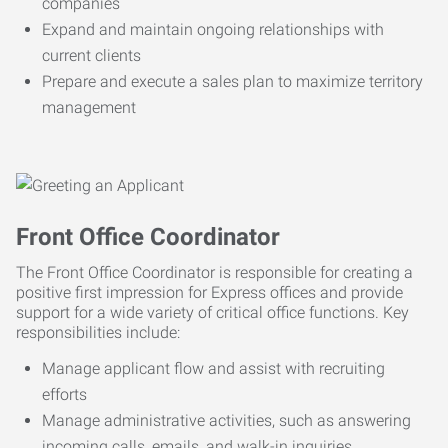
companies
Expand and maintain ongoing relationships with
current clients
Prepare and execute a sales plan to maximize territory
management
Front Office Coordinator
The Front Office Coordinator is responsible for creating a
positive first impression for Express offices and provide
support for a wide variety of critical office functions. Key
responsibilities include:
Manage applicant flow and assist with recruiting
efforts
Manage administrative activities, such as answering
incoming calls, emails, and walk-in inquiries