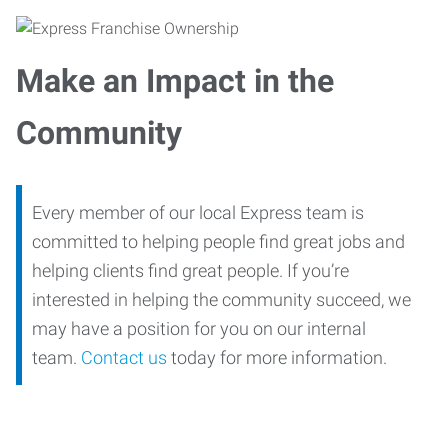
Make an Impact in the
Community
Every member of our local Express team is
committed to helping people find great jobs and
helping clients find great people. If you’re
interested in helping the community succeed, we
may have a position for you on our internal
team.
Contact us
today for more information.