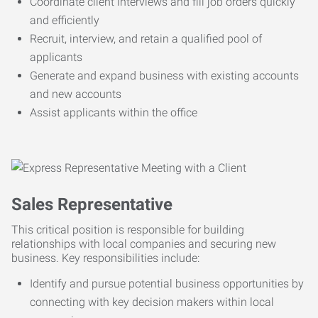
Coordinate client interviews and fill job orders quickly
and efficiently
Recruit, interview, and retain a qualified pool of
applicants
Generate and expand business with existing accounts
and new accounts
Assist applicants within the office
Sales Representative
This critical position is responsible for building
relationships with local companies and securing new
business. Key responsibilities include:
Identify and pursue potential business opportunities by
connecting with key decision makers within local