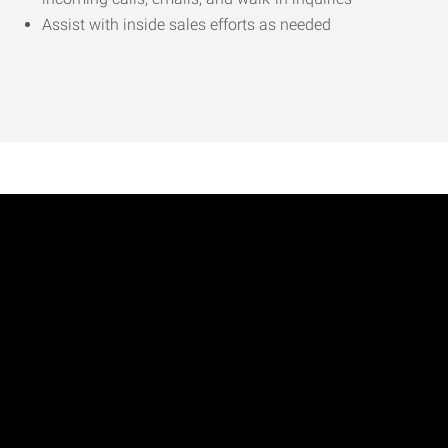
Assist with inside sales efforts as needed