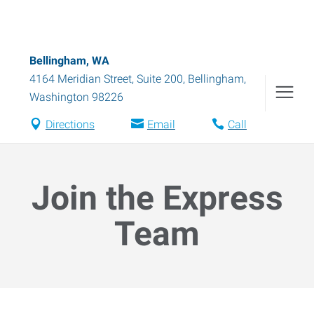
Bellingham, WA
4164 Meridian Street, Suite 200
,
Bellingham
,
Washington
98226
Directions
Email
Call
Join the Express
Team