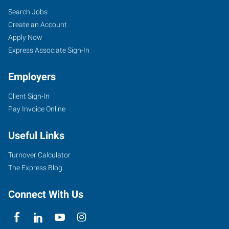
Search Jobs
Create an Account
Apply Now
Express Associate Sign-In
Employers
Client Sign-In
Pay Invoice Online
Useful Links
Turnover Calculator
The Express Blog
Connect With Us