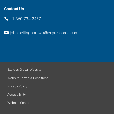
Contact Us
+1 360-734-2457
jobs.bellinghamwa@expresspros.com
Express Global Website
Website Terms & Conditions
Privacy Policy
Accessibility
Website Contact