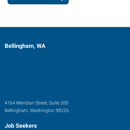
Bellingham, WA
4164 Meridian Street, Suite 200
Bellingham
,
Washington
98226
Job Seekers