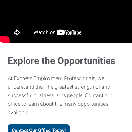
Explore the Opportunities
At Express Employment Professionals, we
understand that the greatest strength of any
successful business is its people. Contact our
office to learn about the many opportunities
available.
Contact Our Office Today!