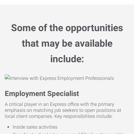
Some of the opportunities
that may be available
include:
Employment Specialist
A critical player in an Express office with the primary
emphasis on matching job seekers to open positions at
local client companies. Key responsibilities include:
Inside sales activities