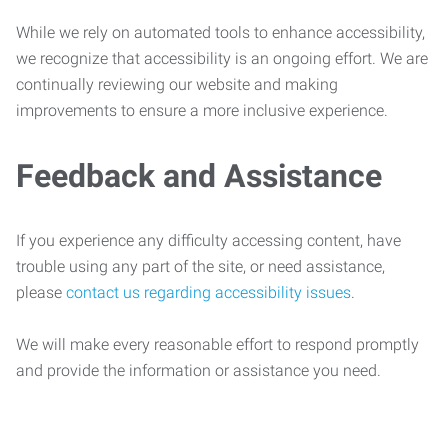
While we rely on automated tools to enhance accessibility,
we recognize that accessibility is an ongoing effort. We are
continually reviewing our website and making
improvements to ensure a more inclusive experience.
Feedback and Assistance
If you experience any difficulty accessing content, have
trouble using any part of the site, or need assistance,
please
contact us regarding accessibility issues
.
We will make every reasonable effort to respond promptly
and provide the information or assistance you need.