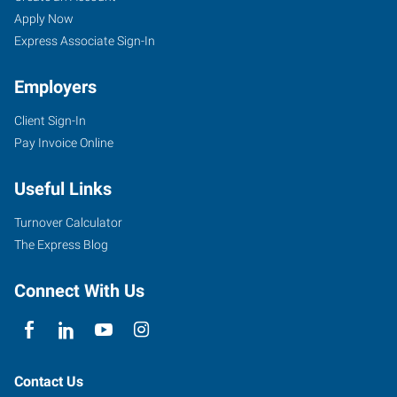
Apply Now
Express Associate Sign-In
Employers
Client Sign-In
Pay Invoice Online
Useful Links
Turnover Calculator
The Express Blog
Connect With Us
Contact Us