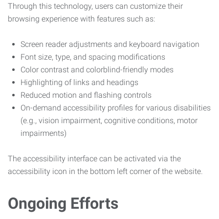
Through this technology, users can customize their
browsing experience with features such as:
Screen reader adjustments and keyboard navigation
Font size, type, and spacing modifications
Color contrast and colorblind-friendly modes
Highlighting of links and headings
Reduced motion and flashing controls
On-demand accessibility profiles for various disabilities
(e.g., vision impairment, cognitive conditions, motor
impairments)
The accessibility interface can be activated via the
accessibility icon in the bottom left corner of the website.
Ongoing Efforts