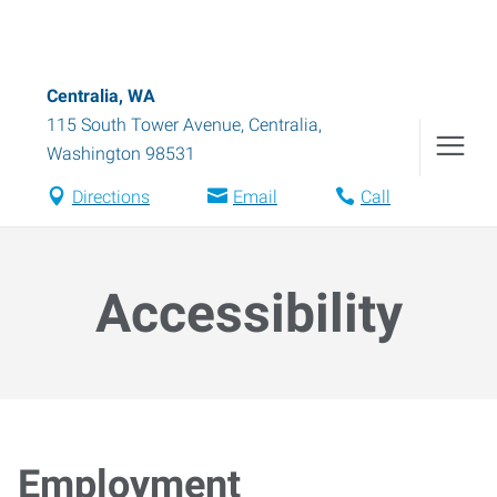
Centralia, WA
115 South Tower Avenue
,
Centralia
,
Washington
98531
Directions
Email
Call
Accessibility
Employment