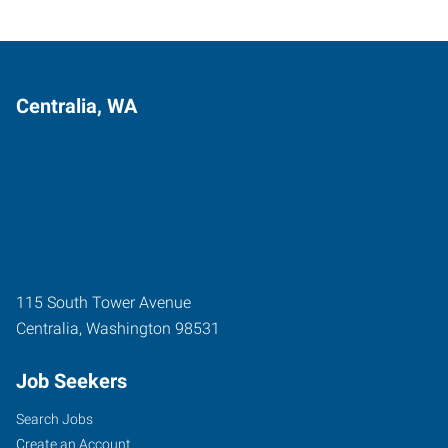
Centralia, WA
115 South Tower Avenue
Centralia
,
Washington
98531
Job Seekers
Search Jobs
Create an Account