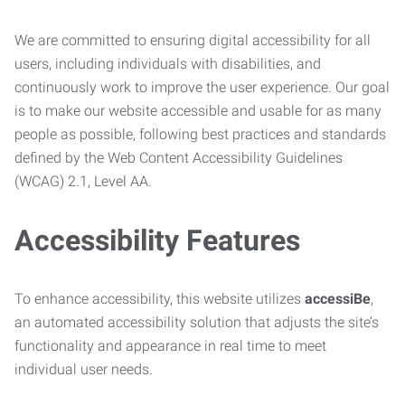
We are committed to ensuring digital accessibility for all
users, including individuals with disabilities, and
continuously work to improve the user experience. Our goal
is to make our website accessible and usable for as many
people as possible, following best practices and standards
defined by the Web Content Accessibility Guidelines
(WCAG) 2.1, Level AA.
Accessibility Features
To enhance accessibility, this website utilizes
accessiBe
,
an automated accessibility solution that adjusts the site’s
functionality and appearance in real time to meet
individual user needs.