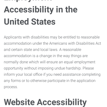
Accessibility in the
United States
Applicants with disabilities may be entitled to reasonable
accommodation under the Americans with Disabilities Act
and certain state and local laws. A reasonable
accommodation is a change in the way things are
normally done which will ensure an equal employment
opportunity without imposing undue hardship. Please
inform your local office if you need assistance completing
any forms or to otherwise participate in the application
process.
Website Accessibility