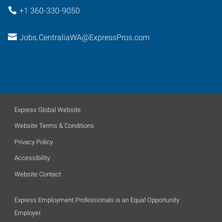
+1 360-330-9050
Jobs.CentraliaWA@ExpressPros.com
Express Global Website
Website Terms & Conditions
Privacy Policy
Accessibility
Website Contact
Express Employment Professionals is an Equal Opportunity
Employer.