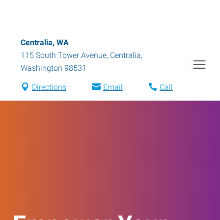
Centralia, WA
115 South Tower Avenue
,
Centralia
,
Washington
98531
Directions
Email
Call