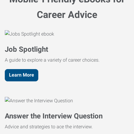
Career Advice
Job Spotlight
A guide to explore a variety of career choices.
Learn More
Answer the Interview Question
Advice and strategies to ace the interview.