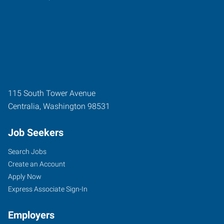
115 South Tower Avenue
Centralia
,
Washington
98531
Job Seekers
Search Jobs
Create an Account
Apply Now
Express Associate Sign-In
Employers