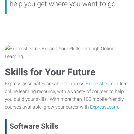
help you get where you want to go.
Skills for Your Future
Express associates are able to access
ExpressLearn,
a free
online learning resource, with a variety of courses to help
you build your skills. With more than 100 mobile-friendly
courses available, grow your career with
ExpressLearn.
Software Skills