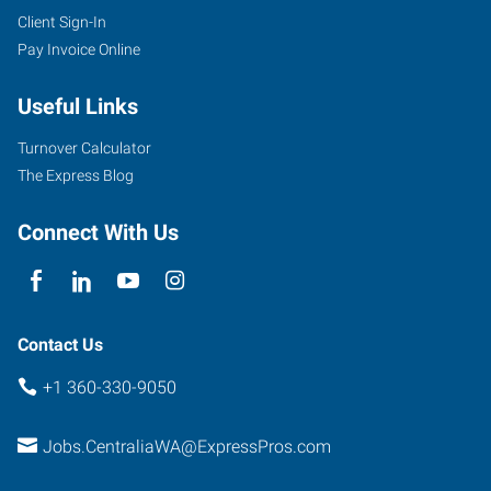
Client Sign-In
Pay Invoice Online
Useful Links
Turnover Calculator
The Express Blog
Connect With Us
Contact Us
+1 360-330-9050
Jobs.CentraliaWA@ExpressPros.com