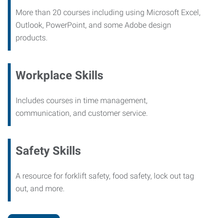
More than 20 courses including using Microsoft Excel,
Outlook, PowerPoint, and some Adobe design
products.
Workplace Skills
Includes courses in time management,
communication, and customer service.
Safety Skills
A resource for forklift safety, food safety, lock out tag
out, and more.