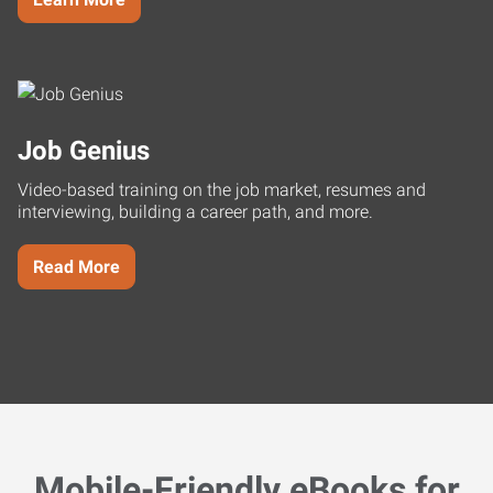
Job Genius
Video-based training on the job market, resumes and
interviewing, building a career path, and more.
Read More
Mobile-Friendly eBooks for