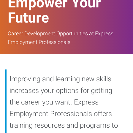
Empower Your
Future
Career Development Opportunities at Express
Employment Professionals
Improving and learning new skills
increases your options for getting
the career you want. Express
Employment Professionals offers
training resources and programs to