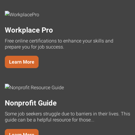
Workplace Pro
Free online certifications to enhance your skills and
prepare you for job success.
Learn More
Nonprofit Guide
Some job seekers struggle due to barriers in their lives. This
guide can be a helpful resource for those...
Learn More