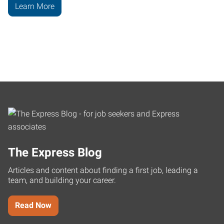
Learn More
The Express Blog
Articles and content about finding a first job, leading a
team, and building your career.
Read Now