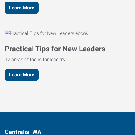
Learn More
Practical Tips for New Leaders
12 areas of focus for leaders.
Learn More
Centralia, WA