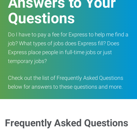
Answers to Your
Questions
Do I have to pay a fee for Express to help me find a
job? What types of jobs does Express fill? Does
Express place people in full-time jobs or just
temporary jobs?
Check out the list of Frequently Asked Questions
below for answers to these questions and more.
Frequently Asked Questions