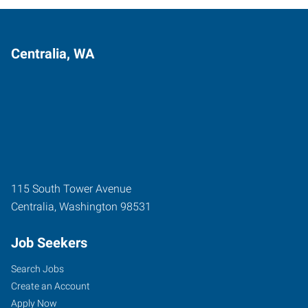
Centralia, WA
115 South Tower Avenue
Centralia
,
Washington
98531
Job Seekers
Search Jobs
Create an Account
Apply Now