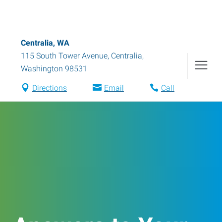
Centralia, WA
115 South Tower Avenue
,
Centralia
,
Washington
98531
Directions
Email
Call