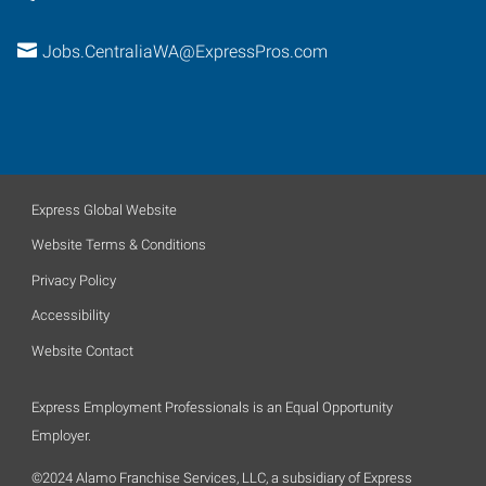
Jobs.CentraliaWA@ExpressPros.com
Express Global Website
Website Terms & Conditions
Privacy Policy
Accessibility
Website Contact
Express Employment Professionals is an Equal Opportunity
Employer.
©2024 Alamo Franchise Services, LLC, a subsidiary of Express