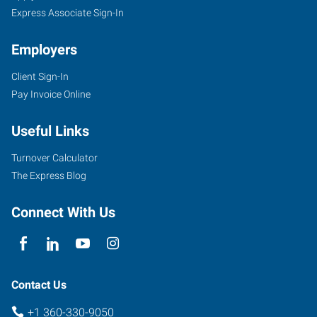
Express Associate Sign-In
Employers
Client Sign-In
Pay Invoice Online
Useful Links
Turnover Calculator
The Express Blog
Connect With Us
Contact Us
+1 360-330-9050