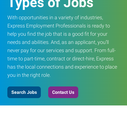
Types of Jobs
With opportunities in a variety of industries,
Express Employment Professionals is ready to
help you find the job that is a good fit for your
needs and abilities. And, as an applicant, you’ll
never pay for our services and support. From full-
time to part-time, contract or direct-hire, Express
has the local connections and experience to place
you in the right role.
Search Jobs
Contact Us