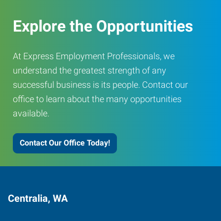
Explore the Opportunities
At Express Employment Professionals, we
understand the greatest strength of any
successful business is its people. Contact our
office to learn about the many opportunities
available.
Contact Our Office Today!
Centralia, WA