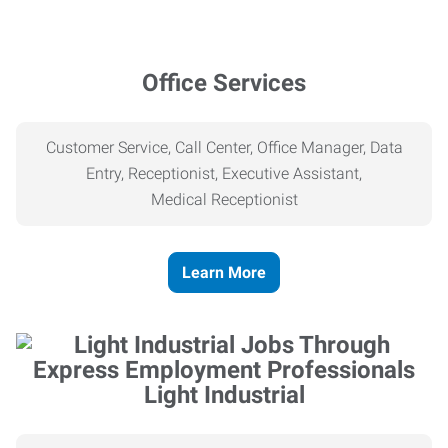
Office Services
Customer Service, Call Center, Office Manager, Data
Entry, Receptionist, Executive Assistant,
Medical
Receptionist
Learn More
Light Industrial