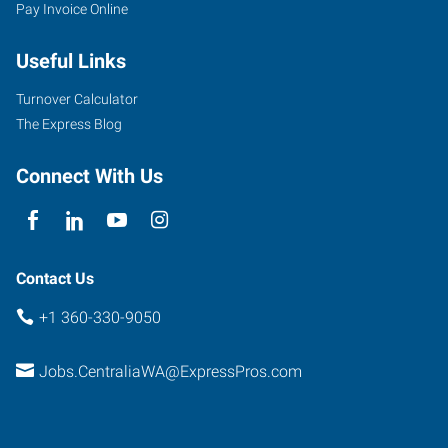
Pay Invoice Online
Useful Links
Turnover Calculator
The Express Blog
Connect With Us
Contact Us
+1 360-330-9050
Jobs.CentraliaWA@ExpressPros.com