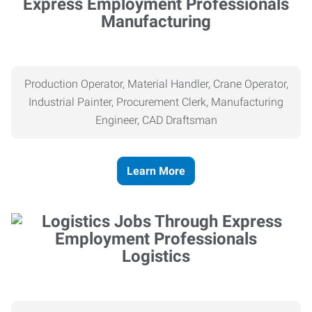
Manufacturing
Production Operator, Material Handler, Crane Operator,
Industrial Painter, Procurement Clerk, Manufacturing
Engineer, CAD Draftsman
Learn More
Logistics