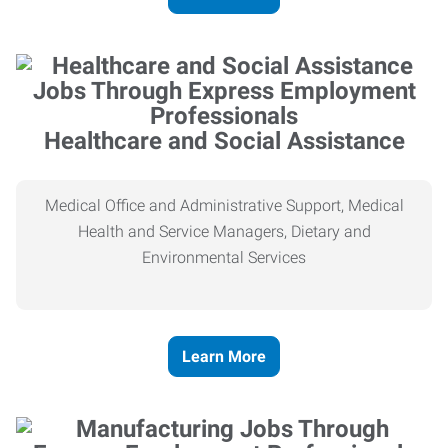
Healthcare and Social Assistance
Medical Office and Administrative Support, Medical
Health and Service Managers, Dietary and
Environmental Services
Learn More