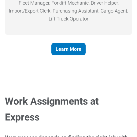
Fleet Manager, Forklift Mechanic, Driver Helper,
Import/Export Clerk, Purchasing Assistant, Cargo Agent,
Lift Truck Operator
Learn More
Work Assignments at
Express