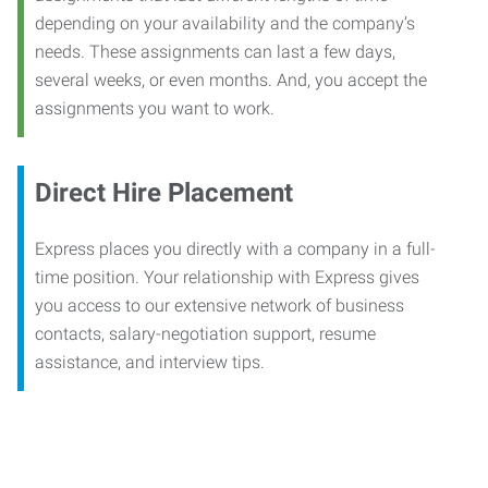
depending on your availability and the company’s
needs. These assignments can last a few days,
several weeks, or even months. And, you accept the
assignments you want to work.
Direct Hire Placement
Express places you directly with a company in a full-
time position. Your relationship with Express gives
you access to our extensive network of business
contacts, salary-negotiation support, resume
assistance, and interview tips.