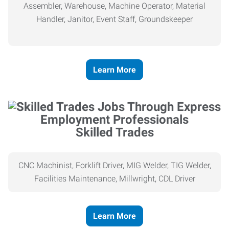
Assembler, Warehouse, Machine Operator, Material
Handler, Janitor, Event Staff, Groundskeeper
Learn More
Skilled Trades
CNC Machinist, Forklift Driver, MIG Welder, TIG Welder,
Facilities Maintenance, Millwright, CDL Driver
Learn More