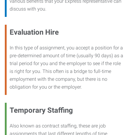
various benefits that your Express representative can
discuss with you.
Evaluation Hire
In this type of assignment, you accept a position for a
pre-determined amount of time (usually 90 days) as a
trial period for you and the employer to see if the role
is right for you. This often is a bridge to full-time
employment with the company, but there is no
obligation for you or the employer.
Temporary Staffing
Also known as contract staffing, these are job
assignments that last different lengths of time