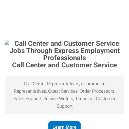
Call Center and Customer Service
Call Center Representatives, eCommerce
Representatives, Guest Services, Order Processors,
Sales Support, Service Writers, Technical Customer
Support
Learn More