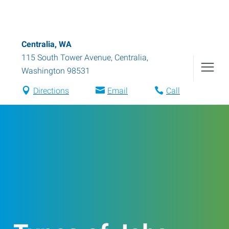
Centralia, WA
115 South Tower Avenue
,
Centralia
,
Washington
98531
Directions
Email
Call