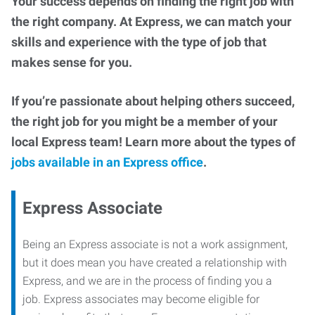
Your success depends on finding the right job with
the right company. At Express, we can match your
skills and experience with the type of job that
makes sense for you.
If you’re passionate about helping others succeed,
the right job for you might be a member of your
local Express team! Learn more about the types of
jobs available in an Express office
.
Express Associate
Being an Express associate is not a work assignment,
but it does mean you have created a relationship with
Express, and we are in the process of finding you a
job. Express associates may become eligible for