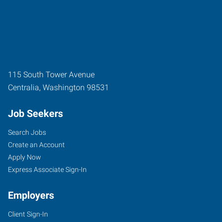
115 South Tower Avenue
Centralia
,
Washington
98531
Job Seekers
Search Jobs
Create an Account
Apply Now
Express Associate Sign-In
Employers
Client Sign-In