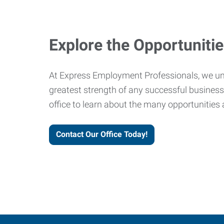
Explore the Opportuniti
At Express Employment Professionals, we un
greatest strength of any successful business 
office to learn about the many opportunities 
Contact Our Office Today!