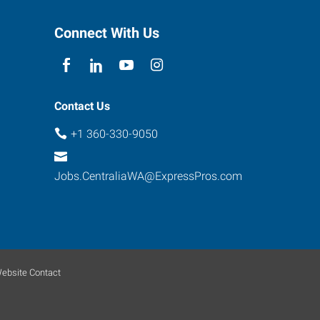
Connect With Us
Contact Us
+1 360-330-9050
Jobs.CentraliaWA@ExpressPros.com
ebsite Contact