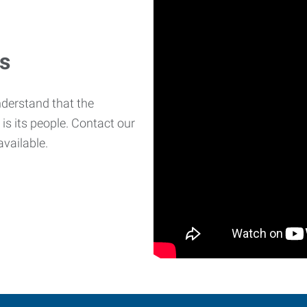
es
derstand that the
is its people. Contact our
available.