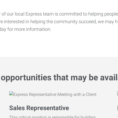
f our local Express team is committed to helping people f
’re interested in helping the community succeed, we may ha
ay for more information.
opportunities that may be avail
Sales Representative
This critical position is responsible for building