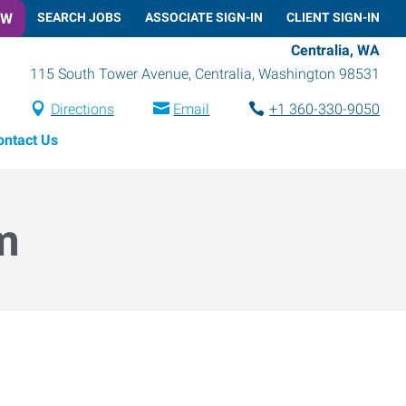
OW
SEARCH JOBS
ASSOCIATE SIGN-IN
CLIENT SIGN-IN
Centralia, WA
115 South Tower Avenue
,
Centralia
,
Washington
98531
Directions
Email
+1 360-330-9050
ontact Us
m