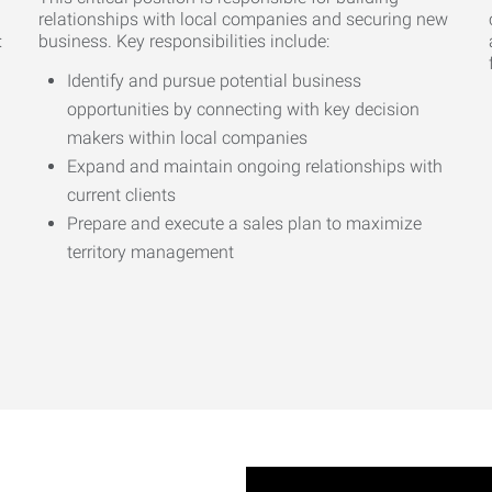
relationships with local companies and securing new
:
business. Key responsibilities include:
Identify and pursue potential business
opportunities by connecting with key decision
makers within local companies
Expand and maintain ongoing relationships with
current clients
Prepare and execute a sales plan to maximize
territory management