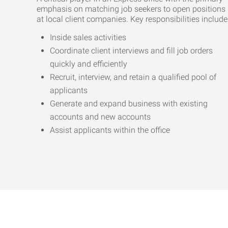
emphasis on matching job seekers to open positions
at local client companies. Key responsibilities include
Inside sales activities
Coordinate client interviews and fill job orders
quickly and efficiently
Recruit, interview, and retain a qualified pool of
applicants
Generate and expand business with existing
accounts and new accounts
Assist applicants within the office