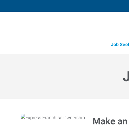
Job See
Make an 