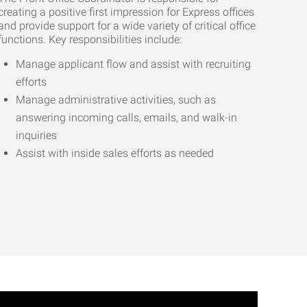
creating a positive first impression for Express offices
and provide support for a wide variety of critical office
functions. Key responsibilities include:
Manage applicant flow and assist with recruiting
efforts
Manage administrative activities, such as
answering incoming calls, emails, and walk-in
inquiries
Assist with inside sales efforts as needed