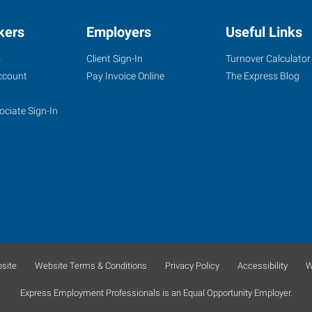
kers
Employers
Useful Links
s
Client Sign-In
Turnover Calculator
ccount
Pay Invoice Online
The Express Blog
ociate Sign-In
site
Website Terms & Conditions
Privacy Policy
Accessibility
W
Express Employment Professionals is an Equal Opportunity Employer.