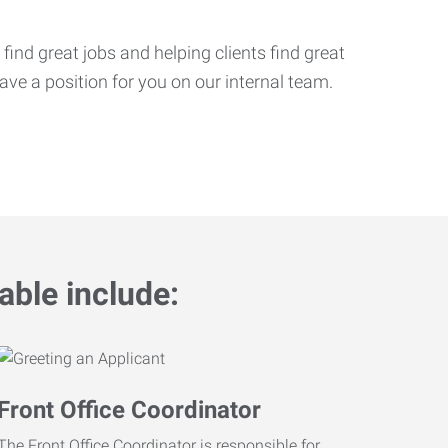
ind great jobs and helping clients find great
ve a position for you on our internal team.
able include:
Front Office Coordinator
The Front Office Coordinator is responsible for