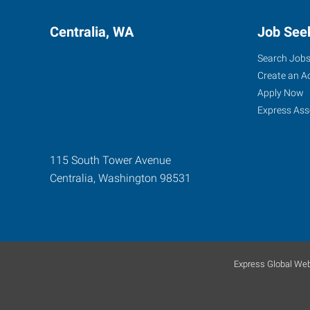
Centralia, WA
Job See
Search Job
Create an A
Apply Now
Express Ass
115 South Tower Avenue
Centralia
,
Washington
98531
Express Global Web