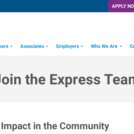
APPLY N
kers
Associates
Employers
Who We Are
C
Candidate Recruitment Process
Workforce Management Tools
Join the Express Tea
Impact in the Community