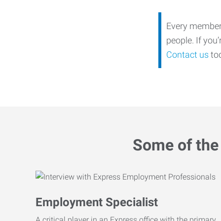
Every member o
people. If you
Contact us
tod
Some of the 
Employment Specialist
A critical player in an Express office with the primary