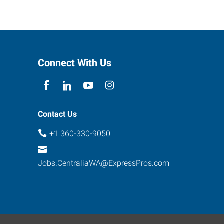
Connect With Us
Contact Us
+1 360-330-9050
Jobs.CentraliaWA@ExpressPros.com