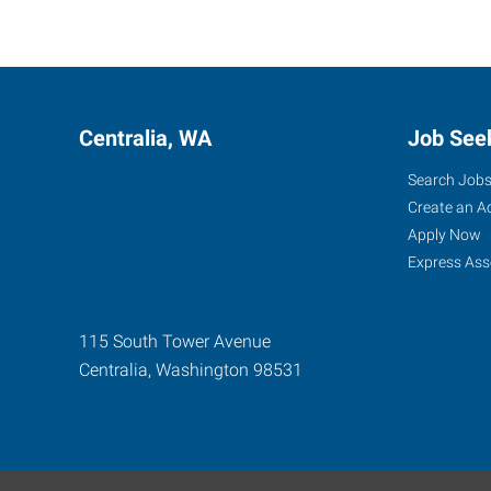
Centralia, WA
Job See
Search Job
Create an A
Apply Now
Express Ass
115 South Tower Avenue
Centralia
,
Washington
98531