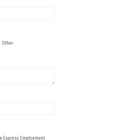
Other
low Express Employment