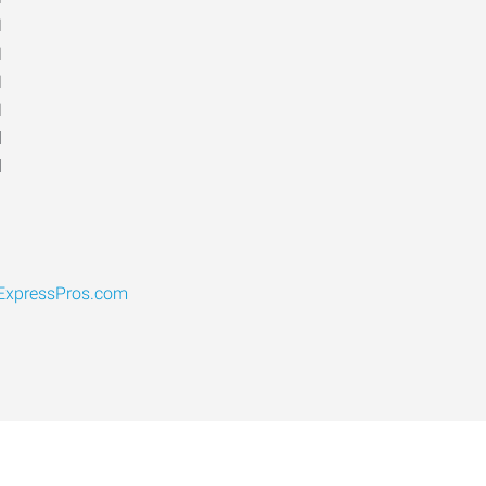
M
M
M
M
d
d
ExpressPros.com