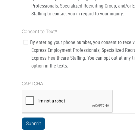
Professionals, Specialized Recruiting Group, and/or 
Staffing to contact you in regard to your inquiry.
Consent to Text
*
By entering your phone number, you consent to recei
Express Employment Professionals, Specialized Recru
Express Healthcare Staffing. You can opt out at any t
option in the texts.
CAPTCHA