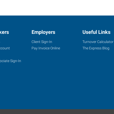
kers
Employers
Useful Links
s
Client Sign-In
Turnover Calculator
ccount
Pay Invoice Online
The Express Blog
ociate Sign-In