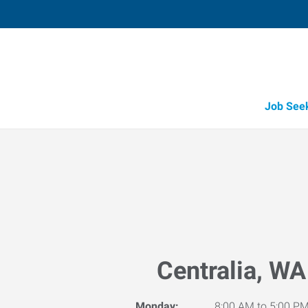
Job See
Centralia, WA
Monday:
8:00 AM to 5:00 P