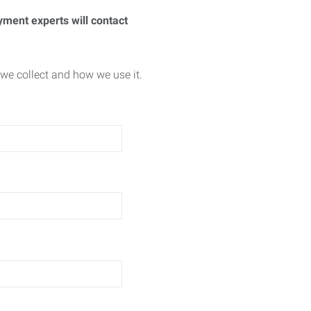
yment experts will contact
we collect and how we use it.