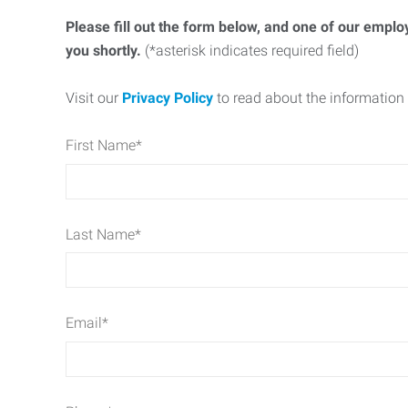
Please fill out the form below, and one of our emplo
you shortly.
(*asterisk indicates required field)
Visit our
Privacy Policy
to read about the information 
First Name
*
Last Name
*
Email
*