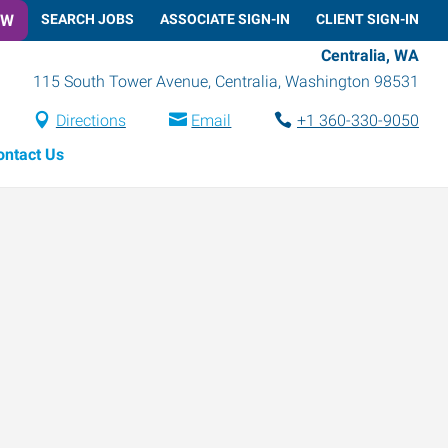
OW
SEARCH JOBS
ASSOCIATE SIGN-IN
CLIENT SIGN-IN
Centralia, WA
115 South Tower Avenue
,
Centralia
,
Washington
98531
Directions
Email
+1 360-330-9050
ontact Us