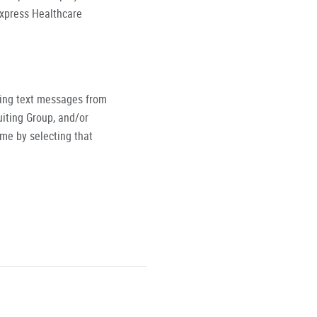
Express Healthcare
ving text messages from
iting Group, and/or
ime by selecting that