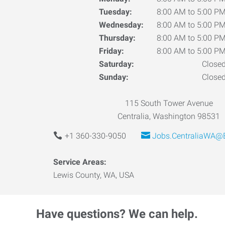
Tuesday:
8:00 AM to 5:00 P
Wednesday:
8:00 AM to 5:00 P
Thursday:
8:00 AM to 5:00 P
Friday:
8:00 AM to 5:00 P
Saturday:
Close
Sunday:
Close
115 South Tower Avenue
Centralia, Washington 98531
+1 360-330-9050
Jobs.CentraliaWA@
Service Areas:
Lewis County, WA, USA
Have questions? We can help.