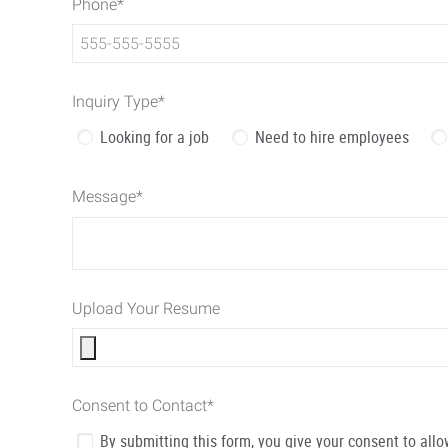
Phone
*
Inquiry Type
*
Looking for a job
Need to hire employees
Message
*
Upload Your Resume
Consent to Contact
*
By submitting this form, you give your consent to al