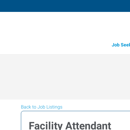
Job See
Back to Job Listings
Facility Attendant