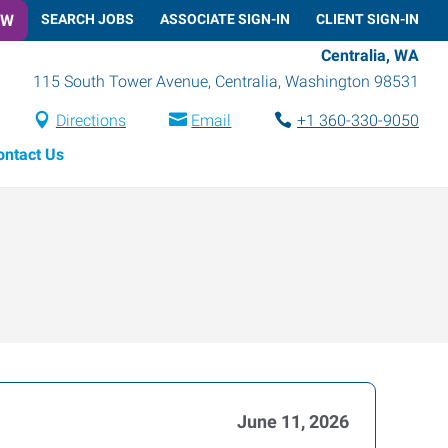
OW
SEARCH JOBS
ASSOCIATE SIGN-IN
CLIENT SIGN-IN
Centralia, WA
115 South Tower Avenue
,
Centralia
,
Washington
98531
Directions
Email
+1 360-330-9050
ontact Us
June 11, 2026