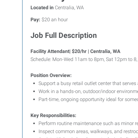
Located in
Centralia, WA
Pay:
$20 an hour
Job Full Description
Facility Attendant| $20/hr | Centralia, WA
Schedule: Mon-Wed 11am to 8pm, Sat 12pm to 8
Position Overview:
Support a busy retail outlet center that serv
Work in a hands-on, outdoor/indoor environment
Part-time, ongoing opportunity ideal for some
Key Responsibilities:
Perform routine maintenance such as minor re
Inspect common areas, walkways, and restroo