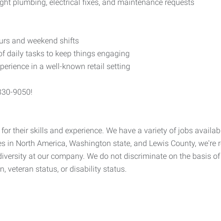
ght plumbing, electrical fixes, and maintenance requests
ours and weekend shifts
f daily tasks to keep things engaging
rience in a well-known retail setting
-330-9050!
 for their skills and experience. We have a variety of jobs availab
s in North America, Washington state, and Lewis County, we're re
ersity at our company. We do not discriminate on the basis of rac
n, veteran status, or disability status.