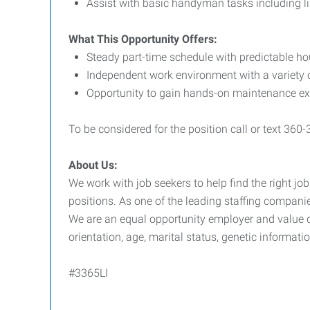
Assist with basic handyman tasks including li
What This Opportunity Offers:
Steady part-time schedule with predictable h
Independent work environment with a variety o
Opportunity to gain hands-on maintenance expe
To be considered for the position call or text 360
About Us:
We work with job seekers to help find the right job
positions. As one of the leading staffing companie
We are an equal opportunity employer and value div
orientation, age, marital status, genetic informatio
#3365LI