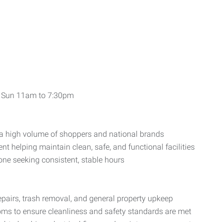
, Sun 11am to 7:30pm
es a high volume of shoppers and national brands
 helping maintain clean, safe, and functional facilities
one seeking consistent, stable hours
pairs, trash removal, and general property upkeep
ms to ensure cleanliness and safety standards are met