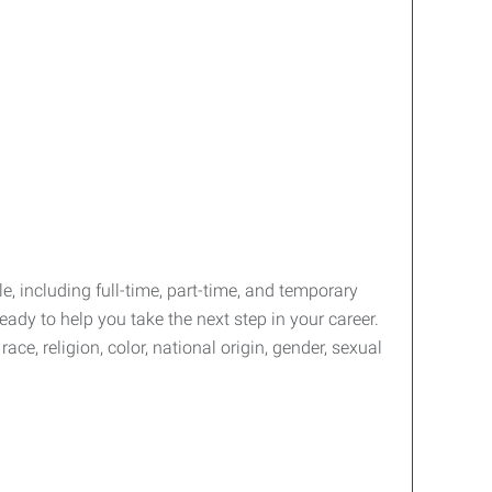
le, including full-time, part-time, and temporary
ady to help you take the next step in your career.
e, religion, color, national origin, gender, sexual