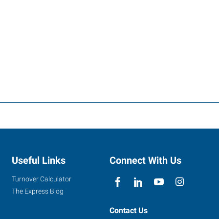
Useful Links
Connect With Us
Turnover Calculator
The Express Blog
Contact Us