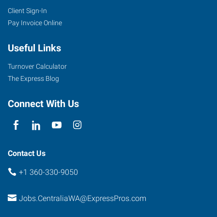
Client Sign-In
115
Pay Invoice Online
South
Tower
Useful Links
Avenue
Centralia
,
Turnover Calculator
Washington
The Express Blog
98531
Connect With Us
Contact Us
+1 360-330-9050
Jobs.CentraliaWA@ExpressPros.com