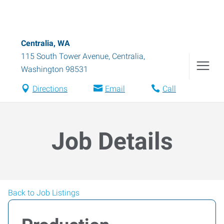
Centralia, WA
115 South Tower Avenue
,
Centralia
,
Washington
98531
Directions
Email
Call
Job Details
Back to Job Listings