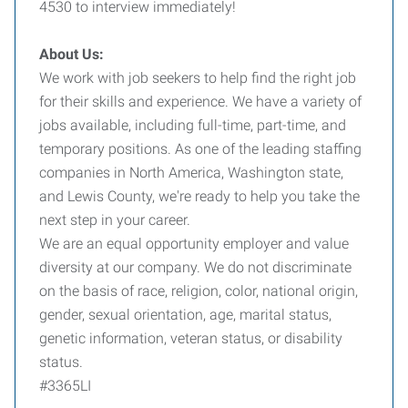
4530 to interview immediately!
About Us:
We work with job seekers to help find the right job
for their skills and experience. We have a variety of
jobs available, including full-time, part-time, and
temporary positions. As one of the leading staffing
companies in North America, Washington state,
and Lewis County, we're ready to help you take the
next step in your career.
We are an equal opportunity employer and value
diversity at our company. We do not discriminate
on the basis of race, religion, color, national origin,
gender, sexual orientation, age, marital status,
genetic information, veteran status, or disability
status.
#3365LI