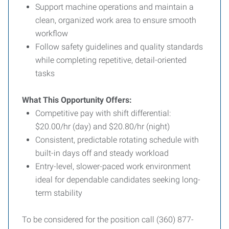
Support machine operations and maintain a
clean, organized work area to ensure smooth
workflow
Follow safety guidelines and quality standards
while completing repetitive, detail-oriented
tasks
What This Opportunity Offers:
Competitive pay with shift differential:
$20.00/hr (day) and $20.80/hr (night)
Consistent, predictable rotating schedule with
built-in days off and steady workload
Entry-level, slower-paced work environment
ideal for dependable candidates seeking long-
term stability
To be considered for the position call (360) 877-