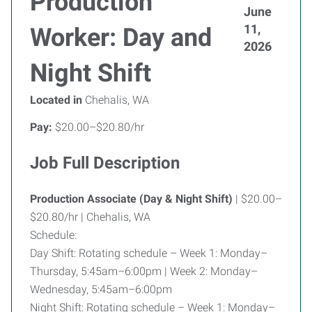
Production
June
11,
Worker: Day and
2026
Night Shift
Located in
Chehalis, WA
Pay:
$20.00–$20.80/hr
Job Full Description
Production Associate (Day & Night Shift)
| $20.00–
$20.80/hr | Chehalis, WA
Schedule:
Day Shift: Rotating schedule – Week 1: Monday–
Thursday, 5:45am–6:00pm | Week 2: Monday–
Wednesday, 5:45am–6:00pm
Night Shift: Rotating schedule – Week 1: Monday–