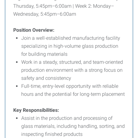
Thursday, 5:45pm–6:00am | Week 2: Monday–
Wednesday, 5:45pm–6:00am
Position Overview:
Join a well-established manufacturing facility
specializing in high-volume glass production
for building materials
Work in a steady, structured, and team-oriented
production environment with a strong focus on
safety and consistency
Full-time, entry-level opportunity with reliable
hours and the potential for long-term placement
Key Responsibilities:
Assist in the production and processing of
glass materials, including handling, sorting, and
inspecting finished products