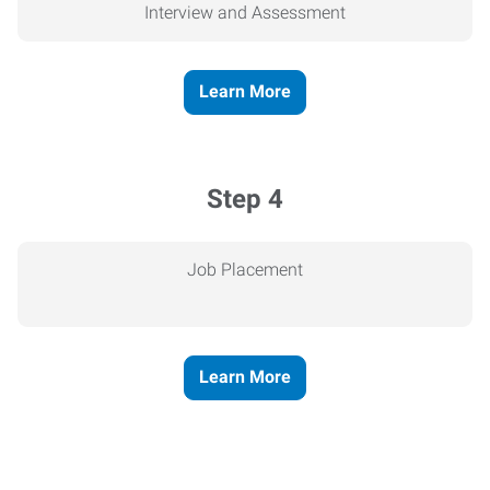
Interview and Assessment
Learn More
Step 4
Job Placement
Learn More