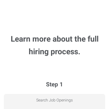
Learn more about the full
hiring process.
Step 1
Search Job Openings