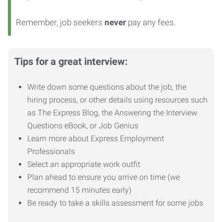
Remember, job seekers
never
pay any fees.
Tips for a great interview:
Write down some questions about the job, the
hiring process, or other details using resources such
as The Express Blog, the Answering the Interview
Questions eBook, or Job Genius
Learn more about Express Employment
Professionals
Select an appropriate work outfit
Plan ahead to ensure you arrive on time (we
recommend 15 minutes early)
Be ready to take a skills assessment for some jobs