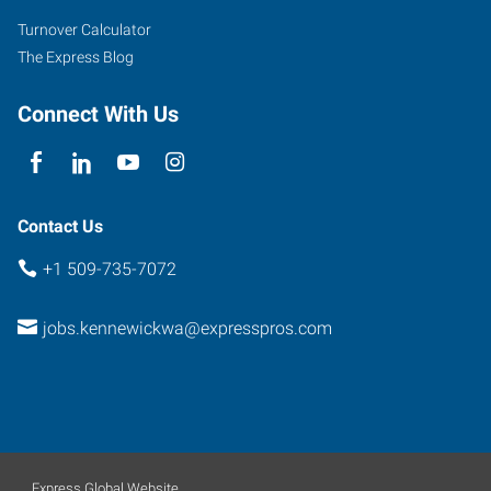
Turnover Calculator
The Express Blog
Connect With Us
Contact Us
+1 509-735-7072
jobs.kennewickwa@expresspros.com
Express Global Website