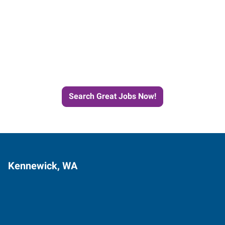
Start the Journey to Your
Next Job with Express
Search Great Jobs Now!
Kennewick, WA