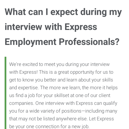
What can I expect during my
interview with Express
Employment Professionals?
We're excited to meet you during your interview
with Express! This is a great opportunity for us to
get to know you better and learn about your skills
and expertise. The more we learn, the more it helps
us find a job for your skillset at one of our client
companies. One interview with Express can qualify
you for a wide variety of positions—including many
that may not be listed anywhere else. Let Express
be your one connection for a new job.