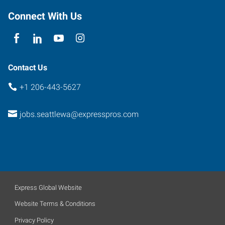
Connect With Us
Contact Us
+1 206-443-5627
jobs.seattlewa@expresspros.com
Express Global Website
Website Terms & Conditions
Privacy Policy