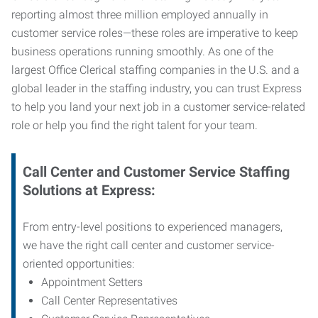
reporting almost three million employed annually in
customer service roles—these roles are imperative to keep
business operations running smoothly. As one of the
largest Office Clerical staffing companies in the U.S. and a
global leader in the staffing industry, you can trust
Express
to help you land your next job in a customer service-related
role or help you find the right talent for your team.
Call Center and Customer Service
Staffing
Solutions at Express
:
From entry-level positions to experienced managers,
we have the right call center and customer service-
oriented opportunities:
Appointment Setters
Call Center Representatives