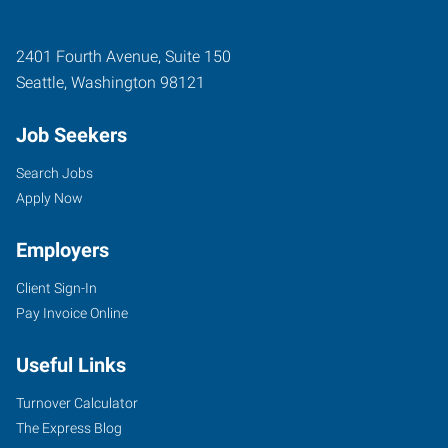
2401 Fourth Avenue, Suite 150
Seattle
,
Washington
98121
Job Seekers
Search Jobs
Apply Now
Employers
Client Sign-In
Pay Invoice Online
Useful Links
Turnover Calculator
The Express Blog