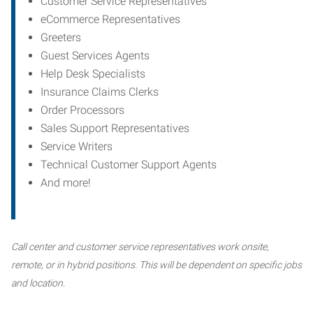
Customer Service Representatives
eCommerce Representatives
Greeters
Guest Services Agents
Help Desk Specialists
Insurance Claims Clerks
Order Processors
Sales Support Representatives
Service Writers
Technical Customer Support Agents
And more!
Call center and customer service representatives work onsite,
remote, or in hybrid positions. This will be dependent on specific jobs
and location.