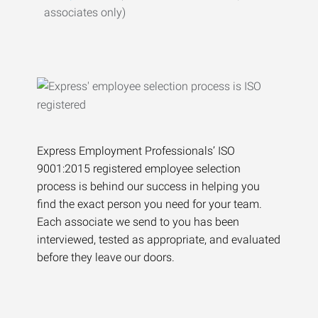
associates only)
Express Employment Professionals’ ISO
9001:2015 registered employee selection
process is behind our success in helping you
find the exact person you need for your team.
Each associate we send to you has been
interviewed, tested as appropriate, and evaluated
before they leave our doors.