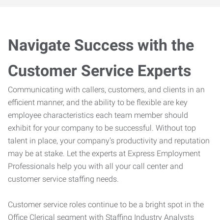
Navigate Success with the
Customer Service Experts
Communicating with callers, customers, and clients in an
efficient manner, and the ability to be flexible are key
employee characteristics each team member should
exhibit for your company to be successful. Without top
talent in place, your company’s productivity and reputation
may be at stake. Let the experts at Express Employment
Professionals help you with all your call center and
customer service staffing needs.
Customer service roles continue to be a bright spot in the
Office Clerical segment with Staffing Industry Analysts