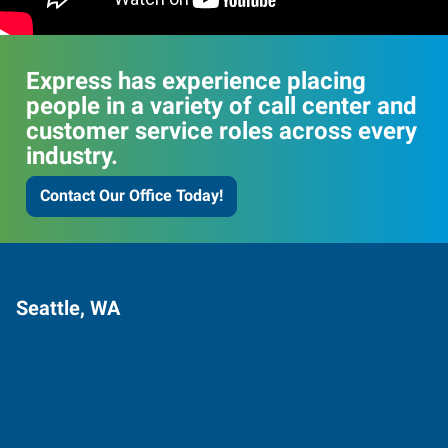
Express has experience placing
people in a variety of call center and
customer service roles across every
industry.
Contact Our Office Today!
Seattle, WA