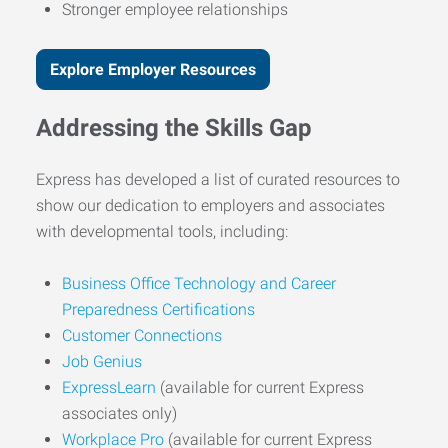
Stronger employee relationships
Explore Employer Resources
Addressing the Skills Gap
Express has developed a list of curated resources to
show our dedication to employers and associates
with developmental tools, including:
Business Office Technology and Career
Preparedness Certifications
Customer Connections
Job Genius
ExpressLearn
(available for current Express
associates only)
Workplace Pro
(available for current Express