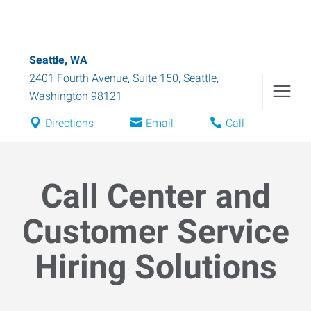
Seattle, WA
2401 Fourth Avenue, Suite 150
,
Seattle
,
Washington
98121
Directions
Email
Call
Call Center and
Customer Service
Hiring Solutions