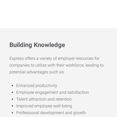
Building Knowledge
Express offers a variety of employer resources for
companies to utilize with their workforce, leading to
potential advantages such as:
Enhanced productivity
Employee engagement and satisfaction
Talent attraction and retention
Improved employee well-being
Professional development and growth