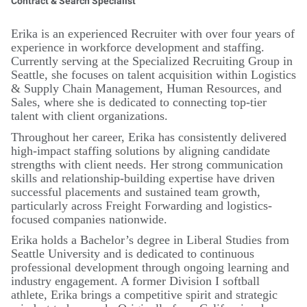
Contract & Search Specialist
Erika is an experienced Recruiter with over four years of
experience in workforce development and staffing.
Currently serving at the Specialized Recruiting Group in
Seattle, she focuses on talent acquisition within Logistics
& Supply Chain Management, Human Resources, and
Sales, where she is dedicated to connecting top-tier
talent with client organizations.
Throughout her career, Erika has consistently delivered
high-impact staffing solutions by aligning candidate
strengths with client needs. Her strong communication
skills and relationship-building expertise have driven
successful placements and sustained team growth,
particularly across Freight Forwarding and logistics-
focused companies nationwide.
Erika holds a Bachelor’s degree in Liberal Studies from
Seattle University and is dedicated to continuous
professional development through ongoing learning and
industry engagement. A former Division I softball
athlete, Erika brings a competitive spirit and strategic