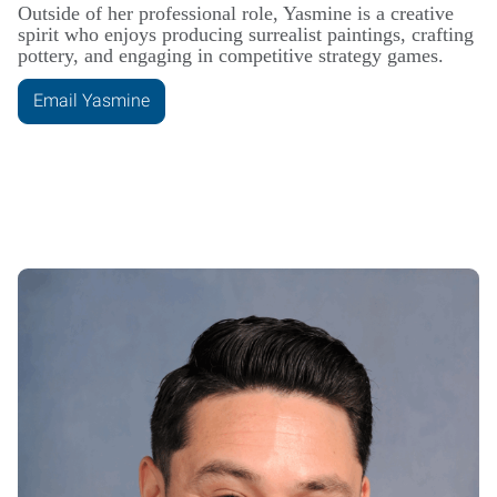
Outside of her professional role, Yasmine is a creative
spirit who enjoys producing surrealist paintings, crafting
pottery, and engaging in competitive strategy games.
Email Yasmine