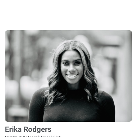
Erika Rodgers