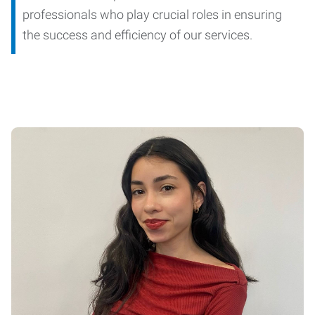
professionals who play crucial roles in ensuring
the success and efficiency of our services.