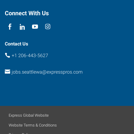
Connect With Us
Contact Us
+1 206-443-5627
jobs.seattlewa@expresspros.com
Express Global Website
Website Terms & Conditions