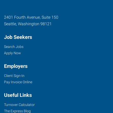
2401 Fourth Avenue, Suite 150
Seattle
,
Washington
98121
Job Seekers
Search Jobs
Apply Now
Employers
Client Sign-In
Pay Invoice Online
Useful Links
Turnover Calculator
The Express Blog