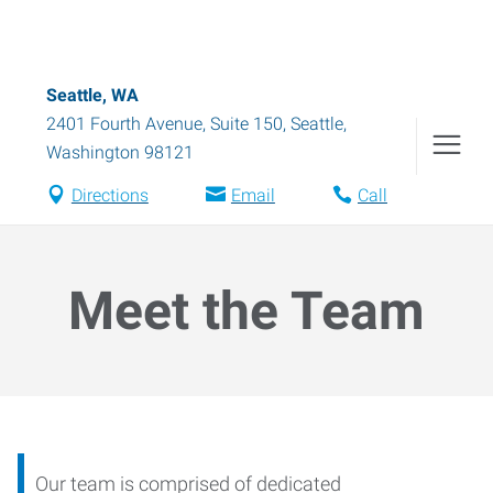
Seattle, WA
2401 Fourth Avenue, Suite 150
,
Seattle
,
Washington
98121
Directions
Email
Call
Meet the Team
Our team is comprised of dedicated