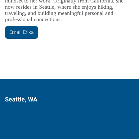
mindset to her work. Originally from California, she
now resides in Seattle, where she enjoys hiking,
traveling, and building meaningful personal and
professional connections.
Email Erika
Seattle, WA