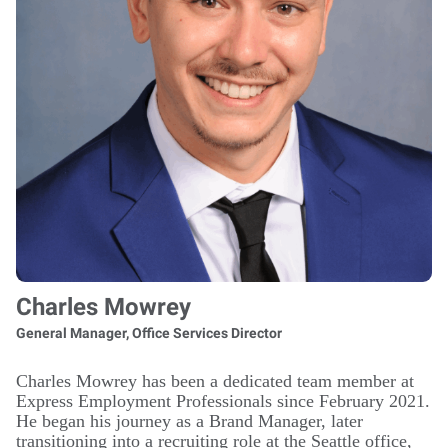
Charles Mowrey
General Manager, Office Services Director
Charles Mowrey has been a dedicated team member at
Express Employment Professionals since February 2021.
He began his journey as a Brand Manager, later
transitioning into a recruiting role at the Seattle office,