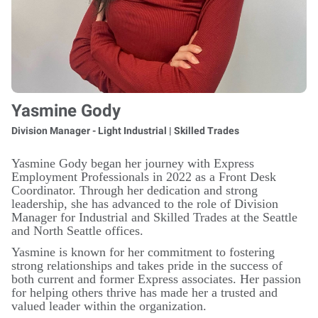
Yasmine Gody
Division Manager - Light Industrial | Skilled Trades
Yasmine Gody began her journey with Express
Employment Professionals in 2022 as a Front Desk
Coordinator. Through her dedication and strong
leadership, she has advanced to the role of Division
Manager for Industrial and Skilled Trades at the Seattle
and North Seattle offices.
Yasmine is known for her commitment to fostering
strong relationships and takes pride in the success of
both current and former Express associates. Her passion
for helping others thrive has made her a trusted and
valued leader within the organization.