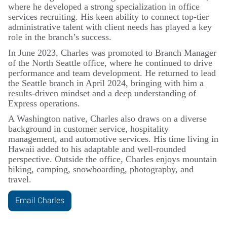
where he developed a strong specialization in office
services recruiting. His keen ability to connect top-tier
administrative talent with client needs has played a key
role in the branch’s success.
In June 2023, Charles was promoted to Branch Manager
of the North Seattle office, where he continued to drive
performance and team development. He returned to lead
the Seattle branch in April 2024, bringing with him a
results-driven mindset and a deep understanding of
Express operations.
A Washington native, Charles also draws on a diverse
background in customer service, hospitality
management, and automotive services. His time living in
Hawaii added to his adaptable and well-rounded
perspective. Outside the office, Charles enjoys mountain
biking, camping, snowboarding, photography, and
travel.
Email Charles