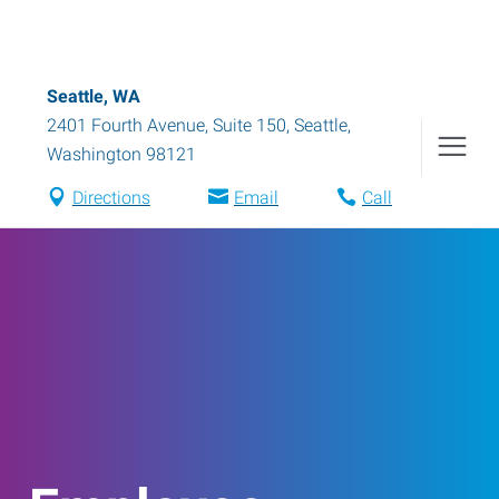
Seattle, WA
2401 Fourth Avenue, Suite 150
,
Seattle
,
Washington
98121
Directions
Email
Call