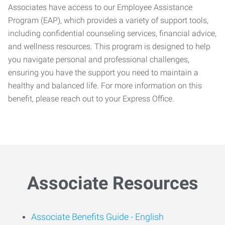
Associates have access to our Employee Assistance
Program (EAP), which provides a variety of support tools,
including confidential counseling services, financial advice,
and wellness resources. This program is designed to help
you navigate personal and professional challenges,
ensuring you have the support you need to maintain a
healthy and balanced life. For more information on this
benefit, please reach out to your Express Office.
Associate Resources
Associate Benefits Guide -
English