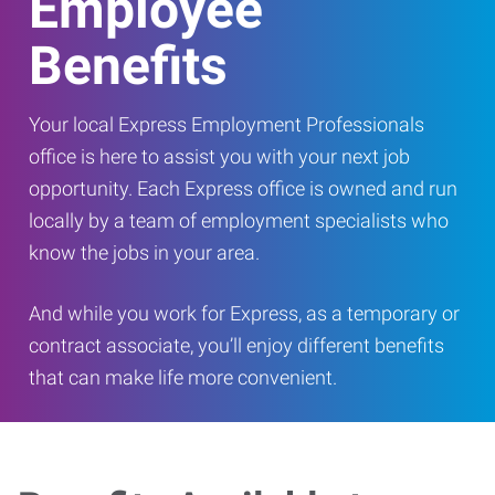
Employee
Benefits
Your local Express Employment Professionals
office is here to assist you with your next job
opportunity. Each Express office is owned and run
locally by a team of employment specialists who
know the jobs in your area.
And while you work for Express, as a temporary or
contract associate, you’ll enjoy different benefits
that can make life more convenient.