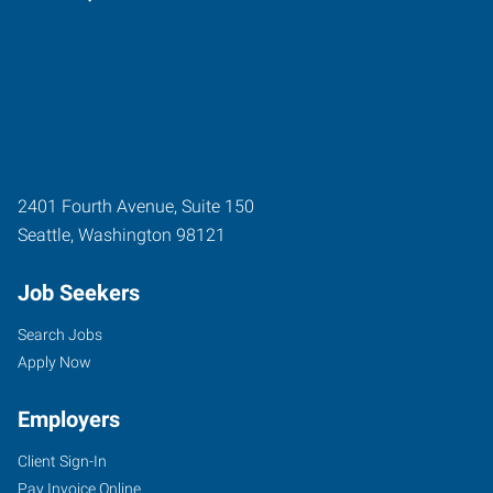
2401 Fourth Avenue, Suite 150
Seattle
,
Washington
98121
Job Seekers
Search Jobs
Apply Now
Employers
Client Sign-In
Pay Invoice Online