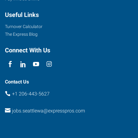
Useful Links
Turnover Calculator
The Express Blog
Connect With Us
Contact Us
+1 206-443-5627
jobs.seattlewa@expresspros.com