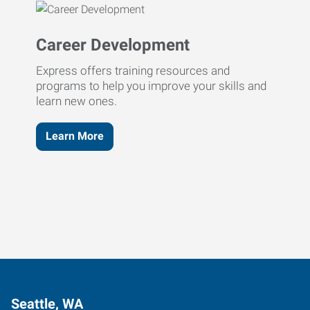
Career Development
Express offers training resources and
programs to help you improve your skills and
learn new ones.
Learn More
Seattle, WA