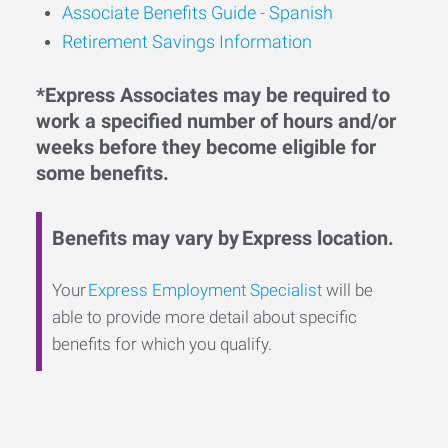
Associate Benefits Guide - Spanish
Retirement Savings Information
*Express Associates may be required to
work a specified number of hours and/or
weeks before they become eligible for
some benefits.
Benefits may vary by Express location.
Your
Express Employment Specialist
will be
able to provide more detail about specific
benefits for which you qualify.