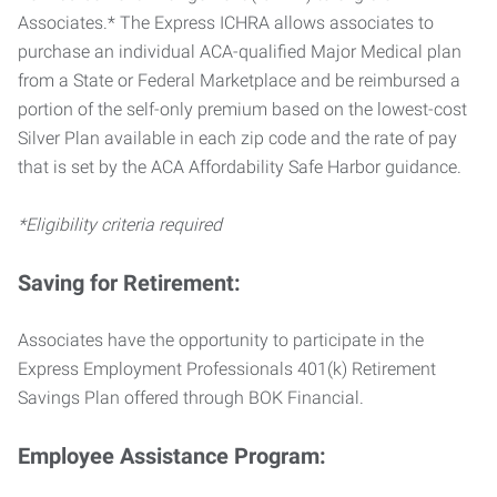
Associates.* The Express ICHRA allows associates to
purchase an individual ACA-qualified Major Medical plan
from a State or Federal Marketplace and be reimbursed a
portion of the self-only premium based on the lowest-cost
Silver Plan available in each zip code and the rate of pay
that is set by the ACA Affordability Safe Harbor guidance.
*Eligibility criteria required
Saving for Retirement:
Associates have the opportunity to participate in the
Express Employment Professionals 401(k) Retirement
Savings Plan offered through BOK Financial.
Employee Assistance Program: