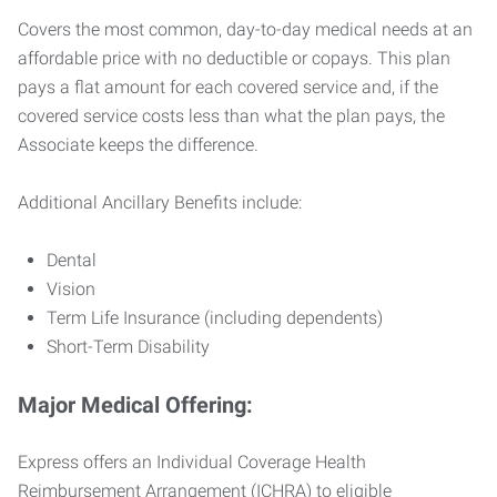
Covers the most common, day-to-day medical needs at an
affordable price with no deductible or copays. This plan
pays a flat amount for each covered service and, if the
covered service costs less than what the plan pays, the
Associate keeps the difference.
Additional Ancillary Benefits include:
Dental
Vision
Term Life Insurance (including dependents)
Short-Term Disability
Major Medical Offering:
Express offers an Individual Coverage Health
Reimbursement Arrangement (ICHRA) to eligible