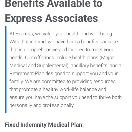
Benefits Available to
Express Associates
At Express, we value your health and well-being.
With that in mind, we have built a benefits package
that is comprehensive and tailored to meet your
needs. Our offerings include health plans (Major
Medical and Supplemental), ancillary benefits, and a
Retirement Plan designed to support you and your
family. We are committed to providing resources
that promote a healthy work-life balance and
ensure you have the support you need to thrive both
personally and professionally.
Fixed Indemnity Medical Plan: