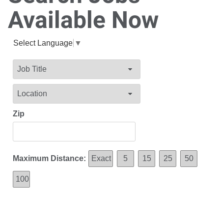
Available Now