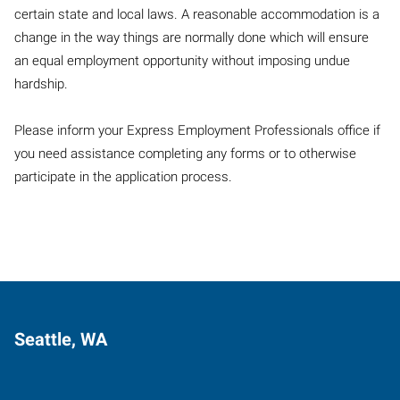
certain state and local laws. A reasonable accommodation is a
change in the way things are normally done which will ensure
an equal employment opportunity without imposing undue
hardship.
Please inform your Express Employment Professionals office if
you need assistance completing any forms or to otherwise
participate in the application process.
Seattle, WA