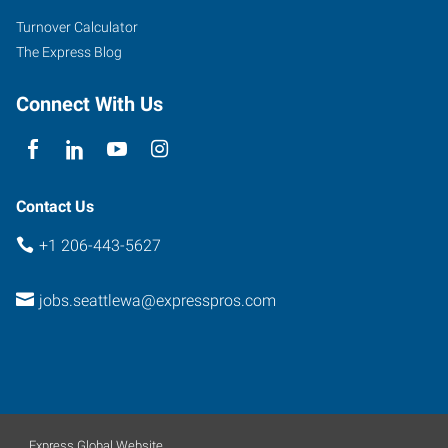
Turnover Calculator
The Express Blog
Connect With Us
Contact Us
+1 206-443-5627
jobs.seattlewa@expresspros.com
Express Global Website