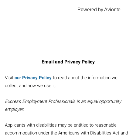
Email and Privacy Policy
Visit
our Privacy Policy
to read about the information we
collect and how we use it.
Express Employment Professionals is an equal opportunity
employer.
Applicants with disabilities may be entitled to reasonable
accommodation under the Americans with Disabilities Act and