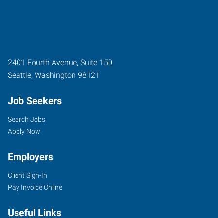
2401 Fourth Avenue, Suite 150
Seattle
,
Washington
98121
Job Seekers
Search Jobs
Apply Now
Employers
Client Sign-In
Pay Invoice Online
Useful Links