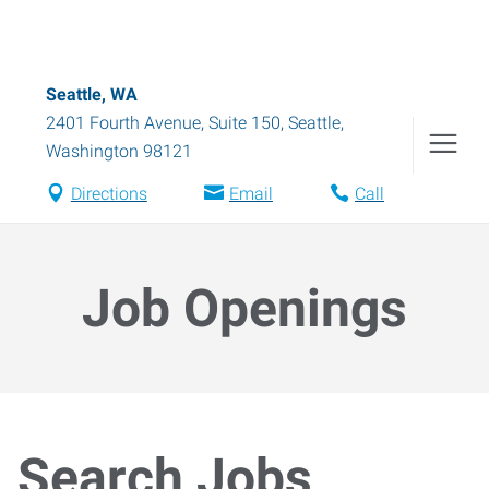
Seattle, WA
2401 Fourth Avenue, Suite 150
,
Seattle
,
Washington
98121
Directions
Email
Call
Job Openings
Search Jobs