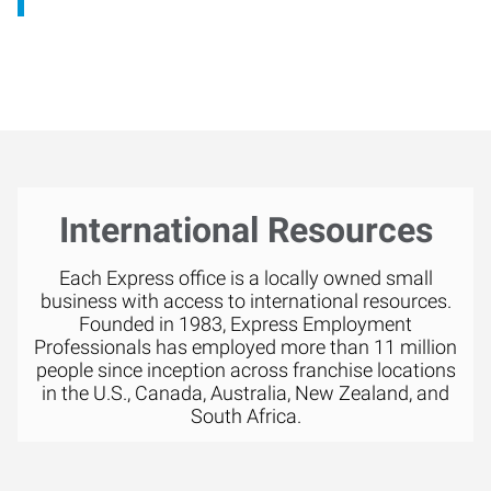
International Resources
Each Express office is a locally owned small
business with access to international resources.
Founded in 1983, Express Employment
Professionals has employed more than 11 million
people since inception across franchise locations
in the U.S., Canada, Australia, New Zealand, and
South Africa.