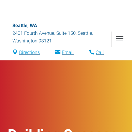
Seattle, WA
2401 Fourth Avenue, Suite 150
,
Seattle
,
Washington
98121
Directions
Email
Call