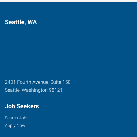
Seattle, WA
2401 Fourth Avenue, Suite 150
Seattle
,
Washington
98121
Job Seekers
Search Jobs
Apply Now