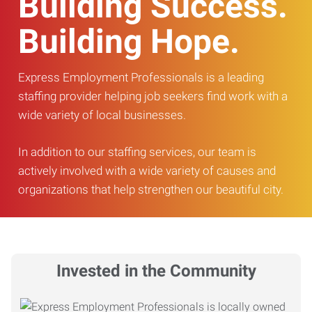
Building Success.
Building Hope.
Express Employment Professionals is a leading
staffing provider helping job seekers find work with a
wide variety of local businesses.
In addition to our staffing services, our team is
actively involved with a wide variety of causes and
organizations that help strengthen our beautiful city.
Invested in the Community