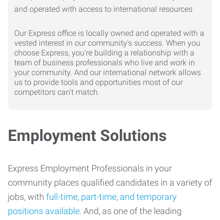
Our Express office is locally owned and operated with a
vested interest in our community's success. When you
choose Express, you're building a relationship with a
team of business professionals who live and work in
your community. And our international network allows
us to provide tools and opportunities most of our
competitors can't match.
Employment Solutions
Express Employment Professionals in your
community places qualified candidates in a variety of
jobs, with
full-time, part-time, and temporary
positions available
. And, as one of the leading