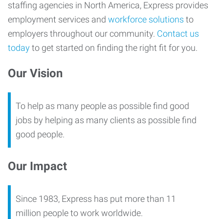
staffing agencies in North America, Express provides
employment services and
workforce solutions
to
employers throughout our community.
Contact us
today
to get started on finding the right fit for you.
Our Vision
To help as many people as possible find good
jobs by helping as many clients as possible find
good people.
Our Impact
Since 1983, Express has put more than 11
million people to work worldwide.