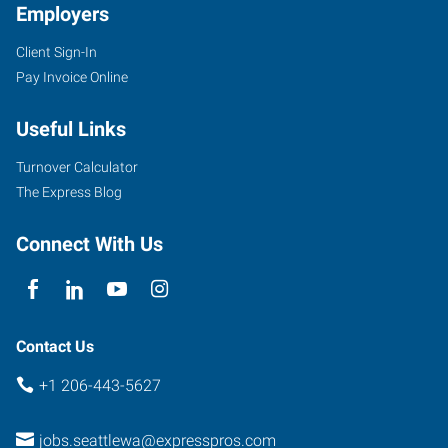
Employers
Client Sign-In
Pay Invoice Online
Useful Links
Turnover Calculator
The Express Blog
Connect With Us
Contact Us
+1 206-443-5627
jobs.seattlewa@expresspros.com