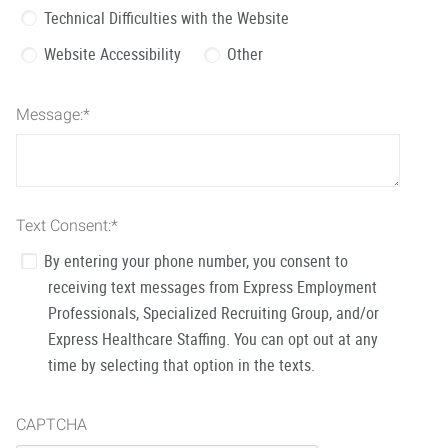
Technical Difficulties with the Website
Website Accessibility
Other
Message:
*
Text Consent:
*
By entering your phone number, you consent to
receiving text messages from Express Employment
Professionals, Specialized Recruiting Group, and/or
Express Healthcare Staffing. You can opt out at any
time by selecting that option in the texts.
CAPTCHA