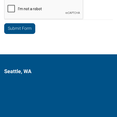
Seattle, WA