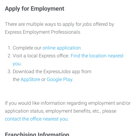
Apply for Employment
There are multiple ways to apply for jobs offered by
Express Employment Professionals.
Complete our
online application
.
Visit a local Express office.
Find the location nearest
you
.
Download the ExpressJobs app from
the
AppStore
or
Google Play
.
If you would like information regarding employment and/or
application status, employment benefits, etc., please
contact the office nearest you
.
Franchising Information