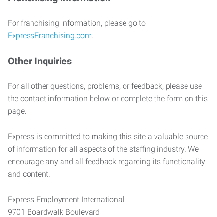
For franchising information, please go to
ExpressFranchising.com
.
Other Inquiries
For all other questions, problems, or feedback, please use
the contact information below or complete the form on this
page.
Express is committed to making this site a valuable source
of information for all aspects of the staffing industry. We
encourage any and all feedback regarding its functionality
and content.
Express Employment International
9701 Boardwalk Boulevard