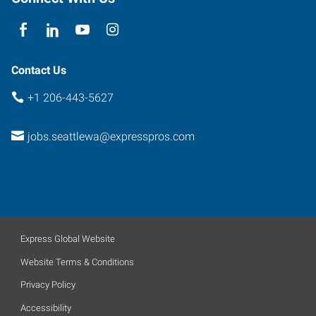
Contact Us
+1 206-443-5627
jobs.seattlewa@expresspros.com
Express Global Website
Website Terms & Conditions
Privacy Policy
Accessibility