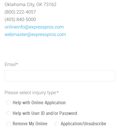
Oklahoma City, OK 73162
(800) 222-4057
(405) 840-5000
onlineinfo@expresspros.com
webmaster@expresspros.com
Email
*
Please select inquiry type:
*
Help with Online Application
Help with User ID and/or Password
Remove My Online
Application/Unsubscribe