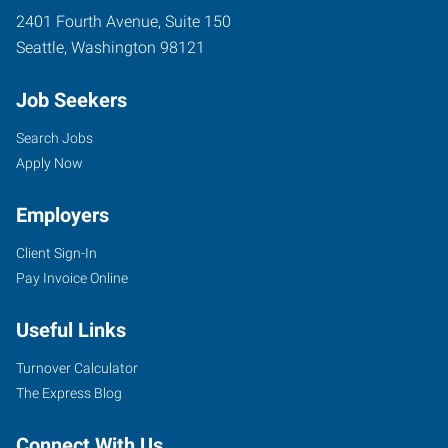
2401 Fourth Avenue, Suite 150
Seattle
,
Washington
98121
Job Seekers
Search Jobs
Apply Now
Employers
Client Sign-In
Pay Invoice Online
Useful Links
Turnover Calculator
The Express Blog
Connect With Us