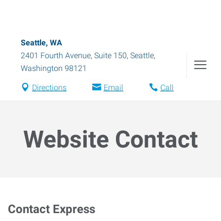
Seattle, WA
2401 Fourth Avenue, Suite 150
,
Seattle
,
Washington
98121
Directions
Email
Call
Website Contact
Contact Express