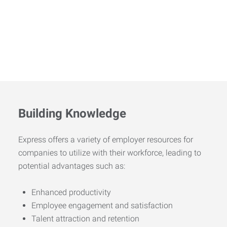
Building Knowledge
Express offers a variety of employer resources for
companies to utilize with their workforce, leading to
potential advantages such as:
Enhanced productivity
Employee engagement and satisfaction
Talent attraction and retention