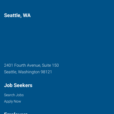
Seattle, WA
2401 Fourth Avenue, Suite 150
Seattle
,
Washington
98121
Job Seekers
Search Jobs
Apply Now