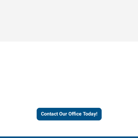
Contact our office today to
learn more about our
workforce solutions.
Contact Our Office Today!