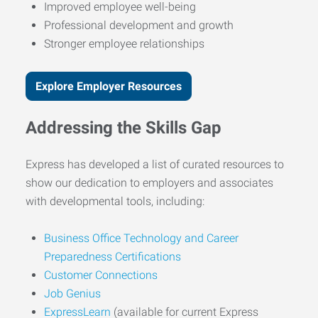
Improved employee well-being
Professional development and growth
Stronger employee relationships
Explore Employer Resources
Addressing the Skills Gap
Express has developed a list of curated resources to
show our dedication to employers and associates
with developmental tools, including:
Business Office Technology and Career
Preparedness Certifications
Customer Connections
Job Genius
ExpressLearn
(available for current Express