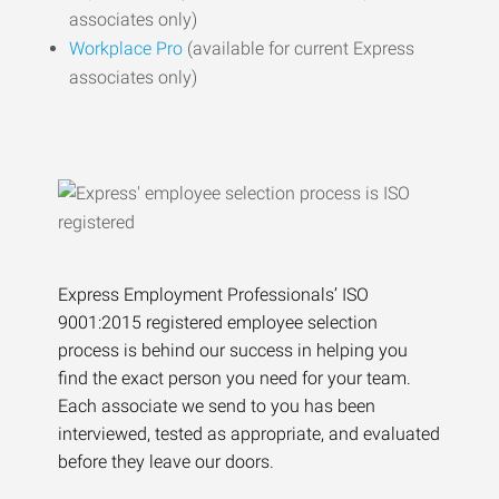
associates only)
Workplace Pro
(available for current Express
associates only)
Express Employment Professionals’ ISO
9001:2015 registered employee selection
process is behind our success in helping you
find the exact person you need for your team.
Each associate we send to you has been
interviewed, tested as appropriate, and evaluated
before they leave our doors.