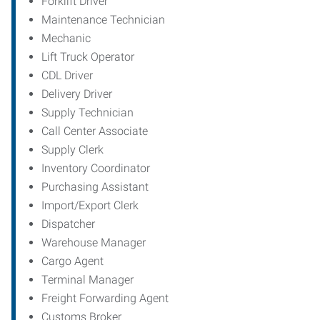
Forklift Driver
Maintenance Technician
Mechanic
Lift Truck Operator
CDL Driver
Delivery Driver
Supply Technician
Call Center Associate
Supply Clerk
Inventory Coordinator
Purchasing Assistant
Import/Export Clerk
Dispatcher
Warehouse Manager
Cargo Agent
Terminal Manager
Freight Forwarding Agent
Customs Broker