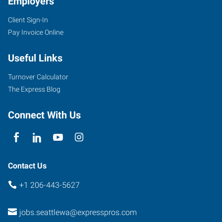
Employers
Client Sign-In
Pay Invoice Online
Useful Links
Turnover Calculator
The Express Blog
Connect With Us
Contact Us
+1 206-443-5627
jobs.seattlewa@expresspros.com