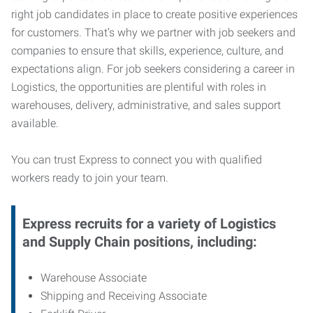
right job candidates in place to create positive experiences
for customers. That’s why we partner with job seekers and
companies to ensure that skills, experience, culture, and
expectations align. For job seekers considering a career in
Logistics, the opportunities are plentiful with roles in
warehouses, delivery, administrative, and sales support
available.
You can trust Express to connect you with qualified
workers ready to join your team.
Express recruits for a variety of Logistics
and Supply Chain positions, including:
Warehouse Associate
Shipping and Receiving Associate