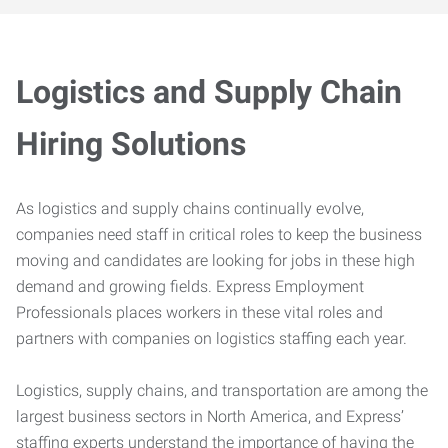
Logistics and Supply Chain
Hiring Solutions
As logistics and supply chains continually evolve,
companies need staff in critical roles to keep the business
moving and candidates are looking for jobs in these high
demand and growing fields. Express Employment
Professionals places workers in these vital roles and
partners with companies on logistics staffing each year.
Logistics, supply chains, and transportation are among the
largest business sectors in North America, and Express’
staffing experts understand the importance of having the