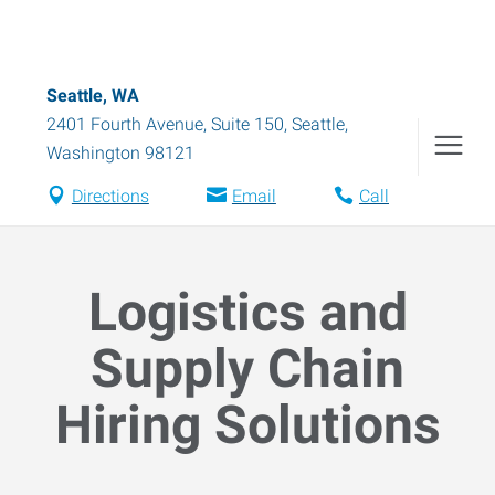
Seattle, WA
2401 Fourth Avenue, Suite 150
,
Seattle
,
Washington
98121
Directions
Email
Call
Logistics and
Supply Chain
Hiring Solutions