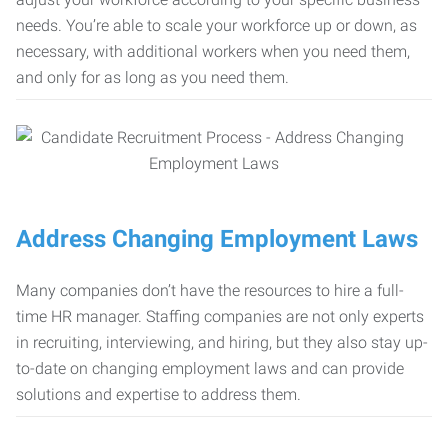
needs. You’re able to scale your workforce up or down, as
necessary, with additional workers when you need them,
and only for as long as you need them.
Address Changing Employment Laws
Many companies don’t have the resources to hire a full-
time HR manager. Staffing companies are not only experts
in recruiting, interviewing, and hiring, but they also stay up-
to-date on changing employment laws and can provide
solutions and expertise to address them.