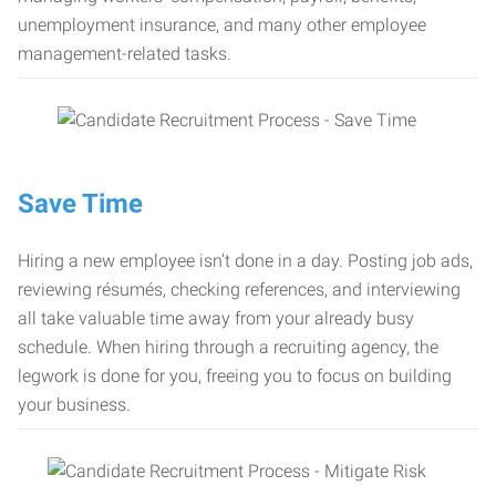
unemployment insurance, and many other employee
management-related tasks.
Save Time
Hiring a new employee isn’t done in a day. Posting job ads,
reviewing résumés, checking references, and interviewing
all take valuable time away from your already busy
schedule. When hiring through a recruiting agency, the
legwork is done for you, freeing you to focus on building
your business.