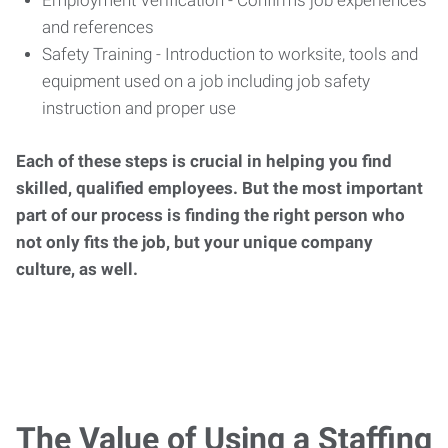
Employment Verification - Confirms job experiences
and references
Safety Training - Introduction to worksite, tools and
equipment used on a job including job safety
instruction and proper use
Each of these steps is crucial in helping you find
skilled, qualified employees. But the most important
part of our process is finding the right person who
not only fits the job, but your unique company
culture, as well.
The Value of Using a Staffing