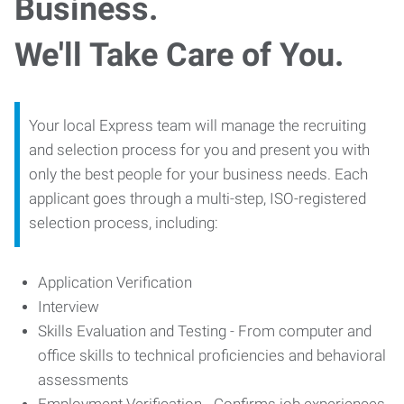
Business.
We'll Take Care of You.
Your local Express team will manage the recruiting
and selection process for you and present you with
only the best people for your business needs. Each
applicant goes through a multi-step, ISO-registered
selection process, including:
Application Verification
Interview
Skills Evaluation and Testing - From computer and
office skills to technical proficiencies and behavioral
assessments