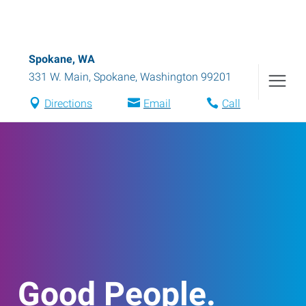
Spokane, WA
331 W. Main
,
Spokane
,
Washington
99201
Directions
Email
Call
Good People.