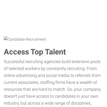
Access Top Talent
Successful recruiting agencies build extensive pools
of talented workers by constantly recruiting. From
online advertising and social media to referrals from
current associates, staffing firms have a wealth of
resources that are hard to match. So, your company
doesn’t just have access to candidates in your own
industry, but across a wide range of disciplines,