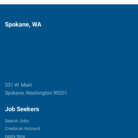
Spokane, WA
331 W. Main
Spokane
,
Washington
99201
Job Seekers
Search Jobs
Create an Account
Apply Now