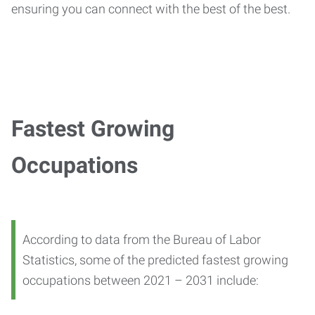
ensuring you can connect with the best of the best.
Fastest Growing
Occupations
According to data from the Bureau of Labor
Statistics, some of the predicted fastest growing
occupations between 2021 – 2031 include: