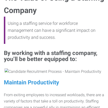
Company
Using a staffing service for workforce
management can have a significant impact on
productivity and success.
By working with a staffing company,
you’ll be better equipped to:
Maintain Productivity
From exiting employees to increased workloads, there are a
variety of factors that take a toll on productivity. Staffing
companies are a powerful ally in maintaining an efficient