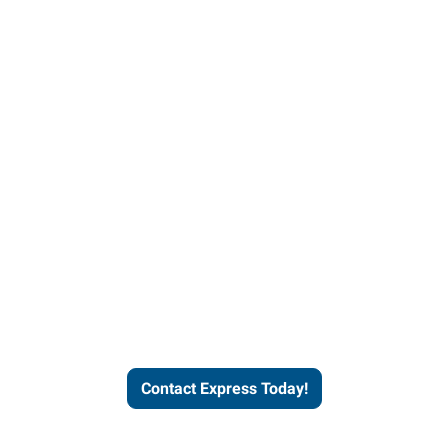
Contact Express and let us
send you a qualified worker
who fits your job description
and company culture.
Contact Express Today!