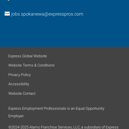
jobs.spokanewa@expresspros.com
Express Global Website
Website Terms & Conditions
Privacy Policy
Accessibility
Website Contact
Express Employment Professionals is an Equal Opportunity
Employer.
©2024-2025 Alamo Franchise Services, LLC, a subsidiary of Express