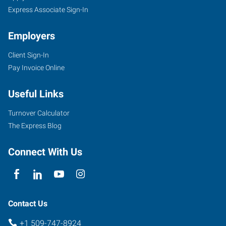
Express Associate Sign-In
Employers
Client Sign-In
Pay Invoice Online
Useful Links
Turnover Calculator
The Express Blog
Connect With Us
Contact Us
+1 509-747-8924