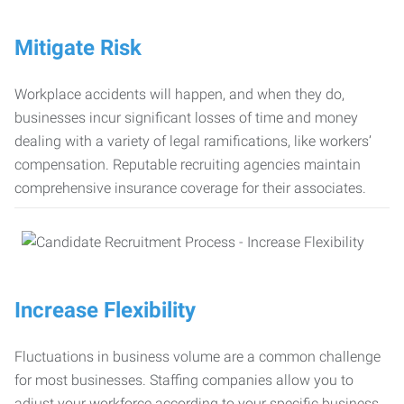
Mitigate Risk
Workplace accidents will happen, and when they do,
businesses incur significant losses of time and money
dealing with a variety of legal ramifications, like workers’
compensation. Reputable recruiting agencies maintain
comprehensive insurance coverage for their associates.
Increase Flexibility
Fluctuations in business volume are a common challenge
for most businesses. Staffing companies allow you to
adjust your workforce according to your specific business