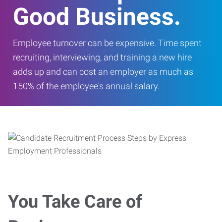
Good Business.
Employee turnover can be expensive. Time spent
recruiting, interviewing, and training a new hire
adds up and can cost an employer as much as
150% of the employee's annual salary.
You Take Care of