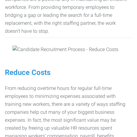
workforce. From providing temporary employees to
bridging a gap or leading the search for a full-time
replacement, with the right staffing partner, the work
doesn’t have to stop.
Reduce Costs
From reducing overtime hours for regular full-time
employees to minimizing expenses associated with
training new workers, there are a variety of ways staffing
companies help cut many of your biggest business
expenses. In fact, the most significant value may be
created by freeing up valuable HR resources spent
managing workers’ compensation, payroll, benefits,