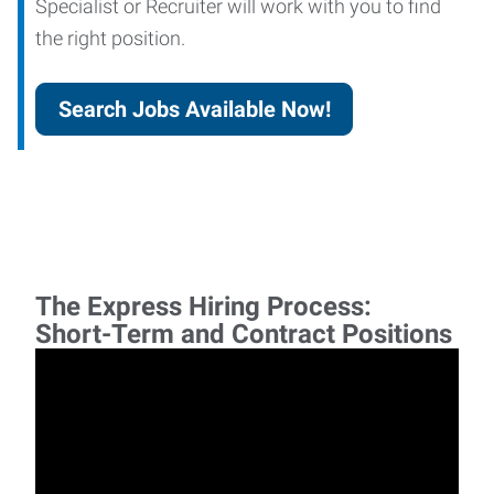
Specialist or Recruiter will work with you to find
the right position.
Search Jobs Available Now!
The Express Hiring Process:
Short-Term and Contract Positions