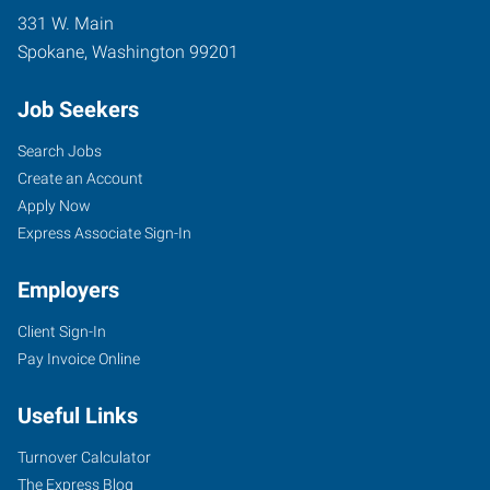
331 W. Main
Spokane
,
Washington
99201
Job Seekers
Search Jobs
Create an Account
Apply Now
Express Associate Sign-In
Employers
Client Sign-In
Pay Invoice Online
Useful Links
Turnover Calculator
The Express Blog