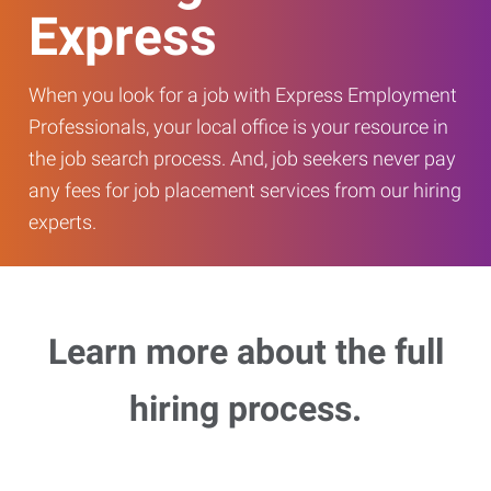
Express
When you look for a job with Express Employment
Professionals, your local office is your resource in
the job search process. And, job seekers never pay
any fees for job placement services from our hiring
experts.
Learn more about the full
hiring process.