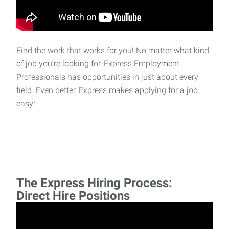
Find the work that works for you! No matter what kind
of job you’re looking for, Express Employment
Professionals has opportunities in just about every
field. Even better, Express makes applying for a job
easy!
The Express Hiring Process:
Direct Hire Positions