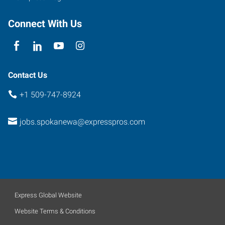
Connect With Us
Contact Us
+1 509-747-8924
jobs.spokanewa@expresspros.com
Express Global Website
Website Terms & Conditions