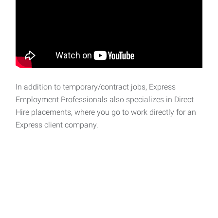
In addition to temporary/contract jobs, Express
Employment Professionals also specializes in Direct
Hire placements, where you go to work directly for an
Express client company.