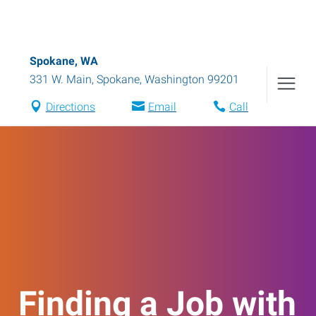
Spokane, WA
331 W. Main
,
Spokane
,
Washington
99201
Directions
Email
Call
Finding a Job with