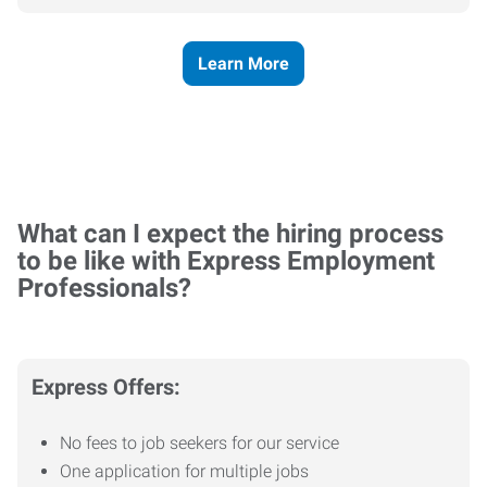
Learn More
What can I expect the hiring process
to be like with Express Employment
Professionals?
Express Offers:
No fees to job seekers for our service
One application for multiple jobs