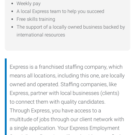
Weekly pay
A local Express team to help you succeed
Free skills training
The support of a locally owned business backed by
international resources
Express is a franchised staffing company, which
means all locations, including this one, are locally
owned and operated. Staffing companies, like
Express, partner with local businesses (clients)
to connect them with quality candidates.
Through Express, you have access to a
multitude of jobs through our client network with
a single application. Your Express Employment