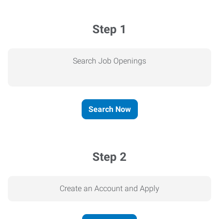
Step 1
Search Job Openings
Search Now
Step 2
Create an Account and Apply