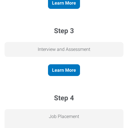
Learn More
Step 3
Interview and Assessment
Learn More
Step 4
Job Placement