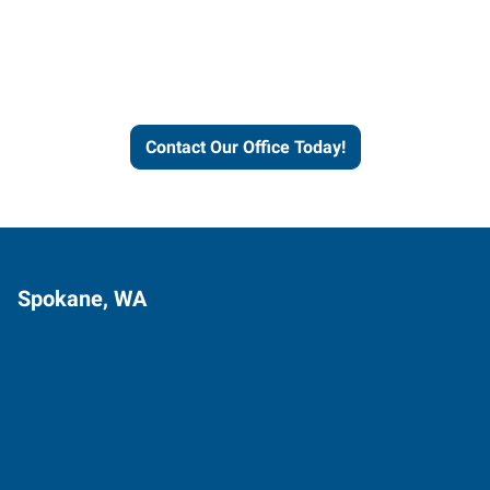
Express helps people thrive
and businesses grow.
Contact Our Office Today!
Spokane, WA