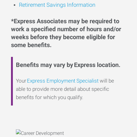
Retirement Savings Information
*Express Associates may be required to
work a specified number of hours and/or
weeks before they become eligible for
some benefits.
Benefits may vary by Express location.
Your
Express Employment Specialist
will be
able to provide more detail about specific
benefits for which you qualify.