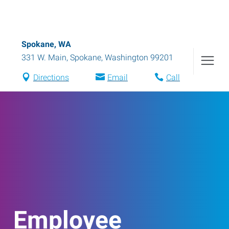
Spokane, WA
331 W. Main
,
Spokane
,
Washington
99201
Directions
Email
Call
Employee