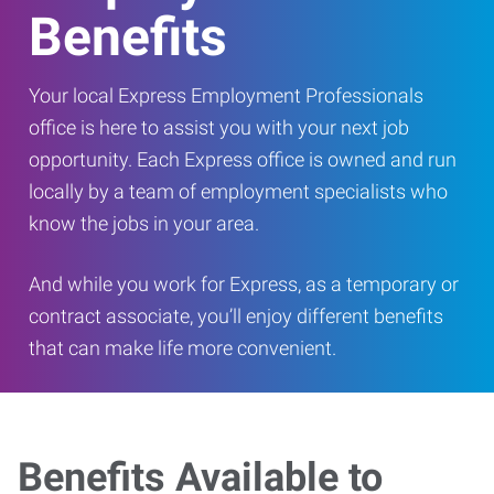
Benefits
Your local Express Employment Professionals
office is here to assist you with your next job
opportunity. Each Express office is owned and run
locally by a team of employment specialists who
know the jobs in your area.
And while you work for Express, as a temporary or
contract associate, you’ll enjoy different benefits
that can make life more convenient.
Benefits Available to