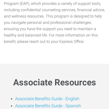
Program (EAP), which provides a variety of support tools,
including confidential counseling services, financial advice,
and wellness resources. This program is designed to help
you navigate personal and professional challenges,
ensuring you have the support you need to maintain a
healthy and balanced life. For more information on this
benefit, please reach out to your Express Office.
Associate Resources
Associate Benefits Guide -
English
Associate Benefits Guide - Spanish