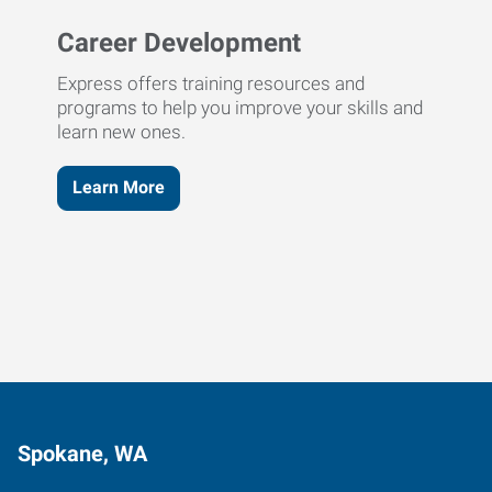
Career Development
Express offers training resources and
programs to help you improve your skills and
learn new ones.
Learn More
Spokane, WA