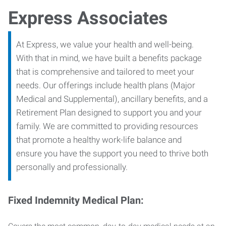
Express Associates
At Express, we value your health and well-being.
With that in mind, we have built a benefits package
that is comprehensive and tailored to meet your
needs. Our offerings include health plans (Major
Medical and Supplemental), ancillary benefits, and a
Retirement Plan designed to support you and your
family. We are committed to providing resources
that promote a healthy work-life balance and
ensure you have the support you need to thrive both
personally and professionally.
Fixed Indemnity Medical Plan: