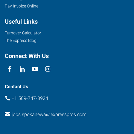
Pay Invoice Online
Useful Links
Turnover Calculator
The Express Blog
Connect With Us
Contact Us
+1 509-747-8924
jobs.spokanewa@expresspros.com