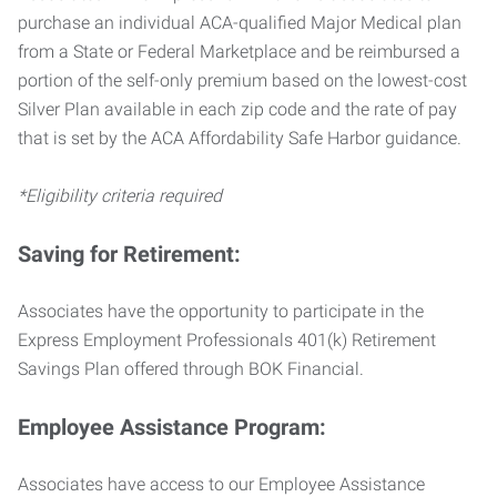
purchase an individual ACA-qualified Major Medical plan
from a State or Federal Marketplace and be reimbursed a
portion of the self-only premium based on the lowest-cost
Silver Plan available in each zip code and the rate of pay
that is set by the ACA Affordability Safe Harbor guidance.
*Eligibility criteria required
Saving for Retirement:
Associates have the opportunity to participate in the
Express Employment Professionals 401(k) Retirement
Savings Plan offered through BOK Financial.
Employee Assistance Program:
Associates have access to our Employee Assistance