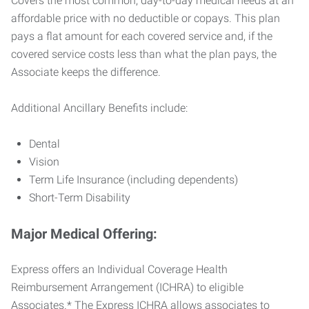
Covers the most common, day-to-day medical needs at an
affordable price with no deductible or copays. This plan
pays a flat amount for each covered service and, if the
covered service costs less than what the plan pays, the
Associate keeps the difference.
Additional Ancillary Benefits include:
Dental
Vision
Term Life Insurance (including dependents)
Short-Term Disability
Major Medical Offering:
Express offers an Individual Coverage Health
Reimbursement Arrangement (ICHRA) to eligible
Associates.* The Express ICHRA allows associates to