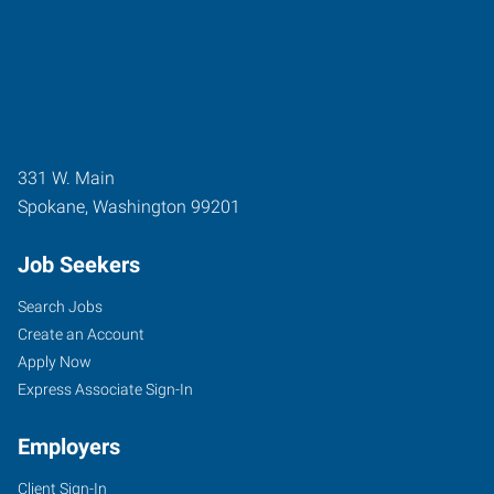
331 W. Main
Spokane
,
Washington
99201
Job Seekers
Search Jobs
Create an Account
Apply Now
Express Associate Sign-In
Employers
Client Sign-In