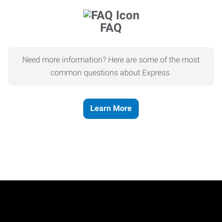
FAQ
Need more information? Here are some of the most
common questions about Express.
Learn More