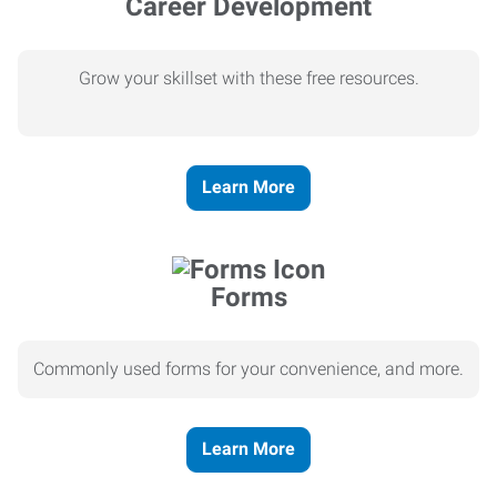
Career Development
Grow your skillset with these free resources.
Learn More
Forms
Commonly used forms for your convenience, and more.
Learn More