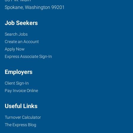
Spokane
,
Washington
99201
Job Seekers
Search Jobs
Create an Account
Apply Now
Express Associate Sign-In
Employers
Client Sign-In
Pay Invoice Online
Useful Links
Turnover Calculator
The Express Blog