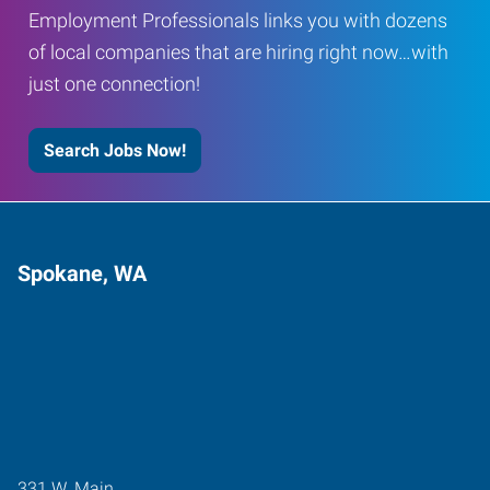
Employment Professionals links you with dozens
of local companies that are hiring right now…with
just one connection!
Search Jobs Now!
Spokane, WA
331 W. Main