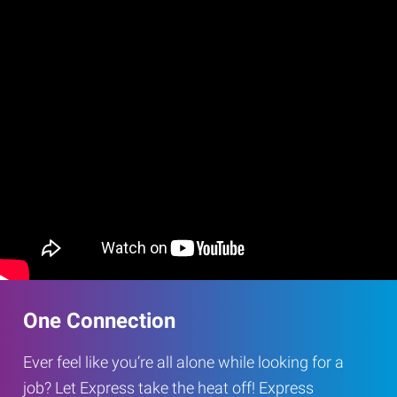
One Connection
Ever feel like you’re all alone while looking for a
job? Let Express take the heat off! Express