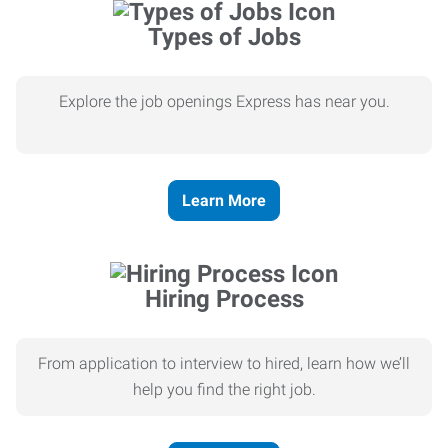
Types of Jobs
Explore the job openings Express has near you.
Learn More
Hiring Process
From application to interview to hired, learn how we’ll
help you find the right job.