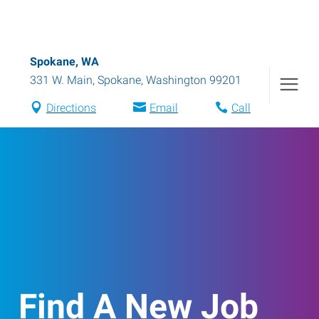
Spokane, WA
331 W. Main
,
Spokane
,
Washington
99201
Directions
Email
Call
Find A New Job