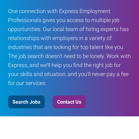
One connection with Express Employment
Professionals gives you access to multiple job
opportunities. Our local team of hiring experts has
relationships with employers in a variety of
industries that are looking for top talent like you.
The job search doesn’t need to be lonely. Work with
Express, and we’ll help you find the right job for
your skills and situation, and you’ll never pay a fee
for our services.
Search Jobs
Contact Us