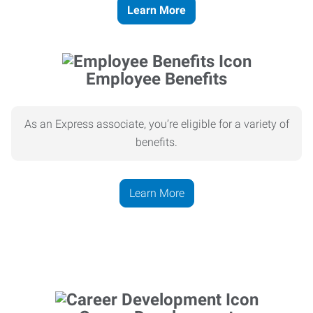
Learn More
Employee Benefits
As an Express associate, you’re eligible for a variety of
benefits.
Learn More