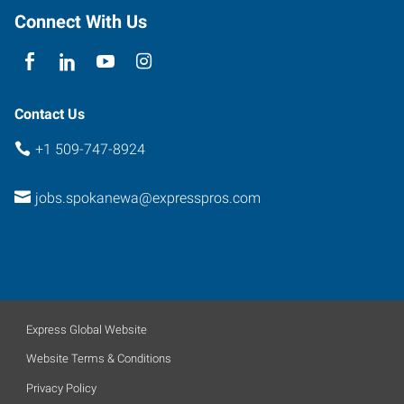
Connect With Us
Contact Us
+1 509-747-8924
jobs.spokanewa@expresspros.com
Express Global Website
Website Terms & Conditions
Privacy Policy