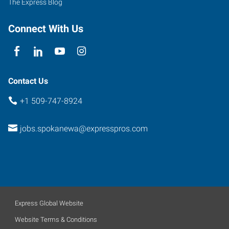
The Express Blog
Connect With Us
Contact Us
+1 509-747-8924
jobs.spokanewa@expresspros.com
Express Global Website
Website Terms & Conditions