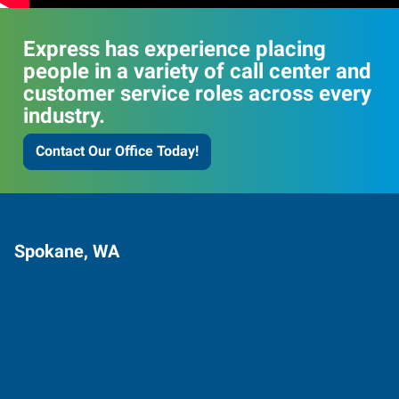
Express has experience placing
people in a variety of call center and
customer service roles across every
industry.
Contact Our Office Today!
Spokane, WA