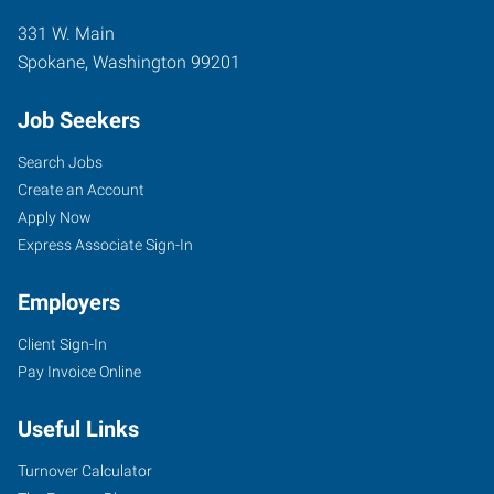
331 W. Main
Spokane
,
Washington
99201
Job Seekers
Search Jobs
Create an Account
Apply Now
Express Associate Sign-In
Employers
Client Sign-In
Pay Invoice Online
Useful Links
Turnover Calculator