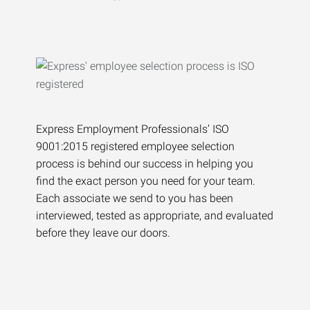
Express Employment Professionals’ ISO
9001:2015 registered employee selection
process is behind our success in helping you
find the exact person you need for your team.
Each associate we send to you has been
interviewed, tested as appropriate, and evaluated
before they leave our doors.