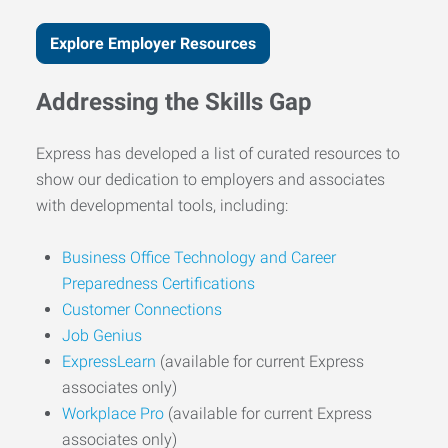
Explore Employer Resources
Addressing the Skills Gap
Express has developed a list of curated resources to
show our dedication to employers and associates
with developmental tools, including:
Business Office Technology and Career
Preparedness Certifications
Customer Connections
Job Genius
ExpressLearn
(available for current Express
associates only)
Workplace Pro
(available for current Express
associates only)