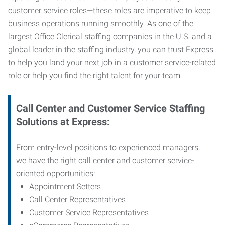
customer service roles—these roles are imperative to keep
business operations running smoothly. As one of the
largest Office Clerical staffing companies in the U.S. and a
global leader in the staffing industry, you can trust
Express
to help you land your next job in a customer service-related
role or help you find the right talent for your team.
Call Center and Customer Service
Staffing
Solutions at Express
:
From entry-level positions to experienced managers,
we have the right call center and customer service-
oriented opportunities:
Appointment Setters
Call Center Representatives
Customer Service Representatives