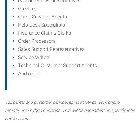
eCommerce Representatives
Greeters
Guest Services Agents
Help Desk Specialists
Insurance Claims Clerks
Order Processors
Sales Support Representatives
Service Writers
Technical Customer Support Agents
And more!
Call center and customer service representatives work onsite,
remote, or in hybrid positions. This will be dependent on specific jobs
and location.