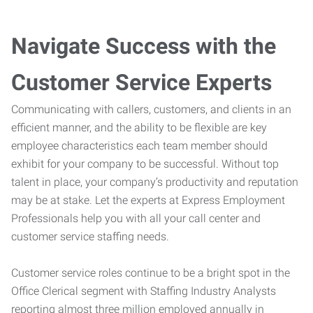
Navigate Success with the
Customer Service Experts
Communicating with callers, customers, and clients in an
efficient manner, and the ability to be flexible are key
employee characteristics each team member should
exhibit for your company to be successful. Without top
talent in place, your company’s productivity and reputation
may be at stake. Let the experts at Express Employment
Professionals help you with all your call center and
customer service staffing needs.
Customer service roles continue to be a bright spot in the
Office Clerical segment with Staffing Industry Analysts
reporting almost three million employed annually in