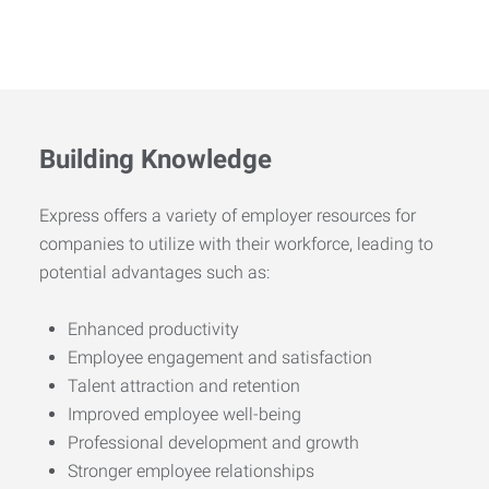
Building Knowledge
Express offers a variety of employer resources for
companies to utilize with their workforce, leading to
potential advantages such as:
Enhanced productivity
Employee engagement and satisfaction
Talent attraction and retention
Improved employee well-being
Professional development and growth
Stronger employee relationships