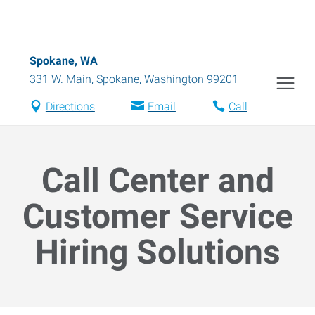
Spokane, WA
331 W. Main
,
Spokane
,
Washington
99201
Directions
Email
Call
Call Center and
Customer Service
Hiring Solutions