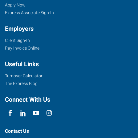
WA
Seekers
Jobs
Apply Now
Express Associate Sign-In
Employers
Client Sign-In
331
Pay Invoice Online
W.
Main
Useful Links
Spokane
,
Washington
Turnover Calculator
99201
The Express Blog
Connect With Us
Contact Us