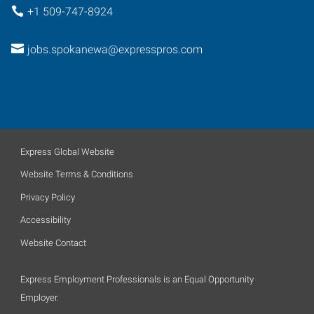
+1 509-747-8924
jobs.spokanewa@expresspros.com
Express Global Website
Website Terms & Conditions
Privacy Policy
Accessibility
Website Contact
Express Employment Professionals is an Equal Opportunity
Employer.