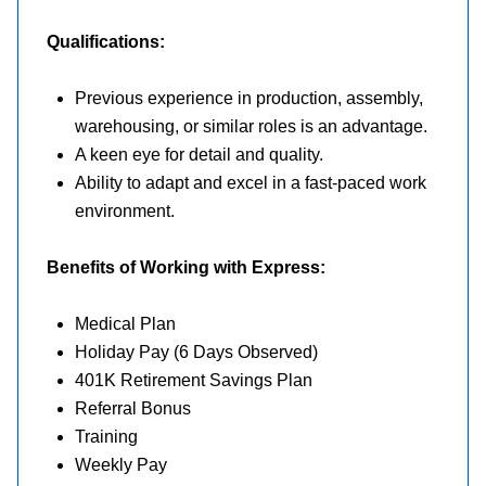
Qualifications:
Previous experience in production, assembly,
warehousing, or similar roles is an advantage.
A keen eye for detail and quality.
Ability to adapt and excel in a fast-paced work
environment.
Benefits
of Working with Express:
Medical Plan
Holiday Pay (6 Days Observed)
401K Retirement Savings Plan
Referral Bonus
Training
Weekly Pay