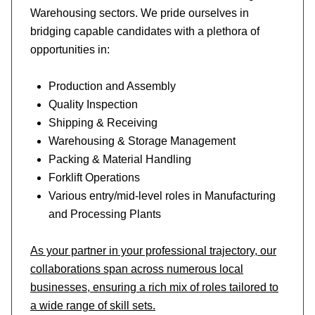
Warehousing sectors. We pride ourselves in
bridging capable candidates with a plethora of
opportunities in:
Production and Assembly
Quality Inspection
Shipping & Receiving
Warehousing & Storage Management
Packing & Material Handling
Forklift Operations
Various entry/mid-level roles in Manufacturing
and Processing Plants
As your partner in your professional trajectory, our
collaborations span across numerous local
businesses, ensuring a rich mix of roles tailored to
a wide range of skill sets.