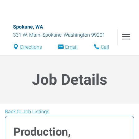
Spokane, WA
331 W. Main
,
Spokane
,
Washington
99201
Directions
Email
Call
Job Details
Back to Job Listings
Production,