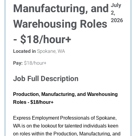
July
Manufacturing, and
2,
2026
Warehousing Roles
- $18/hour+
Located in
Spokane, WA
Pay:
$18/hour+
Job Full Description
Production, Manufacturing, and Warehousing
Roles - $18/hour+
Express Employment Professionals of Spokane,
WA is on the lookout for talented individuals keen
on roles within the Production, Manufacturing, and