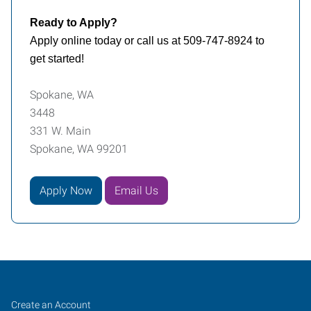
Ready to Apply?
Apply online today or call us at 509-747-8924 to
get started!
Spokane, WA
3448
331 W. Main
Spokane, WA 99201
Apply Now
Email Us
Spokane,
Job
Search
Create an Account