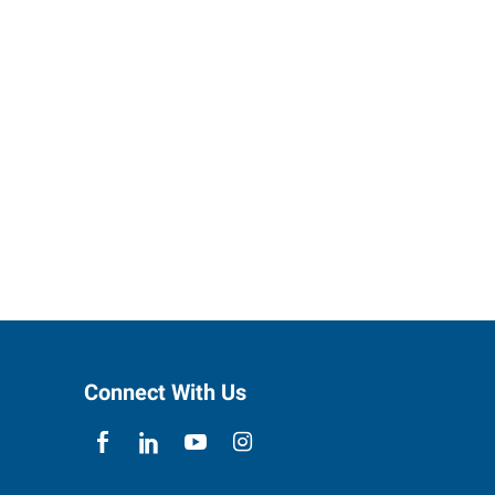
Connect With Us