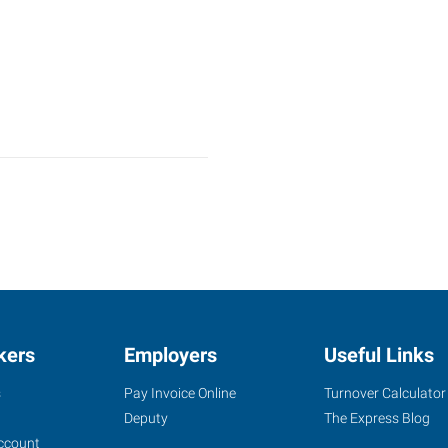
kers
Employers
Useful Links
s
Pay Invoice Online
Turnover Calculator
Deputy
The Express Blog
ccount