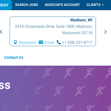
ODAY
SEARCH JOBS
ASSOCIATE ACCOUNT
CLIENTS
Madison, WI
2418 Crossroads Drive, Suite 1800
,
Madison
,
Wisconsin
53718
Directions
Email
+1 608-237-8717
Contact Us
ss