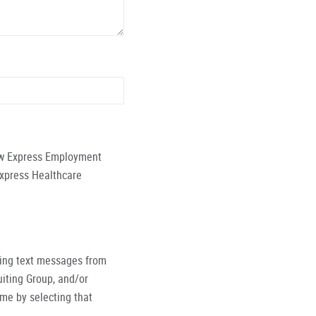
low Express Employment
Express Healthcare
ving text messages from
iting Group, and/or
ime by selecting that