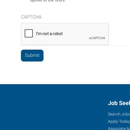
CAPTCHA
Job See
Search Job
Apply Today
Associate A