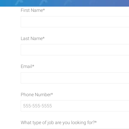
First Name
*
Last Name
*
Email
*
Phone Number
*
What type of job are you looking for?
*