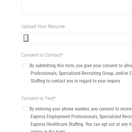
Upload Your Resume
Consent to Contact
*
By submitting this form, you give your consent to al
Professionals, Specialized Recruiting Group, and/or 
Staffing to contact you in regard to your inquiry.
Consent to Text
*
By entering your phone number, you consent to recei
Express Employment Professionals, Specialized Recru
Express Healthcare Staffing. You can opt out at any t
option in the texts.