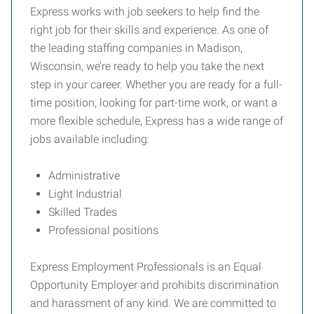
Express works with job seekers to help find the
right job for their skills and experience. As one of
the leading staffing companies in Madison,
Wisconsin, we’re ready to help you take the next
step in your career. Whether you are ready for a full-
time position, looking for part-time work, or want a
more flexible schedule, Express has a wide range of
jobs available including:
Administrative
Light Industrial
Skilled Trades
Professional positions
Express Employment Professionals is an Equal
Opportunity Employer and prohibits discrimination
and harassment of any kind. We are committed to