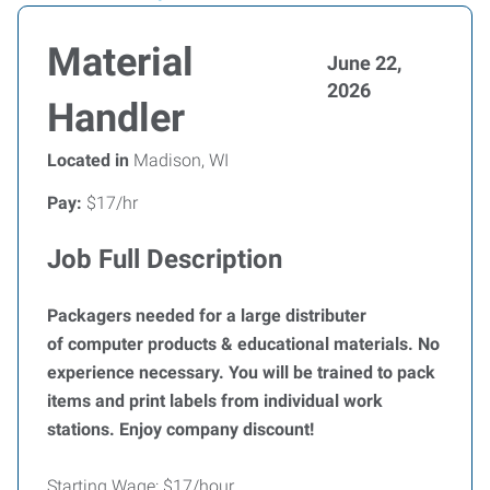
Material
June 22,
2026
Handler
Located in
Madison, WI
Pay:
$17/hr
Job Full Description
Packagers needed for a large distributer
of computer products & educational materials. No
experience necessary. You will be trained to pack
items and print labels from individual work
stations. Enjoy company discount!
Starting Wage: $17/hour