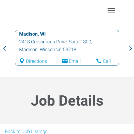
Madison, WI
2418 Crossroads Drive, Suite 1800
,
Madison
,
Wisconsin
53718
Directions
Email
Call
Job Details
Back to Job Listings