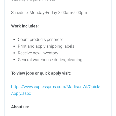
Schedule: Monday-Friday 8:00am-5:00pm
Work includes:
Count products per order
Print and apply shipping labels
Receive new inventory
General warehouse duties, cleaning
To view jobs or quick apply visit:
https://www.expresspros.com/MadisonWI/Quick-
Apply.aspx
About us: