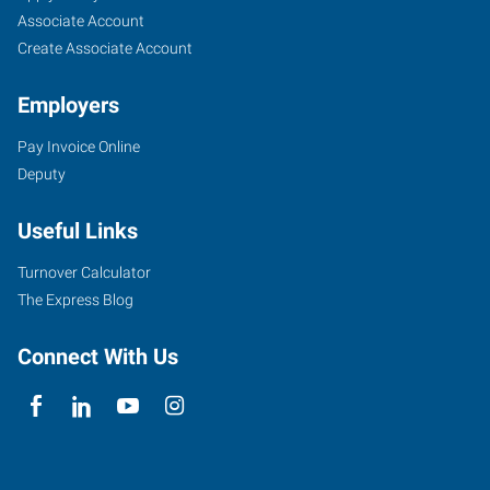
Seekers
Jobs
Associate Account
Create Associate Account
Employers
Pay Invoice Online
Deputy
Useful Links
Turnover Calculator
The Express Blog
Connect With Us