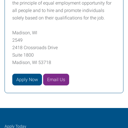
the principle of equal employment opportunity for
all people and to hire and promote individuals
solely based on their qualifications for the job.
Madison, WI
2549
2418 Crossroads Drive
Suite 1800
Madison, WI 53718
Apply Now
Email Us
Job
Search
Apply Today