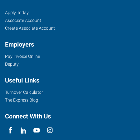
Job
Search
Apply Today
Seekers
Jobs
Associate Account
Create Associate Account
Employers
Pay Invoice Online
Deputy
Useful Links
Turnover Calculator
The Express Blog
Connect With Us