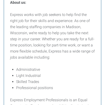
About us:
Express works with job seekers to help find the
right job for their skills and experience. As one of
the leading staffing companies in Madison,
Wisconsin, we’re ready to help you take the next
step in your career. Whether you are ready for a full-
time position, looking for part-time work, or want a
more flexible schedule, Express has a wide range of
jobs available including:
Administrative
Light Industrial
Skilled Trades
Professional positions
Express Employment Professionals is an Equal