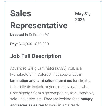
Sales
May 31,
2026
Representative
Located in
DeForest, WI
Pay:
$40,000 - $50,000
Job Full Description
Advanced Greig Laminators (AGL), AGL is a
Manufacturer in Deforest that specializes in
lamination and lamination machines
for clients,
these clients include anyone and everyone who
uses signage from sign companies, to automotive,
solar industries etc. They are looking for a
hungry
and eager sales rep
to work in an already