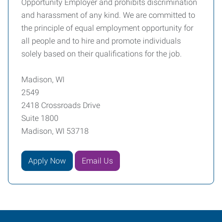
Opportunity Employer and prohibits discrimination
and harassment of any kind. We are committed to
the principle of equal employment opportunity for
all people and to hire and promote individuals
solely based on their qualifications for the job.
Madison, WI
2549
2418 Crossroads Drive
Suite 1800
Madison, WI 53718
Apply Now
Email Us