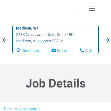
Madison, WI
2418 Crossroads Drive, Suite 1800
,
Madison
,
Wisconsin
53718
Directions
Email
Call
Job Details
Back to Job Listings