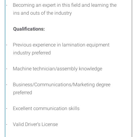
Becoming an expert in this field and learning the
·
ins and outs of the industry
Qualifications:
Previous experience in lamination equipment
·
industry preferred
Machine technician/assembly knowledge
·
Business/Communications/Marketing degree
·
preferred
Excellent communication skills
·
Valid Driver’s License
·