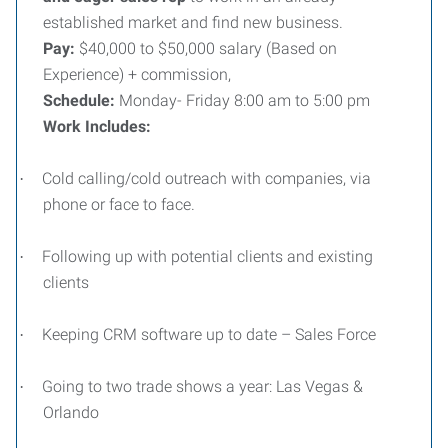
established market and find new business.
Pay:
$40,000 to $50,000 salary (Based on
Experience) + commission,
Schedule:
Monday- Friday 8:00 am to 5:00 pm
Work Includes:
Cold calling/cold outreach with companies, via
·
phone or face to face.
Following up with potential clients and existing
·
clients
Keeping CRM software up to date – Sales Force
·
Going to two trade shows a year: Las Vegas &
·
Orlando