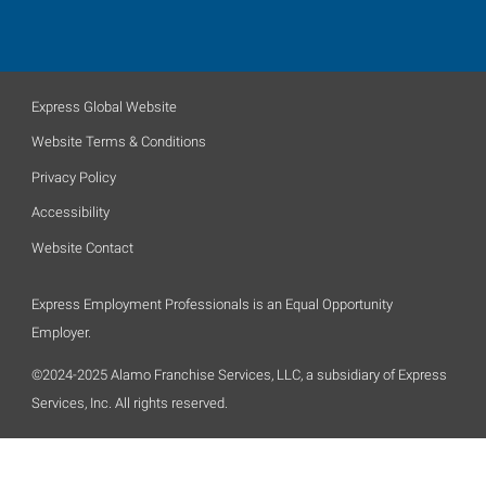
Express Global Website
Website Terms & Conditions
Privacy Policy
Accessibility
Website Contact
Express Employment Professionals is an Equal Opportunity
Employer.
©2024-2025 Alamo Franchise Services, LLC, a subsidiary of Express
Services, Inc. All rights reserved.