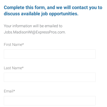
Complete this form, and we will contact you to
discuss available job opportunities.
Your information will be emailed to
Jobs.MadisonWI@ExpressPros.com.
First Name
*
Last Name
*
Email
*