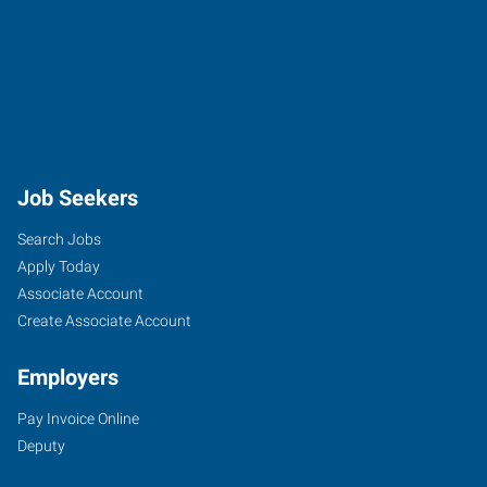
Job Seekers
Search Jobs
Apply Today
Associate Account
Create Associate Account
Employers
Pay Invoice Online
Deputy