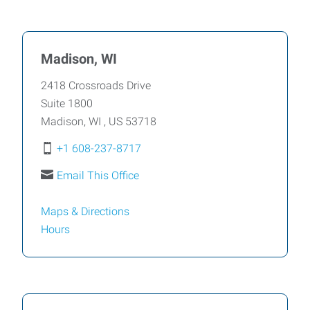
Madison, WI
2418 Crossroads Drive
Suite 1800
Madison
,
WI
,
US
53718
+1 608-237-8717
Email This Office
Maps & Directions
Hours