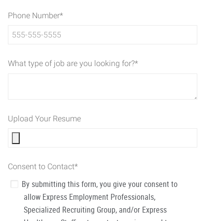
Phone Number
*
What type of job are you looking for?
*
Upload Your Resume
Consent to Contact
*
By submitting this form, you give your consent to
allow Express Employment Professionals,
Specialized Recruiting Group, and/or Express