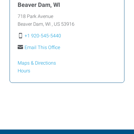
Beaver Dam, WI
718 Park Avenue
Beaver Dam
,
WI
,
US
53916
+1 920-545-5440
Email This Office
Maps & Directions
Hours