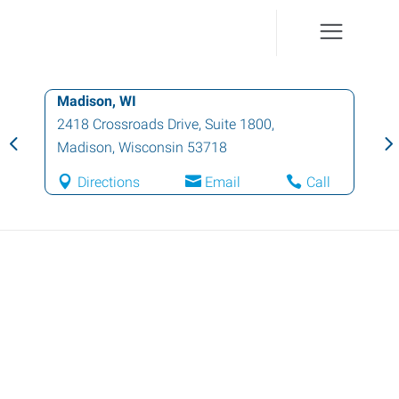
Madison, WI
2418 Crossroads Drive, Suite 1800
,
Madison
,
Wisconsin
53718
Directions
Email
Call
Quick Apply