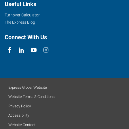
Useful Links
Turnover Calculator
The Express Blog
Connect With Us
Express Global Website
Website Terms & Conditions
Privacy Policy
Accessibility
Website Contact