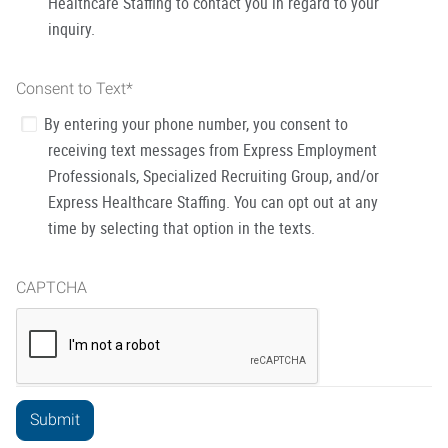
Healthcare Staffing to contact you in regard to your
inquiry.
Consent to Text
*
By entering your phone number, you consent to
receiving text messages from Express Employment
Professionals, Specialized Recruiting Group, and/or
Express Healthcare Staffing. You can opt out at any
time by selecting that option in the texts.
CAPTCHA