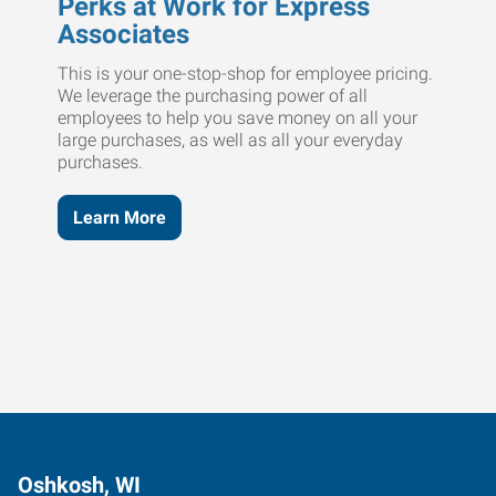
Perks at Work for Express
Associates
This is your one-stop-shop for employee pricing.
We leverage the purchasing power of all
employees to help you save money on all your
large purchases, as well as all your everyday
purchases.
Learn More
Oshkosh, WI