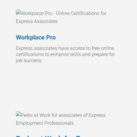
Workplace Pro
Express associates have access to free online
certifications to enhance skills and prepare for
job success.