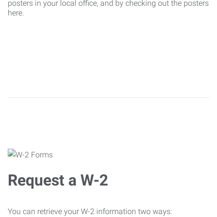
posters in your local office, and by checking out the posters
here.
Request a W-2
You can retrieve your W-2 information two ways: