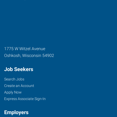
1775 W Witzel Avenue
Oshkosh
,
Wisconsin
54902
Job Seekers
Search Jobs
Create an Account
Apply Now
Express Associate Sign-In
Employers