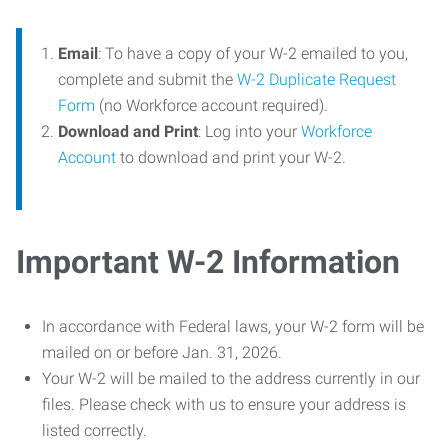
Email
: To have a copy of your W-2 emailed to you,
complete and submit the
W-2 Duplicate Request
Form
(no Workforce account required).
Download and Print
: Log into your
Workforce
Account
to download and print your W-2.
Important W-2 Information
In accordance with Federal laws, your W-2 form will be
mailed on or before Jan. 31, 2026.
Your W-2 will be mailed to the address currently in our
files. Please check with us to ensure your address is
listed correctly.