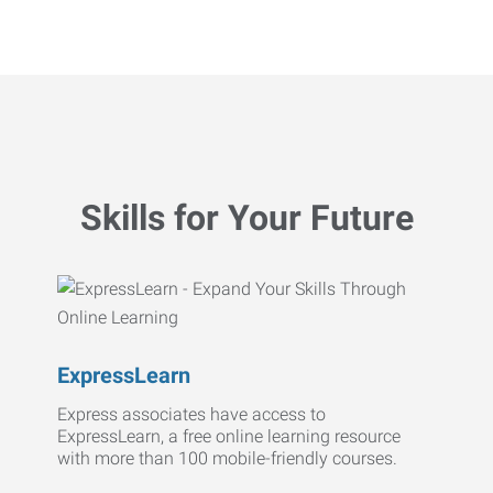
Skills for Your Future
ExpressLearn
Express associates have access to
ExpressLearn, a free online learning resource
with more than 100 mobile-friendly courses.