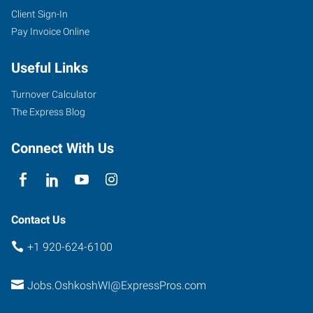
Client Sign-In
Pay Invoice Online
Useful Links
Turnover Calculator
The Express Blog
Connect With Us
Contact Us
+1 920-624-6100
Jobs.OshkoshWI@ExpressPros.com