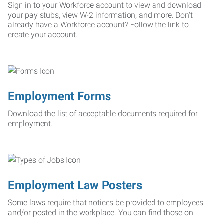
Sign in to your Workforce account to view and download
your pay stubs, view W-2 information, and more. Don't
already have a Workforce account? Follow the link to
create your account.
Employment Forms
Download the list of acceptable documents required for
employment.
Employment Law Posters
Some laws require that notices be provided to employees
and/or posted in the workplace. You can find those on