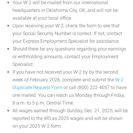
Your W-2 will be mailed from our international
headquarters in Oklahoma City, OK, and will not be
available at your local office.
Upon receiving your W-2, check the form to see that
your Social Security Number is correct. If not, contact
your Express Employment Specialist for assistance.
Should there be any questions regarding your earnings
or withholding amounts, contact your Employment
Specialist.
If you have not received your W-2 by by the second
week of February 2026, complete and submit the
W-2
Duplicate Request Form
or call (800) 222-4057 to have
one mailed. You can reach us Monday through Friday,
8 a.m. to 5 p.m. Central Time.
All wages earned through Sunday, Dec. 21, 2025, will be
reported to the IRS as 2025 wages and will be shown
on your 2025 W-2 form.