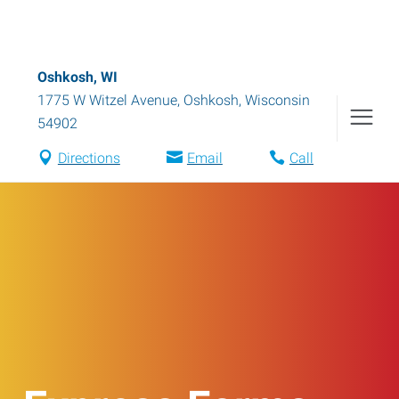
Oshkosh, WI
1775 W Witzel Avenue
,
Oshkosh
,
Wisconsin
54902
Directions
Email
Call