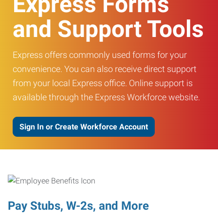
Express Forms
and Support Tools
Express offers commonly used forms for your
convenience. You can also receive direct support
from your local Express office. Online support is
available through the Express Workforce website.
Sign In or Create Workforce Account
Pay Stubs, W-2s, and More