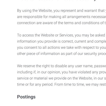
By using the Website, you represent and warrant that y
are responsible for making all arrangements necessar
connection are aware of the terms and conditions of
To access the Website or Services, you may be asked to 
information you provide is correct, current and compl
you consent to all actions we take with respect to you
other piece of information as part of our security pro
We reserve the right to disable any user name, passwor
including if, in our opinion, you have violated any p
service or material we provide on the Website, in our so
time or for any period. From time to time, we may restr
Postings