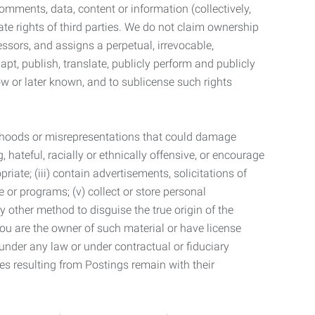
mments, data, content or information (collectively,
te rights of third parties. We do not claim ownership
ssors, and assigns a perpetual, irrevocable,
dapt, publish, translate, publicly perform and publicly
ow or later known, and to sublicense such rights
lsehoods or misrepresentations that could damage
 hateful, racially or ethnically offensive, or encourage
priate; (iii) contain advertisements, solicitations of
e or programs; (v) collect or store personal
 other method to disguise the true origin of the
 you are the owner of such material or have license
 under any law or under contractual or fiduciary
ties resulting from Postings remain with their