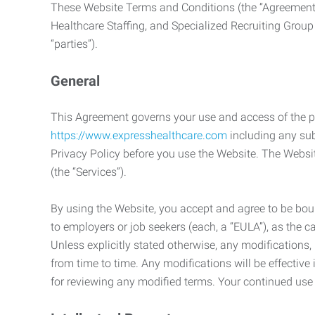
These Website Terms and Conditions (the “Agreement”
Healthcare Staffing, and Specialized Recruiting Group
“parties”).
General
This Agreement governs your use and access of the p
https://www.expresshealthcare.com
including any sub
Privacy Policy before you use the Website. The Websit
(the “Services”).
By using the Website, you accept and agree to be boun
to employers or job seekers (each, a “EULA”), as the 
Unless explicitly stated otherwise, any modification
from time to time. Any modifications will be effectiv
for reviewing any modified terms. Your continued us