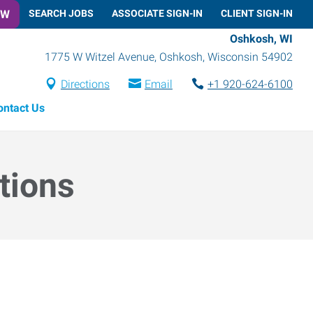
OW
SEARCH JOBS
ASSOCIATE SIGN-IN
CLIENT SIGN-IN
Oshkosh, WI
1775 W Witzel Avenue
,
Oshkosh
,
Wisconsin
54902
Directions
Email
+1 920-624-6100
ontact Us
tions