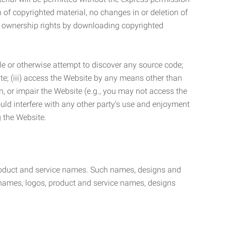
n of copyrighted material, no changes in or deletion of
ny ownership rights by downloading copyrighted
le or otherwise attempt to discover any source code;
ite; (iii) access the Website by any means other than
n, or impair the Website (e.g., you may not access the
uld interfere with any other party’s use and enjoyment
ng the Website.
product and service names. Such names, designs and
 names, logos, product and service names, designs