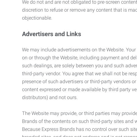
We do not and are not obligated to pre-screen content 
discretion to refuse or remove any content that is ma
objectionable.
Advertisers and Links
We may include advertisements on the Website. Your co
on or through the Website, including payment and deli
such dealings, are solely between you and such adverti
third-party vendor. You agree that we shall not be resp
presence of such advertisers or third-party vendors or 
content expressed or made available by third party ven
distributors) and not ours.
The Website may provide, or third parties may provide
Brands of the contents on such third-party sites and 
Because Express Brands has no control over such sites