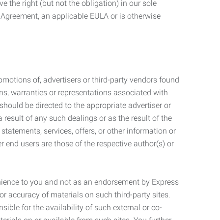
 the right (but not the obligation) in our sole
e Agreement, an applicable EULA or is otherwise
motions of, advertisers or third-party vendors found
ns, warranties or representations associated with
should be directed to the appropriate advertiser or
 result of any such dealings or as the result of the
statements, services, offers, or other information or
r end users are those of the respective author(s) or
venience to you and not as an endorsement by Express
r accuracy of materials on such third-party sites.
le for the availability of such external or co-