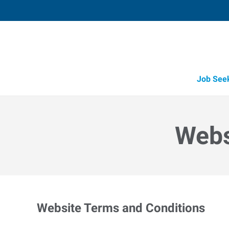
Job See
Webs
Website Terms and Conditions