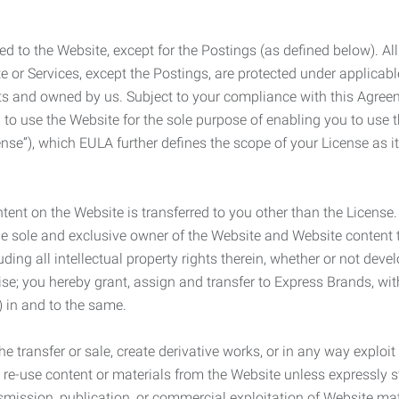
ed to the Website, except for the Postings (as defined below). Al
e or Services, except the Postings, are protected under applicabl
rights and owned by us. Subject to your compliance with this Agr
 to use the Website for the sole purpose of enabling you to use
ense”), which EULA further defines the scope of your License as i
content on the Website is transferred to you other than the License
he sole and exclusive owner of the Website and Website content 
uding all intellectual property rights therein, whether or not dev
ise; you hereby grant, assign and transfer to Express Brands, wit
e) in and to the same.
he transfer or sale, create derivative works, or in any way exploi
to re-use content or materials from the Website unless expressly 
nsmission, publication, or commercial exploitation of Website ma