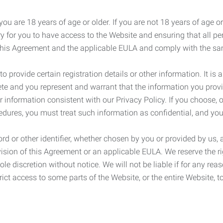
ou are 18 years of age or older. If you are not 18 years of age o
y for you to have access to the Website and ensuring that all p
 this Agreement and the applicable EULA and comply with the s
provide certain registration details or other information. It is a
ete and you represent and warrant that the information you provi
r information consistent with our Privacy Policy. If you choose,
cedures, you must treat such information as confidential, and you
d or other identifier, whether chosen by you or provided by us, a
rovision of this Agreement or an applicable EULA. We reserve the 
le discretion without notice. We will not be liable if for any rea
ict access to some parts of the Website, or the entire Website, to