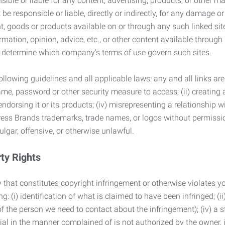
ble or liable for any content, advertising, products, or other ma
 responsible or liable, directly or indirectly, for any damage or
, goods or products available on or through any such linked site.
mation, opinion, advice, etc., or other content available through
to determine which company’s terms of use govern such sites.
lowing guidelines and all applicable laws: any and all links are
ame, password or other security measure to access; (ii) creatin
endorsing it or its products; (iv) misrepresenting a relationship 
ress Brands trademarks, trade names, or logos without permissio
ulgar, offensive, or otherwise unlawful.
rty Rights
 that constitutes copyright infringement or otherwise violates you
 (i) identification of what is claimed to have been infringed; (ii) 
of the person we need to contact about the infringement); (iv) a 
ial in the manner complained of is not authorized by the owner, it