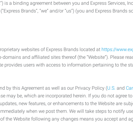
) is a binding agreement between you and Express Services, In
 (“Express Brands”, “we” and/or “us”) (you and Express Brands som
roprietary websites of Express Brands located at
https://www.e
-domains and affiliated sites thereof (the “Website”). Please rea
e provides users with access to information pertaining to the st
d by this Agreement as well as our Privacy Policy (
U.S.
and
Ca
case may be, which are incorporated herein. If you do not agree t
s, updates, new features, or enhancements to the Website are su
e immediately when we post them. We will take steps to notify us
e of the Website following any changes means you accept and a