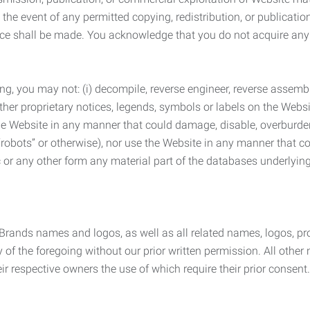
the event of any permitted copying, redistribution, or publicatio
otice shall be made. You acknowledge that you do not acquire a
ng, you may not: (i) decompile, reverse engineer, reverse assemb
 other proprietary notices, legends, symbols or labels on the Webs
 the Website in any manner that could damage, disable, overburde
robots” or otherwise), nor use the Website in any manner that co
nic or any other form any material part of the databases underlyi
 Brands names and logos, as well as all related names, logos, 
of the foregoing without our prior written permission. All other
r respective owners the use of which require their prior consent.