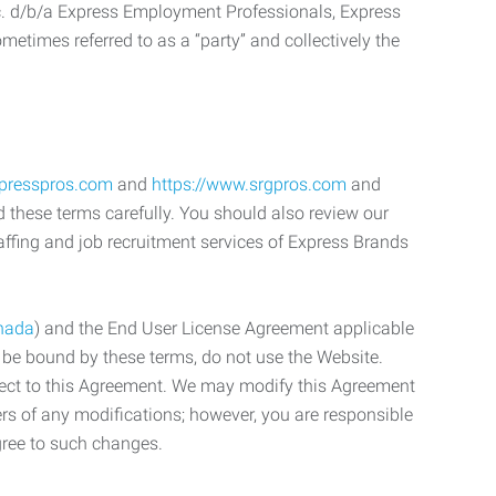
c. d/b/a Express Employment Professionals, Express
etimes referred to as a “party” and collectively the
xpresspros.com
and
https://www.srgpros.com
and
d these terms carefully. You should also review our
affing and job recruitment services of Express Brands
nada
) and the End User License Agreement applicable
o be bound by these terms, do not use the Website.
bject to this Agreement. We may modify this Agreement
ers of any modifications; however, you are responsible
gree to such changes.