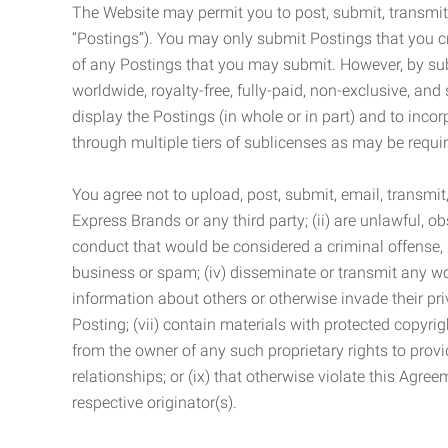
The Website may permit you to post, submit, transmit,
“Postings”). You may only submit Postings that you cr
of any Postings that you may submit. However, by submi
worldwide, royalty-free, fully-paid, non-exclusive, and 
display the Postings (in whole or in part) and to inc
through multiple tiers of sublicenses as may be requir
You agree not to upload, post, submit, email, transmi
Express Brands or any third party; (ii) are unlawful, o
conduct that would be considered a criminal offense, giv
business or spam; (iv) disseminate or transmit any worm
information about others or otherwise invade their pri
Posting; (vii) contain materials with protected copyrig
from the owner of any such proprietary rights to provi
relationships; or (ix) that otherwise violate this Agre
respective originator(s).