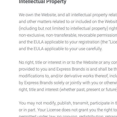
Intellectual Property
We own the Website, and all intellectual property relat
and other matters related to or included on the Websit
(including but not limited to intellectual property) 
non-exclusive, non-transferable, revocable permission
and the EULA applicable to your registration (the “Lic
and the EULA applicable to your use carefully.
No right, title or interest in or to the Website or any 
provided to you and Express Brands is and shall be t
modifications to, and/or derivative works thereof, incl
by Express Brands solely or jointly with you or otherw
right, title and interest (whether past, present or futur
You may not modify, publish, transmit, participate in t
or in part. Your License does not grant you the right 
permitted under law, no copying, redistribution, retra