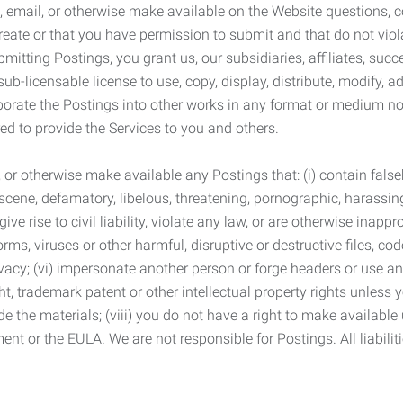
 email, or otherwise make available on the Website questions, co
eate or that you have permission to submit and that do not viola
tting Postings, you grant us, our subsidiaries, affiliates, succe
sub-licensable license to use, copy, display, distribute, modify, a
orporate the Postings into other works in any format or medium n
ed to provide the Services to you and others.
t, or otherwise make available any Postings that: (i) contain fa
bscene, defamatory, libelous, threatening, pornographic, harassing,
e rise to civil liability, violate any law, or are otherwise inappro
s, viruses or other harmful, disruptive or destructive files, cod
vacy; (vi) impersonate another person or forge headers or use any
ht, trademark patent or other intellectual property rights unless
de the materials; (viii) you do not have a right to make available
ement or the EULA. We are not responsible for Postings. All liabili