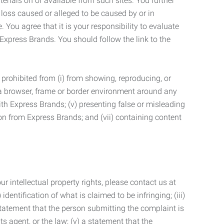
terials on or available from such sites. You further
 loss caused or alleged to be caused by or in
 You agree that it is your responsibility to evaluate
 Express Brands. You should follow the link to the
 prohibited from (i) from showing, reproducing, or
g a browser, frame or border environment around any
with Express Brands; (v) presenting false or misleading
n from Express Brands; and (vii) containing content
r intellectual property rights, please contact us at
identification of what is claimed to be infringing; (iii)
statement that the person submitting the complaint is
s agent, or the law; (v) a statement that the