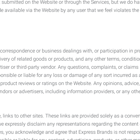
submitted on the Website or through the Services, but we do have
de available via the Website by any user that we feel violates th
rrespondence or business dealings with, or participation in pro
very of related goods or products, and any other terms, conditio
ser or third-party vendor. Any questions, complaints, or claims 
onsible or liable for any loss or damage of any sort incurred as a
product reviews or ratings on the Website. Any opinions, advice, 
dors or advertisers, including information providers, or any othe
, links to other sites. These links are provided solely as a con
we expressly disclaim any representations regarding the content o
, you acknowledge and agree that Express Brands is not responsib