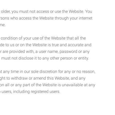
r older, you must not access or use the Website. You
ersons who access the Website through your internet
ame.
 condition of your use of the Website that all the
de to us or on the Website is true and accurate and
 or are provided with, a user name, password or any
 must not disclose it to any other person or entity.
t any time in our sole discretion for any or no reason,
right to withdraw or amend this Website, and any
son all or any part of the Website is unavailable at any
 users, including registered users.