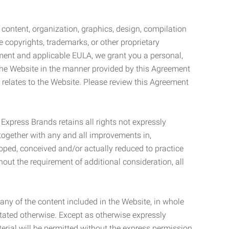
l content, organization, graphics, design, compilation
e copyrights, trademarks, or other proprietary
eement and applicable EULA, we grant you a personal,
 the Website in the manner provided by this Agreement
t relates to the Website. Please review this Agreement
. Express Brands retains all rights not expressly
together with any and all improvements in,
eloped, conceived and/or actually reduced to practice
hout the requirement of additional consideration, all
t any of the content included in the Website, in whole
stated otherwise. Except as otherwise expressly
terial will be permitted without the express permission