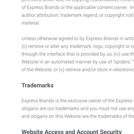
of Express Brands or the applicable content owner. In 
author attribution, trademark legend, or copyright n
material.
Unless otherwise agreed to by Express Brands in writi
(ii) remove or alter any trademark, logo, copyright or
through the interface that is provided by us; (iv) use
Website in an automated manner by use of “spiders,” “
of the Website; or (v) retrieve and/or store in electro
Trademarks
Express Brands is the exclusive owner of the Express
slogans are our trademarks and you must not use any 
and slogans on this Website are the trademarks of thei
Website Access and Account Security