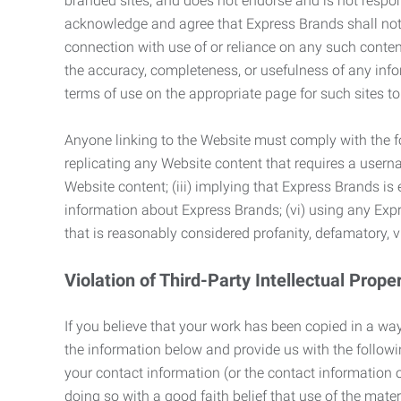
branded sites, and does not endorse and is not responsi
acknowledge and agree that Express Brands shall not be
connection with use of or reliance on any such content
the accuracy, completeness, or usefulness of any infor
terms of use on the appropriate page for such sites 
Anyone linking to the Website must comply with the fol
replicating any Website content that requires a usern
Website content; (iii) implying that Express Brands is 
information about Express Brands; (vi) using any Exp
that is reasonably considered profanity, defamatory, v
Violation of Third-Party Intellectual Prope
If you believe that your work has been copied in a way
the information below and provide us with the following:
your contact information (or the contact information 
doing so with a good faith belief that use of the mater