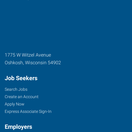
1775 W Witzel Avenue
Oshkosh
,
Wisconsin
54902
Job Seekers
Search Jobs
Create an Account
Apply Now
Express Associate Sign-In
Employers