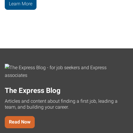
Learn More
The Express Blog
Articles and content about finding a first job, leading a
team, and building your career.
Read Now