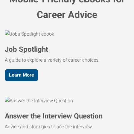
Career Advice
Job Spotlight
A guide to explore a variety of career choices.
Learn More
Answer the Interview Question
Advice and strategies to ace the interview.