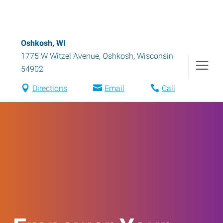
Oshkosh, WI
1775 W Witzel Avenue
,
Oshkosh
,
Wisconsin
54902
Directions
Email
Call