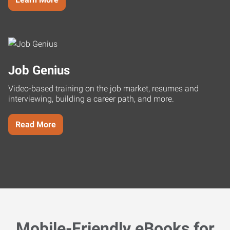
Job Genius
Video-based training on the job market, resumes and
interviewing, building a career path, and more.
Read More
Mobile-Friendly eBooks for