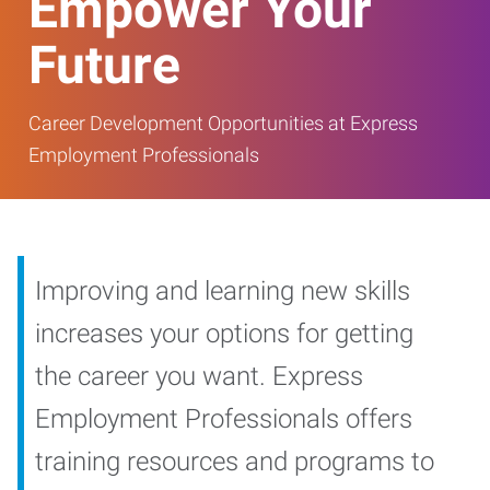
Empower Your
Future
Career Development Opportunities at Express
Employment Professionals
Improving and learning new skills
increases your options for getting
the career you want. Express
Employment Professionals offers
training resources and programs to