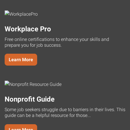
Workplace Pro
Free online certifications to enhance your skills and
prepare you for job success.
Learn More
Nonprofit Guide
Some job seekers struggle due to barriers in their lives. This
guide can be a helpful resource for those...
Learn More