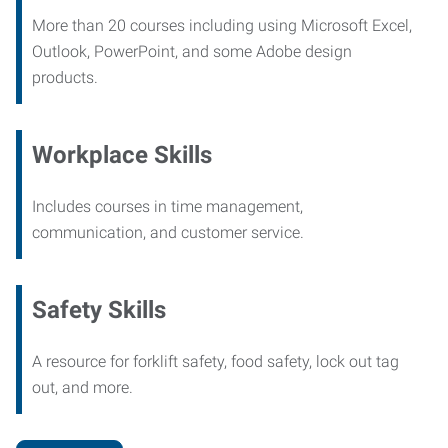
More than 20 courses including using Microsoft Excel,
Outlook, PowerPoint, and some Adobe design
products.
Workplace Skills
Includes courses in time management,
communication, and customer service.
Safety Skills
A resource for forklift safety, food safety, lock out tag
out, and more.