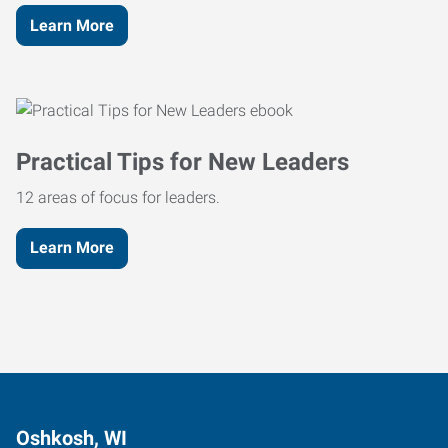
Learn More
Practical Tips for New Leaders
12 areas of focus for leaders.
Learn More
Oshkosh, WI