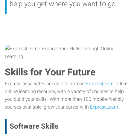
help you get where you want to go.
Skills for Your Future
Express associates are able to access
ExpressLearn,
a free
online learning resource, with a variety of courses to help
you build your skills. With more than 100 mobile-friendly
courses available, grow your career with
ExpressLearn.
Software Skills