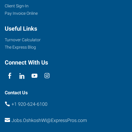
Client Sign-In
Pay Invoice Online
Useful Links
Turnover Calculator
The Express Blog
Connect With Us
Contact Us
+1 920-624-6100
Jobs.OshkoshWI@ExpressPros.com