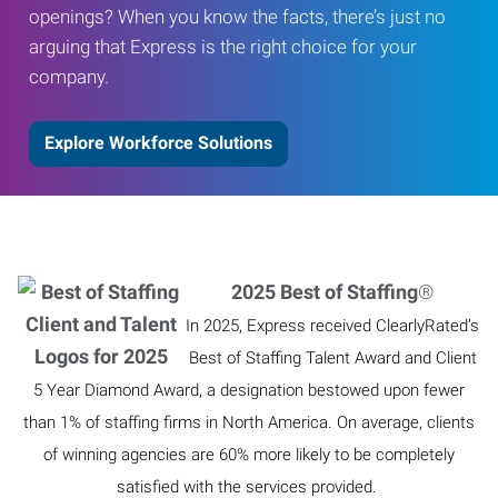
openings? When you know the facts, there’s just no
arguing that Express is the right choice for your
company.
Explore Workforce Solutions
2025 Best of Staffing
®
In 2025, Express received ClearlyRated’s
Best of Staffing Talent Award and Client
5 Year Diamond Award, a designation bestowed upon fewer
than 1% of staffing firms in North America. On average, clients
of winning agencies are 60% more likely to be completely
satisfied with the services provided.