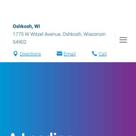
Oshkosh, WI
1775 W Witzel Avenue
,
Oshkosh
,
Wisconsin
54902
Directions
Email
Call