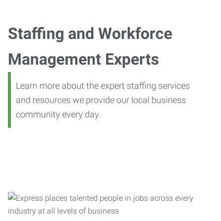
Staffing and Workforce
Management Experts
Learn more about the expert staffing services
and resources we provide our local business
community every day.