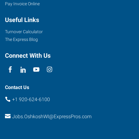
Pay Invoice Online
Useful Links
Turnover Calculator
The Express Blog
Connect With Us
Contact Us
+1 920-624-6100
Jobs.OshkoshWI@ExpressPros.com