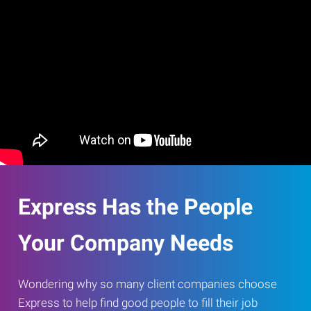
Express Has the People
Your Company Needs
Wondering why so many client companies choose
Express to help find good people to fill their job