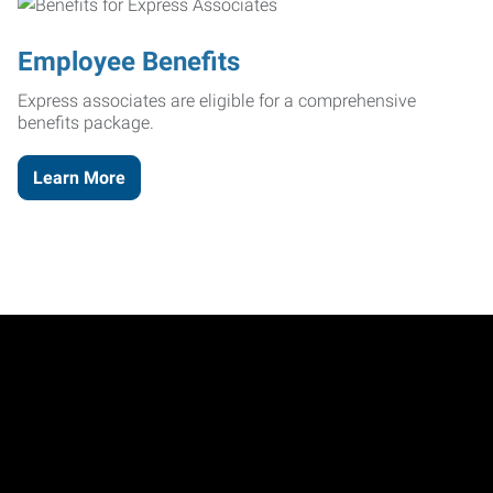
Employee Benefits
Express associates are eligible for a comprehensive
benefits package.
Learn More