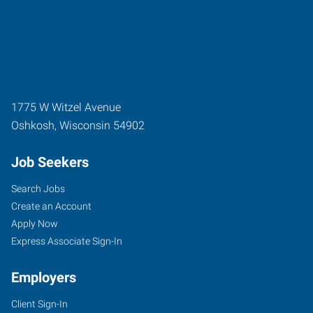
1775 W Witzel Avenue
Oshkosh
,
Wisconsin
54902
Job Seekers
Search Jobs
Create an Account
Apply Now
Express Associate Sign-In
Employers
Client Sign-In