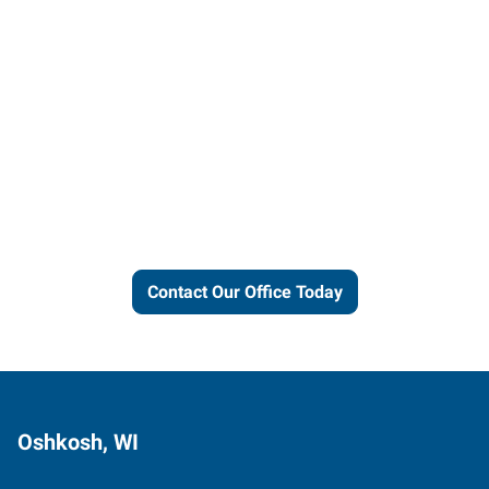
Let us put our local expertise
and connections to work for
you.
Contact Our Office Today
Oshkosh, WI