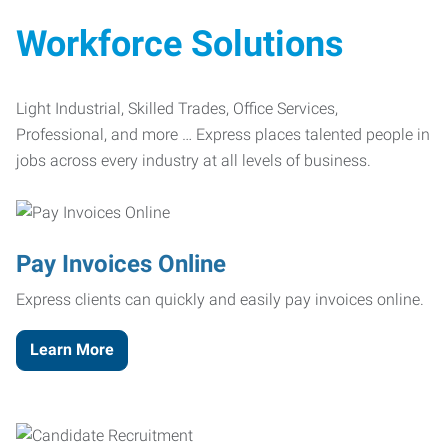
Workforce Solutions
Light Industrial, Skilled Trades, Office Services,
Professional, and more … Express places talented people in
jobs across every industry at all levels of business.
Pay Invoices Online
Express clients can quickly and easily pay invoices online.
Learn More