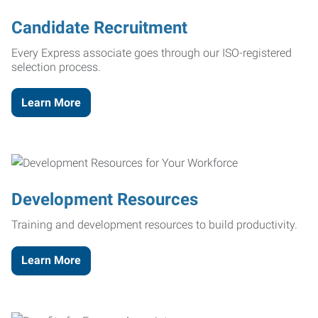
Candidate Recruitment
Every Express associate goes through our ISO-registered
selection process.
Learn More
Development Resources
Training and development resources to build productivity.
Learn More