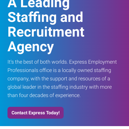
A Leading
Staffing and
Recruitment
Agency
It's the best of both worlds. Express Employment
Professionals office is a locally owned staffing
company, with the support and resources of a
global leader in the staffing industry with more
than four decades of experience.
Contact Express Today!