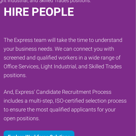
HIRE PEOPLE
The Express team will take the time to understand
your business needs. We can connect you with
screened and qualified workers in a wide range of
Office Services, Light Industrial, and Skilled Trades
positions.
And, Express' Candidate Recruitment Process
includes a multi-step, ISO-certified selection process
to ensure the most qualified applicants for your
open positions.