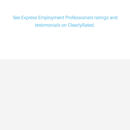
See Express Employment Professionals ratings and
testimonials on ClearlyRated.
Data-Driven Workforce
Trends for 2026