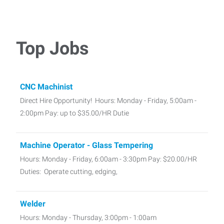
Top Jobs
CNC Machinist
Direct Hire Opportunity! Hours: Monday - Friday, 5:00am -
2:00pm Pay: up to $35.00/HR Dutie
Machine Operator - Glass Tempering
Hours: Monday - Friday, 6:00am - 3:30pm Pay: $20.00/HR
Duties: Operate cutting, edging,
Welder
Hours: Monday - Thursday, 3:00pm - 1:00am