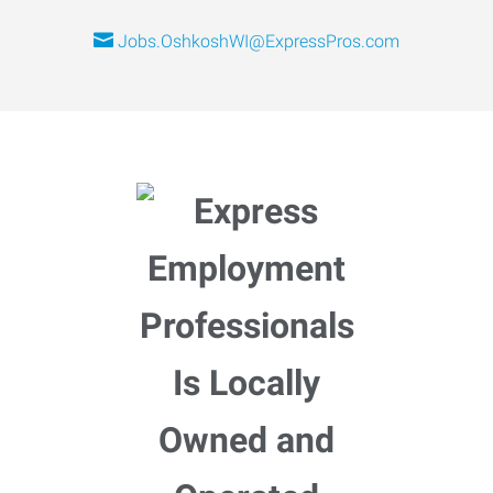
Jobs.OshkoshWI@ExpressPros.com