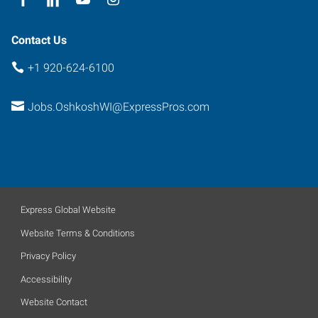
Contact Us
+1 920-624-6100
Jobs.OshkoshWI@ExpressPros.com
Express Global Website
Website Terms & Conditions
Privacy Policy
Accessibility
Website Contact