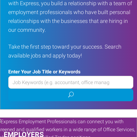
with Express, you build a relationship with a team of
employment professionals who have built personal
relationships with the businesses that are hiring in
our community.
Take the first step toward your success. Search
available jobs and apply today!
Enter Your Job Title or Keywords
Enter
your
Submit
Job
job
Title
search
or
Keywords
EMPLOYERS