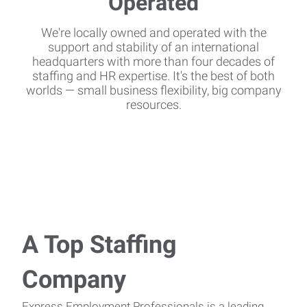
We're locally owned and operated with the
support and stability of an international
headquarters with more than four decades of
staffing and HR expertise. It's the best of both
worlds — small business flexibility, big company
resources.
A Top Staffing
Company
Express Employment Professionals is a leading