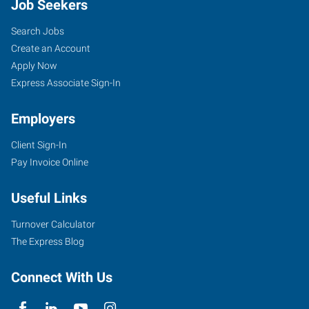
Job Seekers
Search Jobs
Create an Account
Apply Now
Express Associate Sign-In
Employers
Client Sign-In
Pay Invoice Online
Useful Links
Turnover Calculator
The Express Blog
Connect With Us