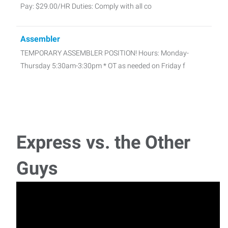
Pay: $29.00/HR Duties: Comply with all co
Assembler
TEMPORARY ASSEMBLER POSITION! Hours: Monday-
Thursday 5:30am-3:30pm * OT as needed on Friday f
Express vs. the Other
Guys