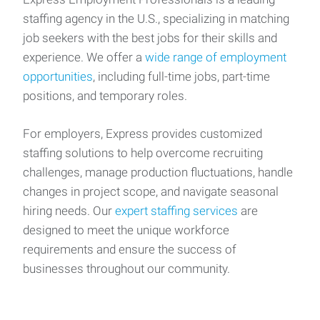
staffing agency in the U.S., specializing in matching
job seekers with the best jobs for their skills and
experience. We offer a
wide range of employment
opportunities
, including full-time jobs, part-time
positions, and temporary roles.
For employers, Express provides customized
staffing solutions to help overcome recruiting
challenges, manage production fluctuations, handle
changes in project scope, and navigate seasonal
hiring needs. Our
expert staffing services
are
designed to meet the unique workforce
requirements and ensure the success of
businesses throughout our community.