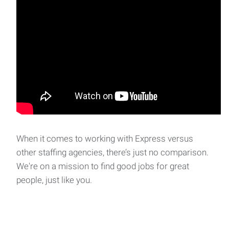
When it comes to working with Express versus
other staffing agencies, there’s just no comparison.
We're on a mission to find good jobs for great
people, just like you.