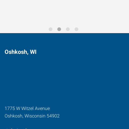
Oshkosh, WI
1775 W Witzel Avenue
Oshkosh
,
Wisconsin
54902