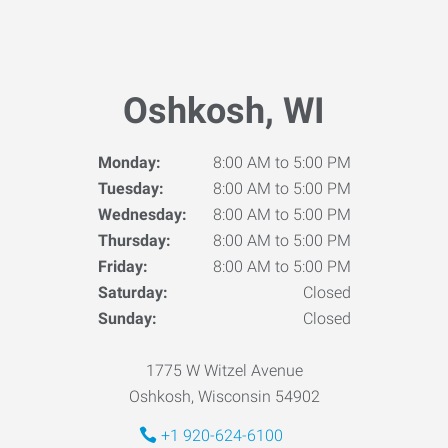
Oshkosh, WI
Monday:
8:00 AM to 5:00 PM
Tuesday:
8:00 AM to 5:00 PM
Wednesday:
8:00 AM to 5:00 PM
Thursday:
8:00 AM to 5:00 PM
Friday:
8:00 AM to 5:00 PM
Saturday:
Closed
Sunday:
Closed
1775 W Witzel Avenue
Oshkosh, Wisconsin 54902
+1 920-624-6100