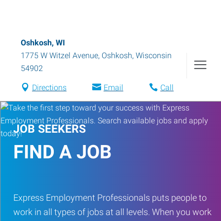
Oshkosh, WI
1775 W Witzel Avenue
,
Oshkosh
,
Wisconsin
54902
Directions
Email
Call
JOB SEEKERS
FIND A JOB
Express Employment Professionals puts people to
work in all types of jobs at all levels. When you work