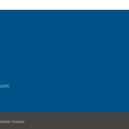
.com
ebsite Contact