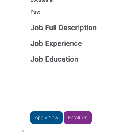
Pay:
Job Full Description
Job Experience
Job Education
Apply Now
Email Us