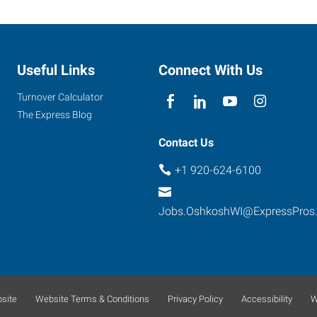
Useful Links
Connect With Us
Turnover Calculator
The Express Blog
Contact Us
+1 920-624-6100
Jobs.OshkoshWI@ExpressPros
site
Website Terms & Conditions
Privacy Policy
Accessibility
W