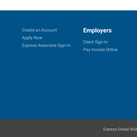
Oshkosh,
Job
Employers
Search
Create an Account
WI
Seekers
Jobs
Apply Now
Client Sign-In
Express Associate Sign-In
Pay Invoice Online
1775
W
Witzel
Avenue
Oshkosh
,
Wisconsin
54902
Express Global Web