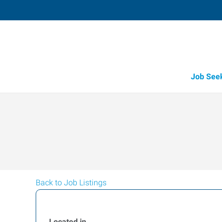
Job See
Back to Job Listings
Located in