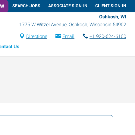
OW
SEARCH JOBS
ASSOCIATE SIGN-IN
CLIENT SIGN-IN
Oshkosh, WI
1775 W Witzel Avenue
,
Oshkosh
,
Wisconsin
54902
Directions
Email
+1 920-624-6100
ontact Us