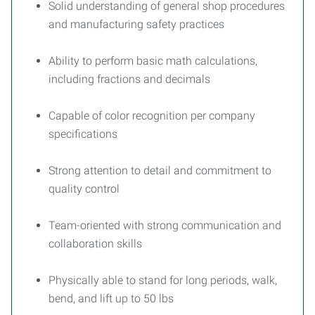
Solid understanding of general shop procedures
and manufacturing safety practices
Ability to perform basic math calculations,
including fractions and decimals
Capable of color recognition per company
specifications
Strong attention to detail and commitment to
quality control
Team-oriented with strong communication and
collaboration skills
Physically able to stand for long periods, walk,
bend, and lift up to 50 lbs