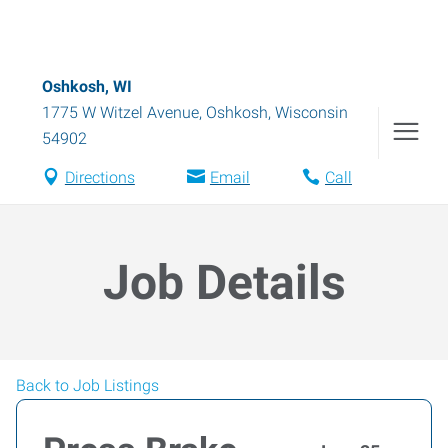
Oshkosh, WI
1775 W Witzel Avenue
,
Oshkosh
,
Wisconsin
54902
Directions
Email
Call
Job Details
Back to Job Listings