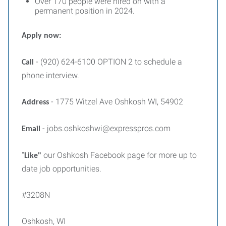
Over 170 people were hired on with a
permanent position in 2024.
Apply now:
- (920) 624-6100 OPTION 2 to schedule a
Call
phone interview.
- 1775 Witzel Ave Oshkosh WI, 54902
Address
- jobs.oshkoshwi@expresspros.com
Email
"
our Oshkosh Facebook page for more up to
Like"
date job opportunities.
#3208N
Oshkosh, WI