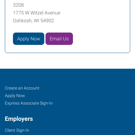
3208
1775 W Witzel Avenue
Oshkosh, WI 54902
Apply Now
Email Us
Oshkosh,
Job
Search
Create an Account
WI
Seekers
Jobs
Apply Now
Express Associate Sign-In
Employers
Client Sign-In
1775