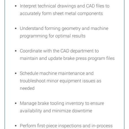
Interpret technical drawings and CAD files to
accurately form sheet metal components
Understand forming geometry and machine
programming for optimal results
Coordinate with the CAD department to
maintain and update brake press program files
Schedule machine maintenance and
troubleshoot minor equipment issues as
needed
Manage brake tooling inventory to ensure
availability and minimize downtime
Perform first-piece inspections and in-process