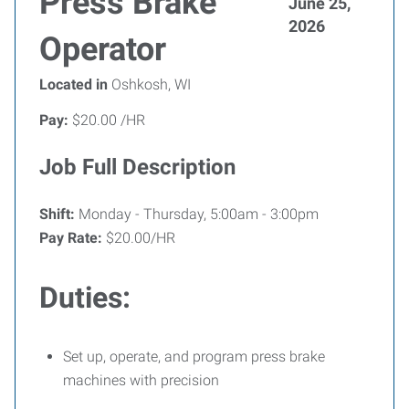
Press Brake
June 25,
2026
Operator
Located in
Oshkosh, WI
Pay:
$20.00 /HR
Job Full Description
Shift:
Monday - Thursday, 5:00am - 3:00pm
Pay Rate:
$20.00/HR
Duties:
Set up, operate, and program press brake
machines with precision