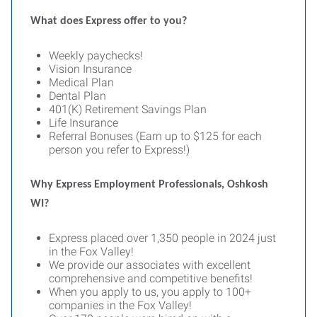
What does Express offer to you?
Weekly paychecks!
Vision Insurance
Medical Plan
Dental Plan
401(K) Retirement Savings Plan
Life Insurance
Referral Bonuses (Earn up to $125 for each
person you refer to Express!)
Why Express Employment Professionals, Oshkosh
WI?
Express placed over 1,350 people in 2024 just
in the Fox Valley!
We provide our associates with excellent
comprehensive and competitive benefits!
When you apply to us, you apply to 100+
companies in the Fox Valley!