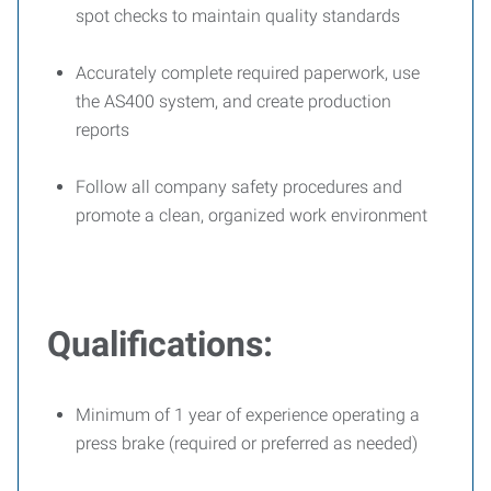
spot checks to maintain quality standards
Accurately complete required paperwork, use
the AS400 system, and create production
reports
Follow all company safety procedures and
promote a clean, organized work environment
Qualifications:
Minimum of 1 year of experience operating a
press brake (required or preferred as needed)