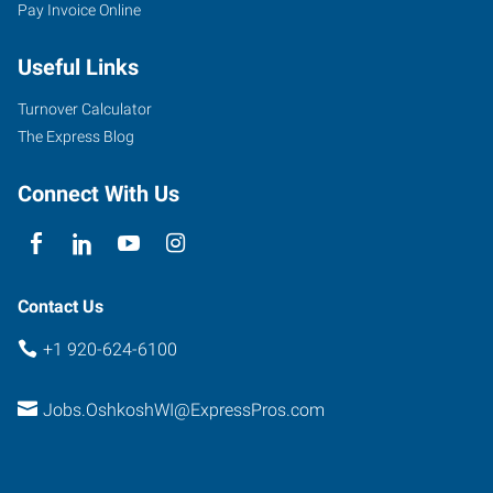
Pay Invoice Online
W
Witzel
Useful Links
Avenue
Oshkosh
,
Turnover Calculator
Wisconsin
The Express Blog
54902
Connect With Us
Contact Us
+1 920-624-6100
Jobs.OshkoshWI@ExpressPros.com