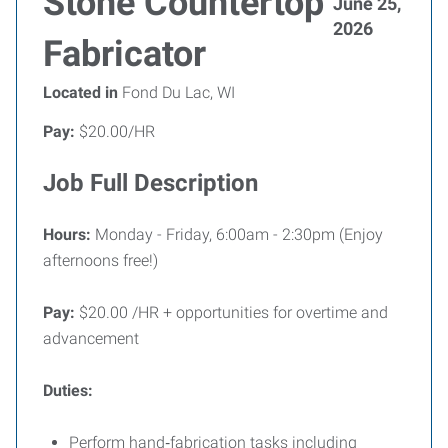
Stone Countertop
June 25,
2026
Fabricator
Located in
Fond Du Lac, WI
Pay:
$20.00/HR
Job Full Description
Hours:
Monday - Friday, 6:00am - 2:30pm (Enjoy
afternoons free!)
Pay:
$20.00 /HR + opportunities for overtime and
advancement
Duties:
Perform hand‑fabrication tasks including