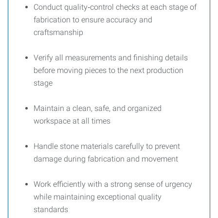
Conduct quality‑control checks at each stage of
fabrication to ensure accuracy and
craftsmanship
Verify all measurements and finishing details
before moving pieces to the next production
stage
Maintain a clean, safe, and organized
workspace at all times
Handle stone materials carefully to prevent
damage during fabrication and movement
Work efficiently with a strong sense of urgency
while maintaining exceptional quality
standards