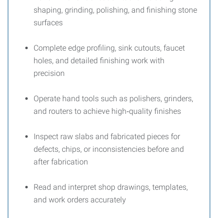
shaping, grinding, polishing, and finishing stone
surfaces
Complete edge profiling, sink cutouts, faucet
holes, and detailed finishing work with
precision
Operate hand tools such as polishers, grinders,
and routers to achieve high‑quality finishes
Inspect raw slabs and fabricated pieces for
defects, chips, or inconsistencies before and
after fabrication
Read and interpret shop drawings, templates,
and work orders accurately