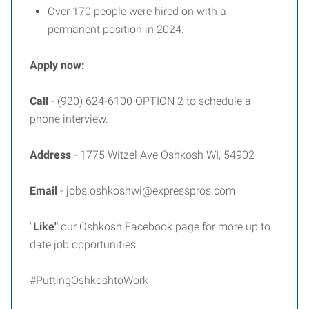
Over 170 people were hired on with a
permanent position in 2024.
Apply now:
Call
- (920) 624-6100 OPTION 2 to schedule a
phone interview.
Address
- 1775 Witzel Ave Oshkosh WI, 54902
Email
- jobs.oshkoshwi@expresspros.com
"
Like"
our Oshkosh Facebook page for more up to
date job opportunities.
#PuttingOshkoshtoWork