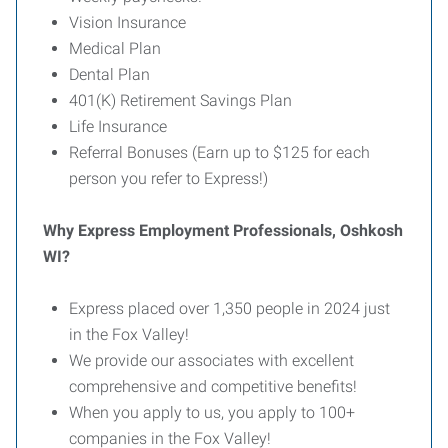
Vision Insurance
Medical Plan
Dental Plan
401(K) Retirement Savings Plan
Life Insurance
Referral Bonuses (Earn up to $125 for each
person you refer to Express!)
Why Express Employment Professionals, Oshkosh
WI?
Express placed over 1,350 people in 2024 just
in the Fox Valley!
We provide our associates with excellent
comprehensive and competitive benefits!
When you apply to us, you apply to 100+
companies in the Fox Valley!