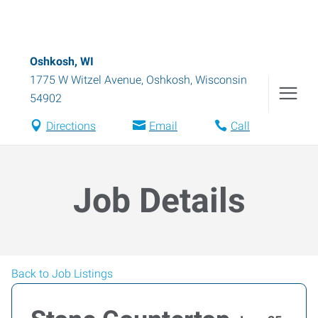
Oshkosh, WI
1775 W Witzel Avenue
,
Oshkosh
,
Wisconsin
54902
Directions
Email
Call
Job Details
Back to Job Listings