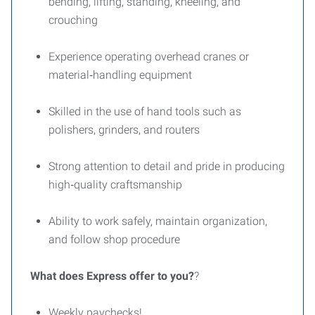
bending, lifting, standing, kneeling, and
crouching
Experience operating overhead cranes or
material‑handling equipment
Skilled in the use of hand tools such as
polishers, grinders, and routers
Strong attention to detail and pride in producing
high‑quality craftsmanship
Ability to work safely, maintain organization,
and follow shop procedure
What does Express offer to you?
?
Weekly paychecks!