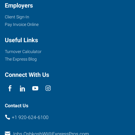
Employers
Client Sign-In
1775
Pay Invoice Online
W
Witzel
Useful Links
Avenue
Oshkosh
,
Turnover Calculator
Wisconsin
The Express Blog
54902
Connect With Us
Contact Us
+1 920-624-6100
Jobs.OshkoshWI@ExpressPros.com