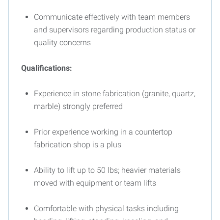
Communicate effectively with team members
and supervisors regarding production status or
quality concerns
Qualifications:
Experience in stone fabrication (granite, quartz,
marble) strongly preferred
Prior experience working in a countertop
fabrication shop is a plus
Ability to lift up to 50 lbs; heavier materials
moved with equipment or team lifts
Comfortable with physical tasks including