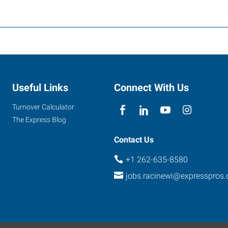
Useful Links
Connect With Us
Turnover Calculator
The Express Blog
Contact Us
+1 262-635-8580
jobs.racinewi@expresspros