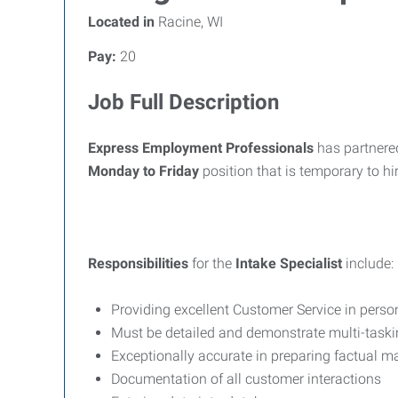
Located in
Racine, WI
Pay:
20
Job Full Description
Express Employment Professionals
has partnere
Monday to Friday
position that is temporary to hir
Responsibilities
for the
Intake Specialist
include:
Providing excellent Customer Service in pers
Must be detailed and demonstrate multi-taskin
Exceptionally accurate in preparing factual ma
Documentation of all customer interactions