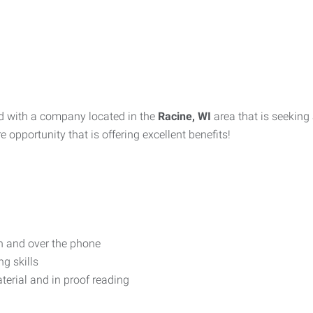
d with a company located in the
Racine, WI
area that is seeking
e opportunity that is offering excellent benefits!
on and over the phone
g skills
terial and in proof reading