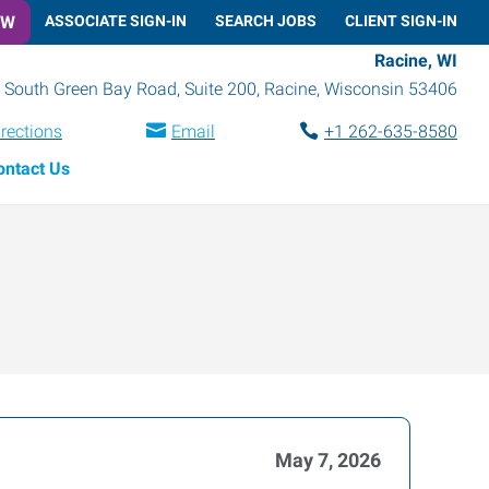
OW
ASSOCIATE SIGN-IN
SEARCH JOBS
CLIENT SIGN-IN
Racine, WI
 South Green Bay Road, Suite 200
,
Racine
,
Wisconsin
53406
irections
Email
+1 262-635-8580
ontact Us
May 7, 2026