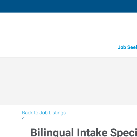
Job See
Back to Job Listings
Bilingual Intake Speci