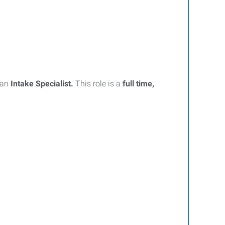
 an
Intake Specialist.
This role is a
full time,