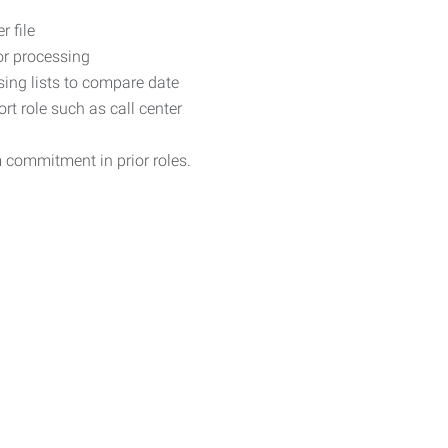
 file
r processing
sing lists to compare date
rt role such as call center
m commitment in prior roles.