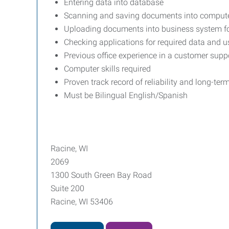
Entering data into database
Scanning and saving documents into computer
Uploading documents into business system fo
Checking applications for required data and u
Previous office experience in a customer suppo
Computer skills required
Proven track record of reliability and long-ter
Must be Bilingual English/Spanish
Racine, WI
2069
1300 South Green Bay Road
Suite 200
Racine, WI 53406