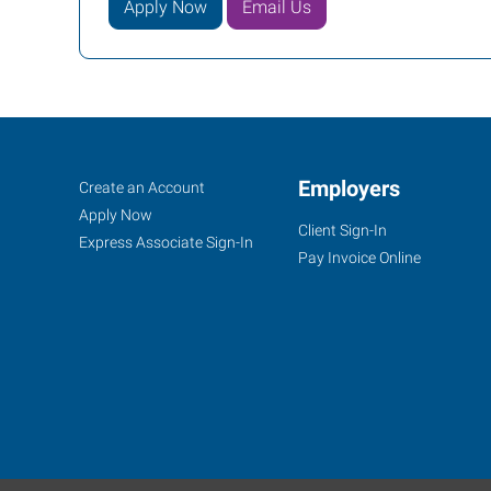
Apply Now
Email Us
Racine,
Job
Employers
Search
Create an Account
WI
Seekers
Jobs
Apply Now
Client Sign-In
Express Associate Sign-In
Pay Invoice Online
1300
South
Green
Bay
Road,
Suite