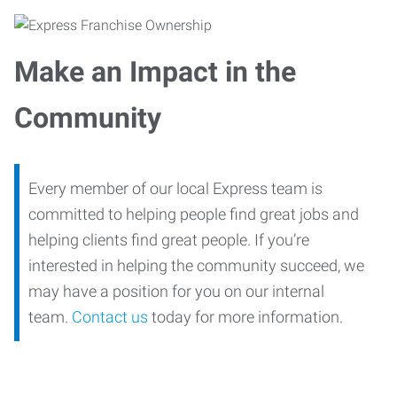
Make an Impact in the
Community
Every member of our local Express team is
committed to helping people find great jobs and
helping clients find great people. If you’re
interested in helping the community succeed, we
may have a position for you on our internal
team.
Contact us
today for more information.