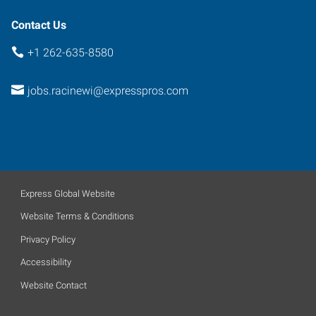
Contact Us
+1 262-635-8580
jobs.racinewi@expresspros.com
Express Global Website
Website Terms & Conditions
Privacy Policy
Accessibility
Website Contact