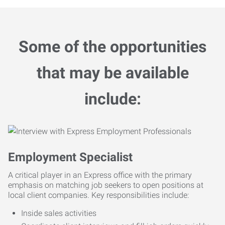
Some of the opportunities
that may be available
include:
Employment Specialist
A critical player in an Express office with the primary
emphasis on matching job seekers to open positions at
local client companies. Key responsibilities include:
Inside sales activities