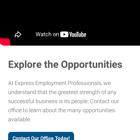
Explore the Opportunities
At Express Employment Professionals, we
understand that the greatest strength of any
successful business is its people. Contact our
office to learn about the many opportunities
available.
Contact Our Office Today!