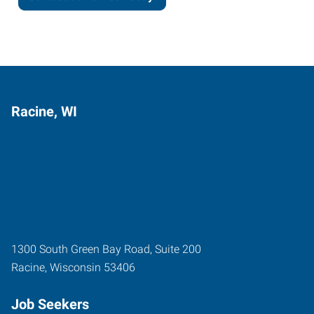
Racine, WI
1300 South Green Bay Road, Suite 200
Racine
,
Wisconsin
53406
Job Seekers