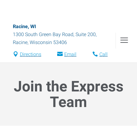
Racine, WI
1300 South Green Bay Road, Suite 200
,
Racine
,
Wisconsin
53406
Directions
Email
Call
Join the Express
Team