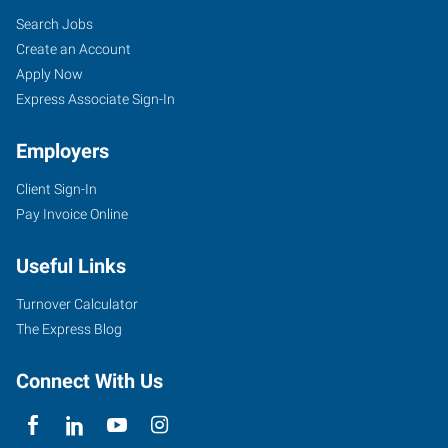
Search Jobs
Create an Account
Apply Now
Express Associate Sign-In
Employers
Client Sign-In
Pay Invoice Online
Useful Links
Turnover Calculator
The Express Blog
Connect With Us