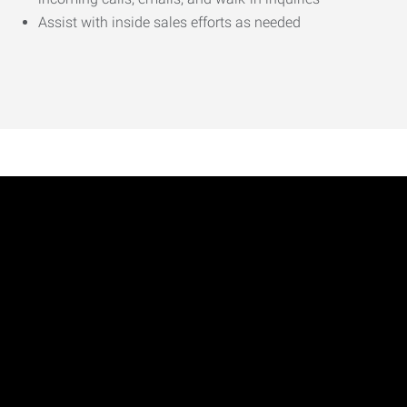
Assist with inside sales efforts as needed