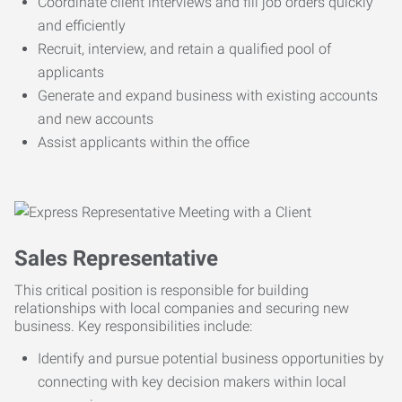
Coordinate client interviews and fill job orders quickly
and efficiently
Recruit, interview, and retain a qualified pool of
applicants
Generate and expand business with existing accounts
and new accounts
Assist applicants within the office
Sales Representative
This critical position is responsible for building
relationships with local companies and securing new
business. Key responsibilities include:
Identify and pursue potential business opportunities by
connecting with key decision makers within local