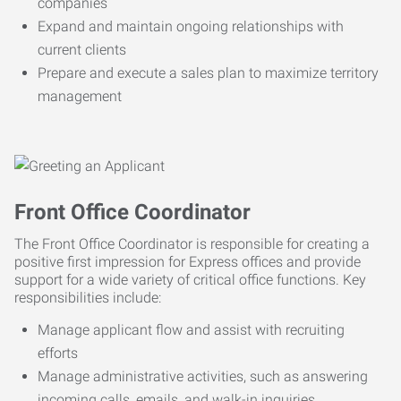
companies
Expand and maintain ongoing relationships with
current clients
Prepare and execute a sales plan to maximize territory
management
Front Office Coordinator
The Front Office Coordinator is responsible for creating a
positive first impression for Express offices and provide
support for a wide variety of critical office functions. Key
responsibilities include:
Manage applicant flow and assist with recruiting
efforts
Manage administrative activities, such as answering
incoming calls, emails, and walk-in inquiries