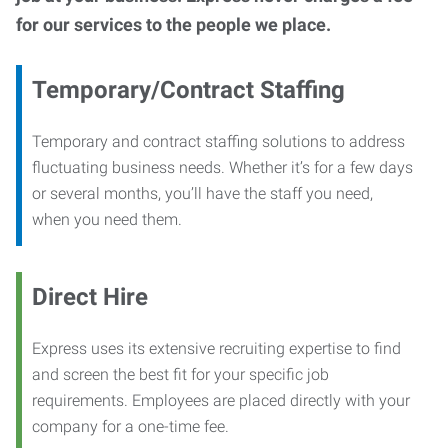
for our services to the people we place.
Temporary/Contract Staffing
Temporary and contract staffing solutions to address
fluctuating business needs. Whether it’s for a few days
or several months, you’ll have the staff you need,
when you need them.
Direct Hire
Express uses its extensive recruiting expertise to find
and screen the best fit for your specific job
requirements. Employees are placed directly with your
company for a one-time fee.