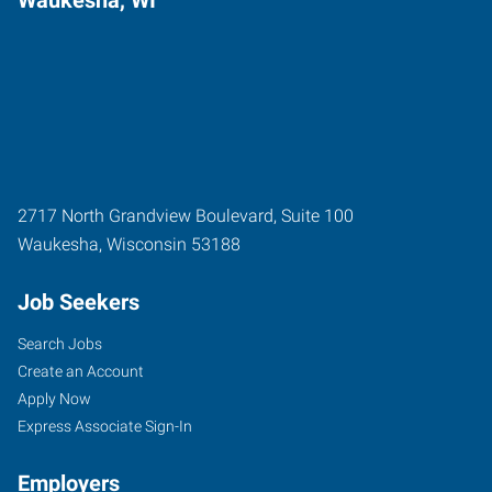
2717 North Grandview Boulevard, Suite 100
Waukesha
,
Wisconsin
53188
Job Seekers
Search Jobs
Create an Account
Apply Now
Express Associate Sign-In
Employers