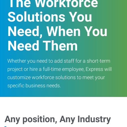
The Workforce
Solutions You
Need, When You
Need Them
Whether you need to add staff for a short-term
project or hire a full-time employee, Express will
customize workforce solutions to meet your
specific business needs.
Any position, Any Industry