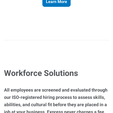
Learn More
Workforce Solutions
All employees are screened and evaluated through
our ISO-registered hiring process to assess skills,
abilities, and cultural fit before they are placed in a
job at your business. Express never charges a fee