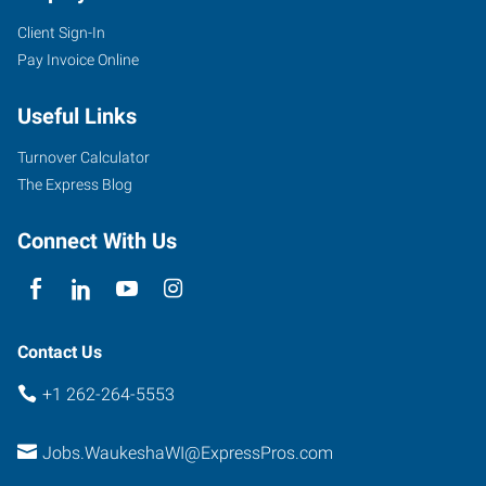
Client Sign-In
Pay Invoice Online
Useful Links
Turnover Calculator
The Express Blog
Connect With Us
Contact Us
+1 262-264-5553
Jobs.WaukeshaWI@ExpressPros.com