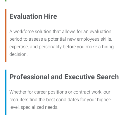
Evaluation Hire
A workforce solution that allows for an evaluation
period to assess a potential new employee’s skills,
expertise, and personality before you make a hiring
decision.
Professional and Executive Search
Whether for career positions or contract work, our
recruiters find the best candidates for your higher-
level, specialized needs.