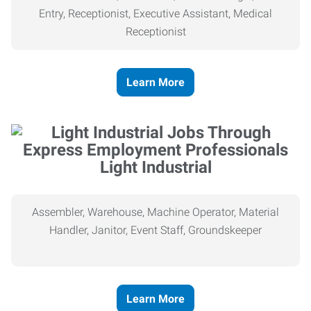
Entry, Receptionist, Executive Assistant, Medical
Receptionist
Learn More
Light Industrial
Assembler, Warehouse, Machine Operator, Material
Handler, Janitor, Event Staff, Groundskeeper
Learn More