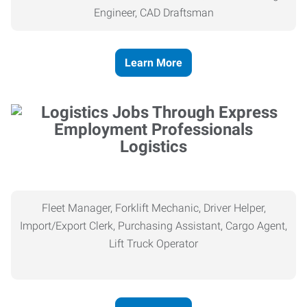
Engineer, CAD Draftsman
Learn More
Logistics
Fleet Manager, Forklift Mechanic, Driver Helper,
Import/Export Clerk, Purchasing Assistant, Cargo Agent,
Lift Truck Operator