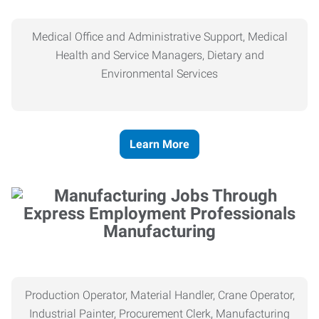
Medical Office and Administrative Support, Medical
Health and Service Managers, Dietary and
Environmental Services
Learn More
Manufacturing
Production Operator, Material Handler, Crane Operator,
Industrial Painter, Procurement Clerk, Manufacturing