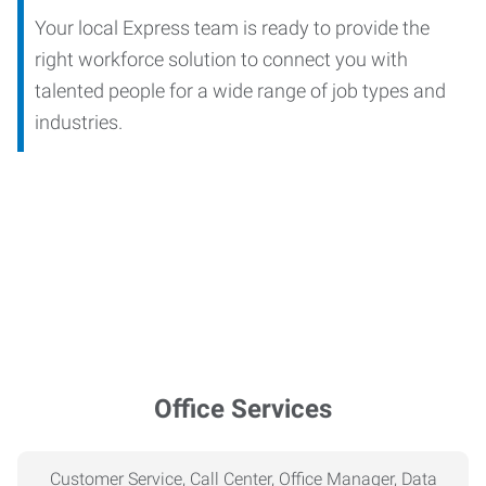
Your local Express team is ready to provide the
right workforce solution to connect you with
talented people for a wide range of job types and
industries.
Office Services
Customer Service, Call Center, Office Manager, Data