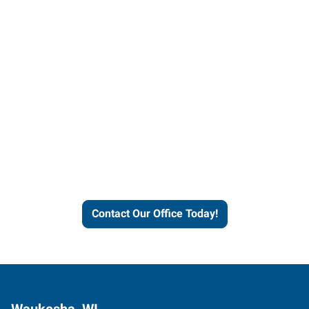
Contact our office today to
learn more about our
workforce solutions.
Contact Our Office Today!
Waukesha, WI