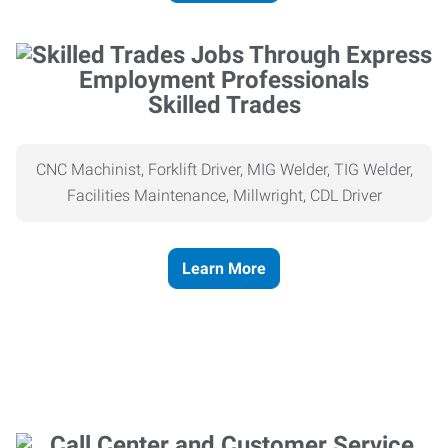
Skilled Trades
CNC Machinist, Forklift Driver, MIG Welder, TIG Welder,
Facilities Maintenance, Millwright, CDL Driver
Learn More