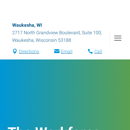
Waukesha, WI
2717 North Grandview Boulevard, Suite 100
,
Waukesha
,
Wisconsin
53188
Directions
Email
Call