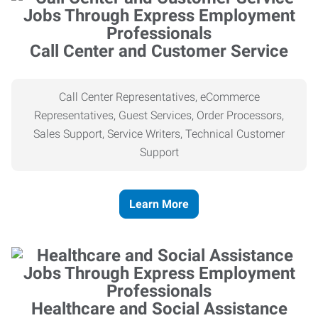
Call Center and Customer Service
Call Center Representatives, eCommerce
Representatives, Guest Services, Order Processors,
Sales Support, Service Writers, Technical Customer
Support
Learn More
Healthcare and Social Assistance