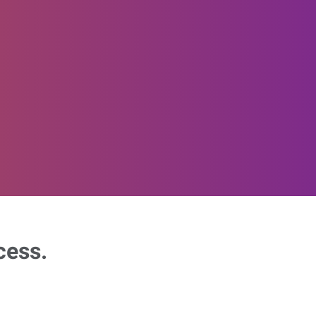
cess.