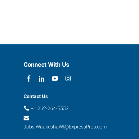
Connect With Us
Contact Us
+1 262-264-5553
Jobs.WaukeshaWI@ExpressPros.com