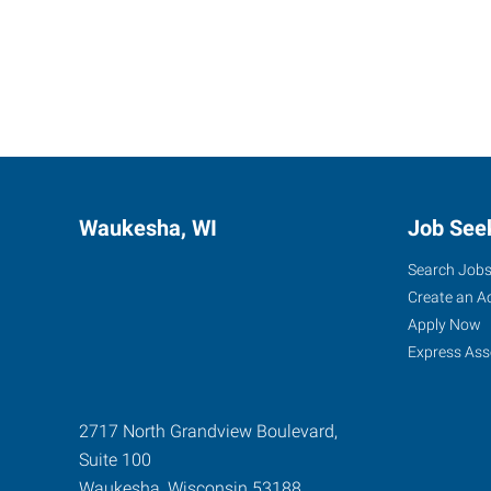
Waukesha, WI
Job See
Search Job
Create an A
Apply Now
Express Ass
2717 North Grandview Boulevard,
Suite 100
Waukesha
,
Wisconsin
53188