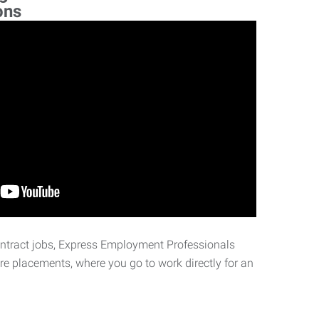
ons
ontract jobs, Express Employment Professionals
ire placements, where you go to work directly for an