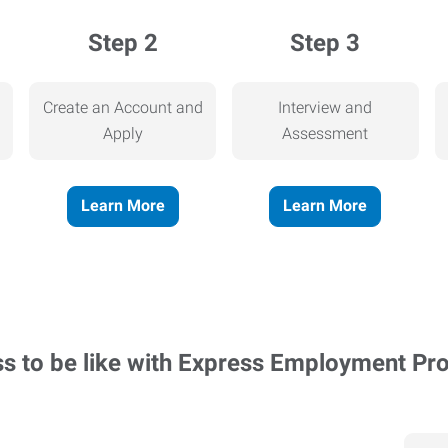
Step 2
Step 3
Create an Account and
Interview and
Apply
Assessment
Learn More
Learn More
ss to be like with Express Employment Pr