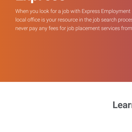
When you look for a job with Express Employment 
local office is your resource in the job search proce
never pay any fees for job placement services from 
Lear