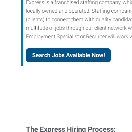
Express is a franchised staffing company, whic
locally owned and operated. Staffing companies
(clients) to connect them with quality candid
multitude of jobs through our client network w
Employment Specialist or Recruiter will work wi
Search Jobs Available Now!
The Express Hiring Process: