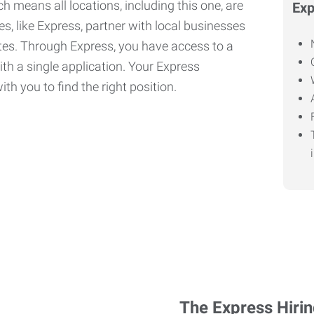
h means all locations, including this one, are
Exp
, like Express, partner with local businesses
ates. Through Express, you have access to a
ith a single application. Your Express
th you to find the right position.
The Express Hiri