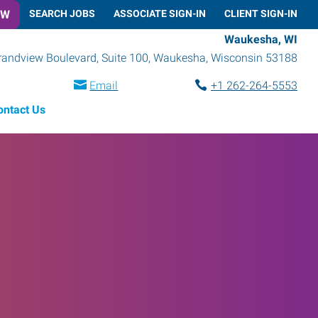
OW
SEARCH JOBS
ASSOCIATE SIGN-IN
CLIENT SIGN-IN
Waukesha, WI
randview Boulevard, Suite 100
,
Waukesha
,
Wisconsin
53188
Email
+1 262-264-5553
ontact Us