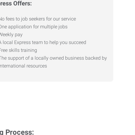
ress Offers:
No fees to job seekers for our service
One application for multiple jobs
Weekly pay
A local Express team to help you succeed
Free skills training
The support of a locally owned business backed by
international resources
ng Process: