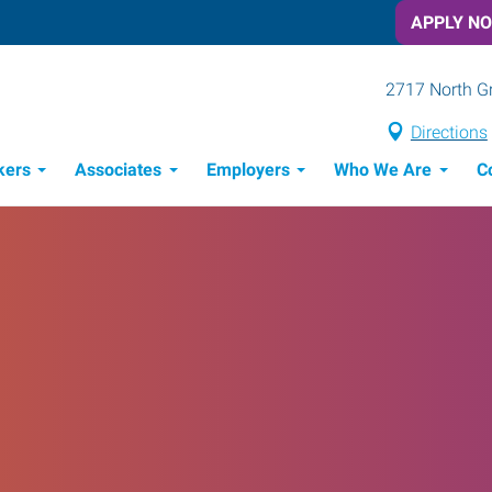
APPLY N
2717 North G
Directions
kers
Associates
Employers
Who We Are
C
Candidate Recruitment Process
Workforce Management Tools