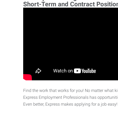
Short-Term and Contract Positio
Find the work that works for you! No matter what kin
Express Employment Professionals has opportunities
Even better, Express makes applying for a job easy!