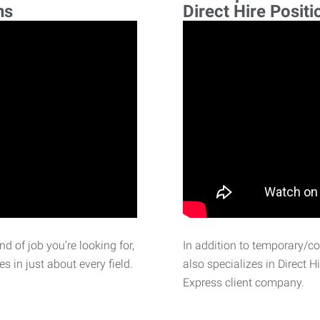
ns
Direct Hire Positi
d of job you’re looking for,
In addition to temporary/c
 in just about every field.
also specializes in Direct H
Express client company.