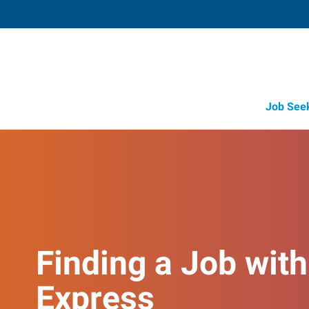
Job See
Finding a Job with
Express