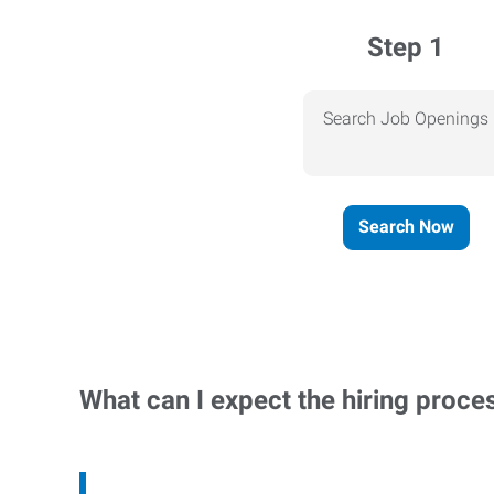
Step 1
Search Job Openings
Search Now
What can I expect the hiring proce