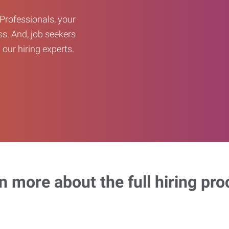
Professionals, your
ss. And, job seekers
our hiring experts.
n more about the full hiring pro