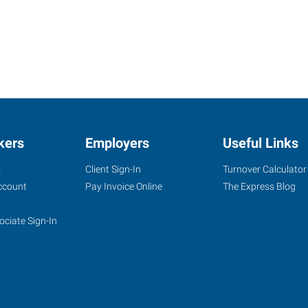
kers
Employers
Useful Links
s
Client Sign-In
Turnover Calculator
ccount
Pay Invoice Online
The Express Blog
ociate Sign-In