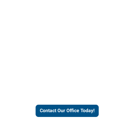
helps people thrive and busines
Contact Our Office Today!