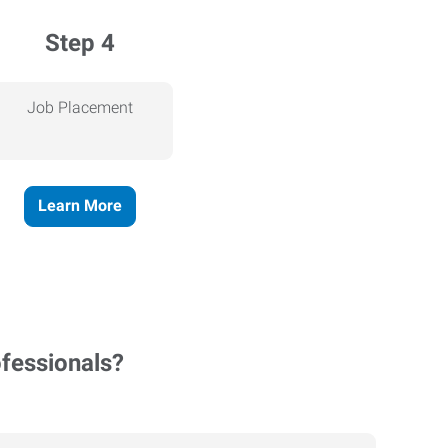
Step 4
Job Placement
Learn More
ofessionals?