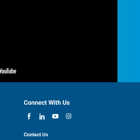
Connect With Us
Contact Us