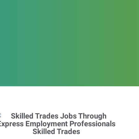
Skilled Trades