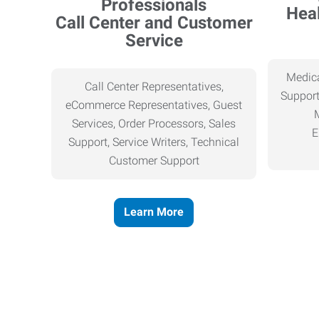
Heal
Call Center and Customer
Service
Medica
Call Center Representatives,
Support
eCommerce Representatives, Guest
Services, Order Processors, Sales
E
Support, Service Writers, Technical
Customer Support
Learn More