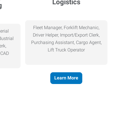
Logistics
g
Fleet Manager, Forklift Mechanic,
erial
Driver Helper, Import/Export Clerk,
ustrial
Purchasing Assistant, Cargo Agent,
erk,
Lift Truck Operator
, CAD
Learn More