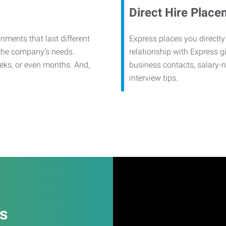
Direct Hire Place
nments that last different
Express places you directly
 the company’s needs.
relationship with Express g
eks, or even months. And,
business contacts, salary-
interview tips.
es