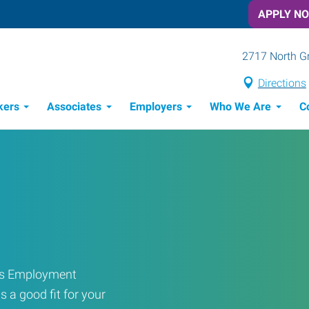
APPLY N
2717 North G
Directions
kers
Associates
Employers
Who We Are
C
Candidate Recruitment Process
Workforce Management Tools
ress Employment
s a good fit for your