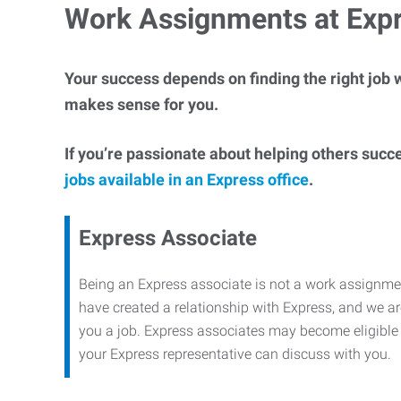
Work Assignments at Exp
Your success depends on finding the right job w
makes sense for you.
If you’re passionate about helping others succ
jobs available in an Express office
.
Express Associate
Being an Express associate is not a work assignme
have created a relationship with Express, and we are
you a job. Express associates may become eligible f
your Express representative can discuss with you.