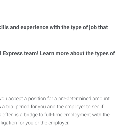
lls and experience with the type of job that
al Express team! Learn more about the types of
 you accept a position for a pre-determined amount
 a trial period for you and the employer to see if
his often is a bridge to full-time employment with the
ligation for you or the employer.