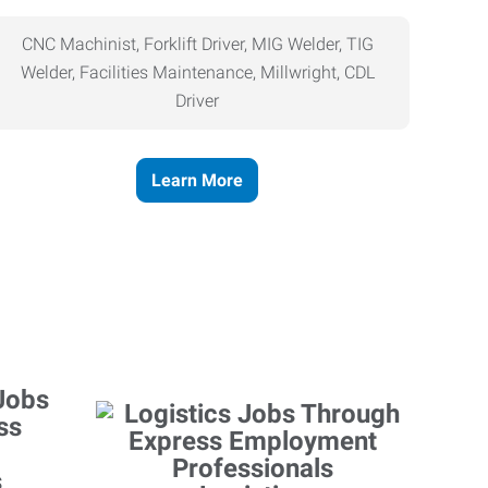
CNC Machinist, Forklift Driver, MIG Welder, TIG
Welder, Facilities Maintenance, Millwright, CDL
Driver
Learn More