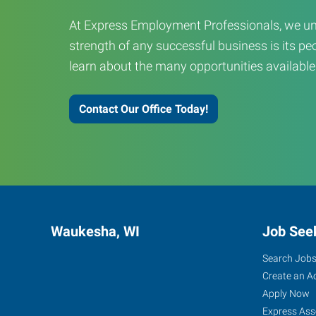
At Express Employment Professionals, we un
strength of any successful business is its peo
learn about the many opportunities available
Contact Our Office Today!
Waukesha, WI
Job See
Search Job
Create an A
Apply Now
Express Ass