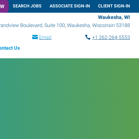
OW
SEARCH JOBS
ASSOCIATE SIGN-IN
CLIENT SIGN-IN
Waukesha, WI
randview Boulevard, Suite 100
,
Waukesha
,
Wisconsin
53188
Email
+1 262-264-5553
ontact Us