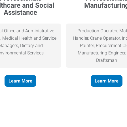
thcare and Social
Manufacturin
Assistance
l Office and Administrative
Production Operator, Mat
, Medical Health and Service
Handler, Crane Operator, Ind
Managers, Dietary and
Painter, Procurement Cl
nvironmental Services
Manufacturing Engineer
Draftsman
Learn More
Learn More