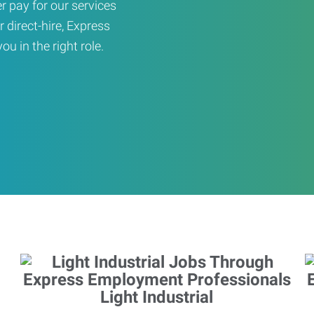
er pay for our services
r direct-hire, Express
u in the right role.
Light Industrial