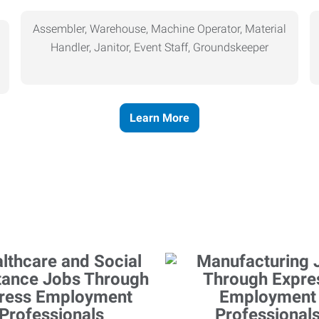
Assembler, Warehouse, Machine Operator, Material
Handler, Janitor, Event Staff, Groundskeeper
Learn More