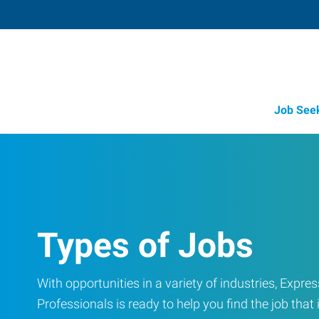
Job See
Types of Jobs
With opportunities in a variety of industries, Exp
Professionals is ready to help you find the job that i