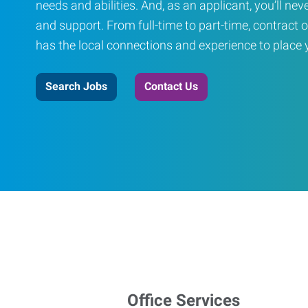
needs and abilities. And, as an applicant, you’ll nev
and support. From full-time to part-time, contract o
has the local connections and experience to place yo
Search Jobs
Contact Us
Office Services