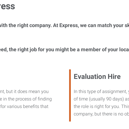
ress
ith the right company. At Express, we can match your ski
eed, the right job for you might be a member of your loc
Evaluation Hire
nt, but it does mean you
In this type of assignment,
 in the process of finding
of time (usually 90 days) as
or various benefits that
the role is right for you. T
company, but there is no ob