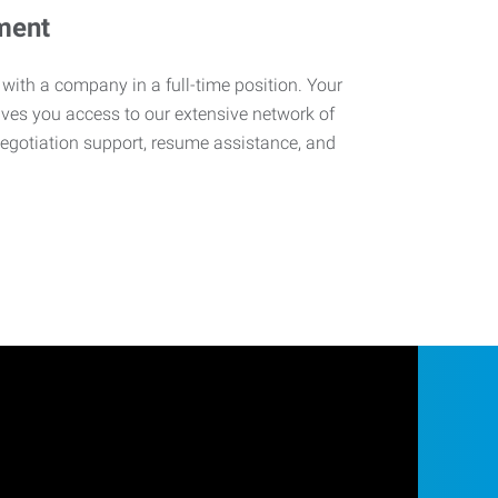
ment
 with a company in a full-time position. Your
ives you access to our extensive network of
negotiation support, resume assistance, and