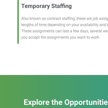
Temporary Staffing
Also known as contract staffing, these are job assig
lengths of time depending on your availability and
These assignments can last a few days, several we
you accept the assignments you want to work.
Explore the Opportuniti