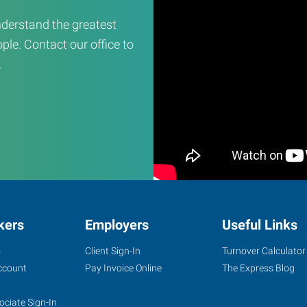
derstand the greatest
ple. Contact our office to
.
kers
Employers
Useful Links
s
Client Sign-In
Turnover Calculator
ccount
Pay Invoice Online
The Express Blog
ociate Sign-In