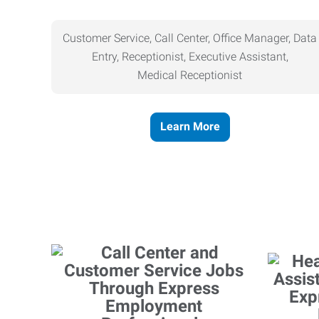
Customer Service, Call Center, Office Manager, Data
Entry, Receptionist, Executive Assistant,
Medical
Receptionist
Learn More